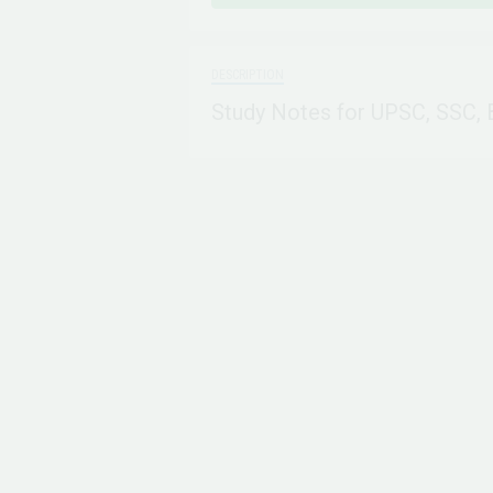
DESCRIPTION
Study Notes for UPSC, SSC