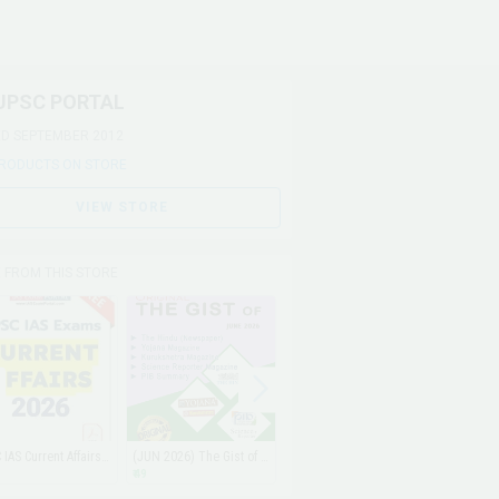
UPSC PORTAL
ED SEPTEMBER 2012
PRODUCTS ON STORE
VIEW STORE
 FROM THIS STORE
UPSC IAS Current Affairs PDF 2026 (JAN-JUN2026)
(JUN 2026) The Gist of Hindu, Yojana, Kurukshetra, PIB & Science Reporter (EMAIL)
(MAY 2026) The Gist of Hindu, Yojana, Kurukshetra, PIB & Science Reporter (EMAIL)
₹ 49
₹ 49
₹ 49