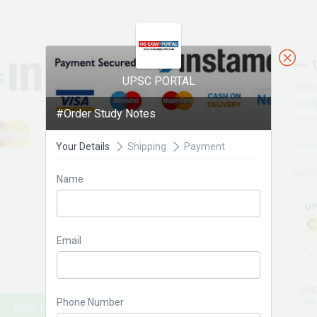
UPSC PORTAL
JOIN
340 
#Order Study Notes
Your Details
Shipping
Payment
MORE
Name
Email
Phone Number
Free
BUY NOW