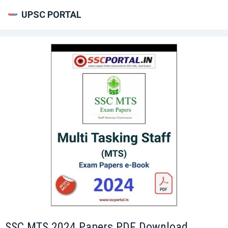
UPSC PORTAL
SSC MTS 2024 Papers PDF Download