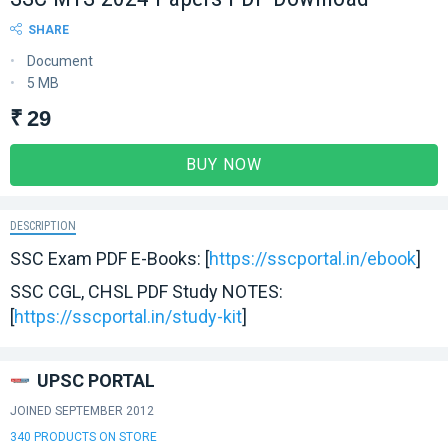
SHARE
Document
5 MB
₹ 29
BUY NOW
DESCRIPTION
SSC Exam PDF E-Books: [
https://sscportal.in/ebook
]
SSC CGL, CHSL PDF Study NOTES:
[
https://sscportal.in/study-kit
]
UPSC PORTAL
JOINED SEPTEMBER 2012
340 PRODUCTS ON STORE