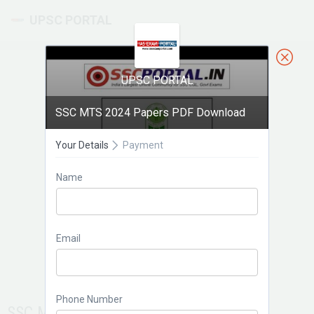
UPSC PORTAL
UPSC PORTAL
SSC MTS 2024 Papers PDF Download
Your Details
Payment
Name
Email
Phone Number
SSC MTS 2024 Papers PDF Download