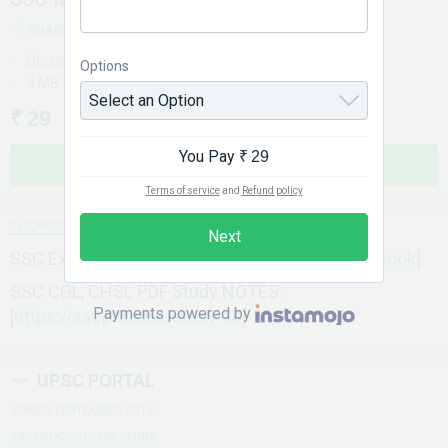
SHARE
Document
Options
5 MB
₹ 29
You Pay
₹ 29
BUY NOW
Terms of service
and
Refund policy
DESCRIPTION
Next
SSC Exam PDF E-Books: [
https://sscportal.in/ebook
]
SSC CGL, CHSL PDF Study NOTES:
Payments powered by
[
https://sscportal.in/study-kit
]
UPSC PORTAL
JOINED SEPTEMBER 2012
340 PRODUCTS ON STORE