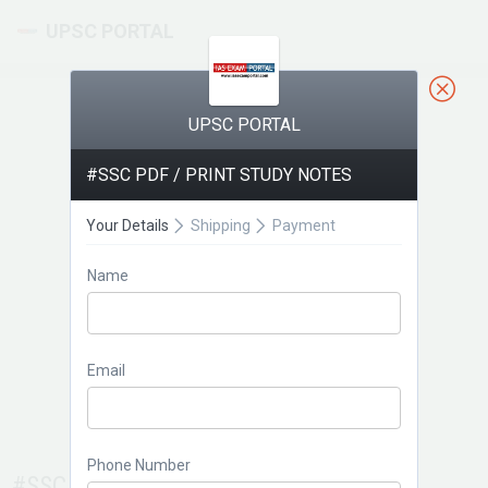
UPSC PORTAL
UPSC PORTAL
#SSC PDF / PRINT STUDY NOTES
Your Details
Shipping
Payment
Name
Email
Phone Number
#SSC PDF / PRINT STUDY NOTES