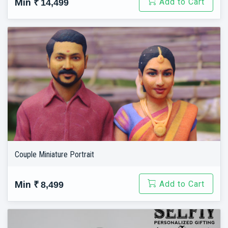
Add to Cart
Min
₹ 14,499
Couple Miniature Portrait
Add to Cart
Min
₹ 8,499