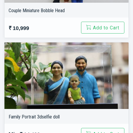
Couple Miniature Bobble Head
Add to Cart
₹ 10,999
Family Portrait 3dselfie doll