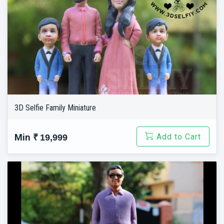
3D Selfie Family Miniature
Add to Cart
Min
₹ 19,999