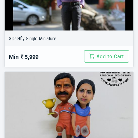
3Dselfiy Single Miniature
Add to Cart
Min
₹ 5,999