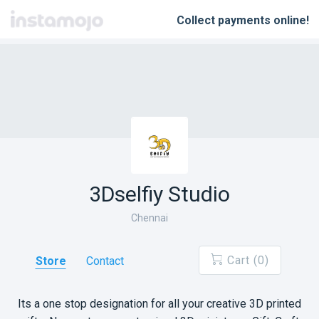
Instamojo
Collect payments online!
3Dselfiy Studio
Chennai
Cart (0)
Store
Contact
Its a one stop designation for all your creative 3D printed