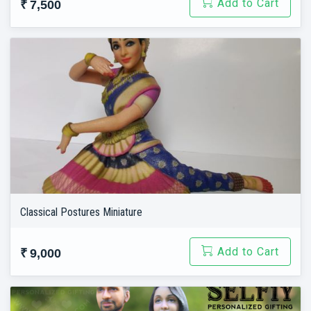
Add to Cart
₹ 7,500
Classical Postures Miniature
Add to Cart
₹ 9,000