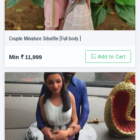
Couple Miniature 3dselfie [Full body ]
Add to Cart
Min
₹ 11,999