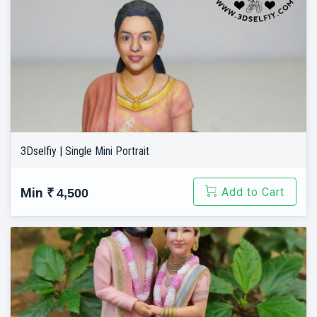
3Dselfiy | Single Mini Portrait
Add to Cart
Min
₹ 4,500