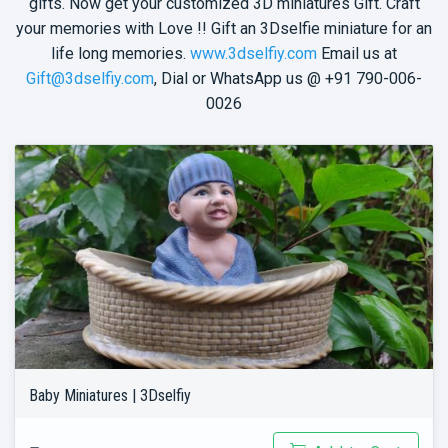
gifts. Now get your customized 3D miniatures Gift. Craft
your memories with Love !! Gift an 3Dselfie miniature for an
life long memories.
www.3dselfiy.com
Email us at
Gift@3dselfiy.com
, Dial or WhatsApp us @ +91 790-006-
0026
Baby Miniatures | 3Dselfiy