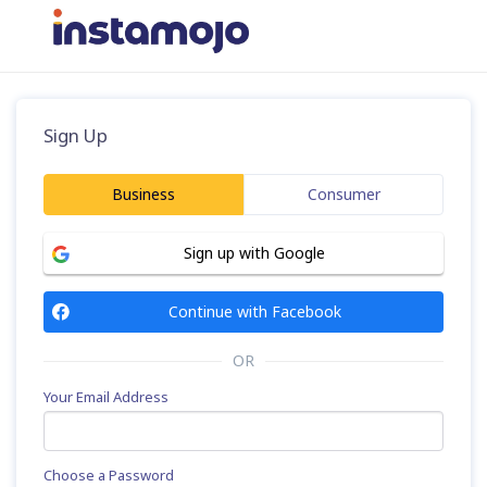
Sign Up
Business
Consumer
Sign up with Google
Continue with Facebook
OR
Your Email Address
Choose a Password