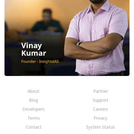
About
Partner
Blog
Support
Developers
Careers
Terms
Privacy
Contact
System Status