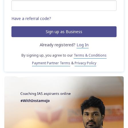
Have a referral code?
Already registered?
Log In
By signing up, you agree to our
Terms & Conditions
Payment Partner Terms
&
Privacy Policy