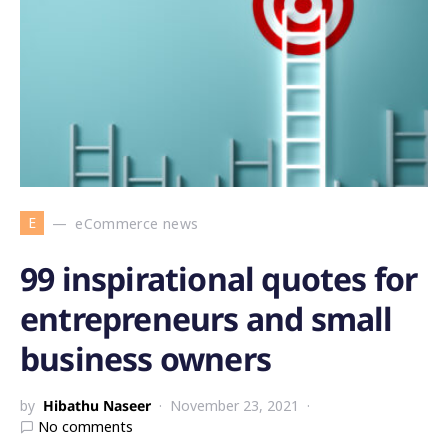
E
eCommerce news
99 inspirational quotes for
entrepreneurs and small
business owners
by
Hibathu Naseer
November 23, 2021
No comments