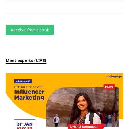
Meet experts (LIVE)