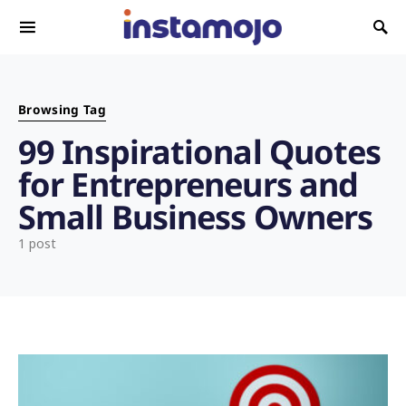
Search for:
Browsing Tag
99 Inspirational Quotes
for Entrepreneurs and
Small Business Owners
1 post