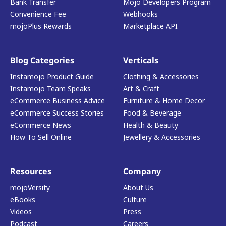
Bank Transfer
Mojo Developers Program
Convenience Fee
Webhooks
mojoPlus Rewards
Marketplace API
Blog Categories
Verticals
Instamojo Product Guide
Clothing & Accessories
Instamojo Team Speaks
Art & Craft
eCommerce Business Advice
Furniture & Home Decor
eCommerce Success Stories
Food & Beverage
eCommerce News
Health & Beauty
How To Sell Online
Jewellery & Accessories
Resources
Company
mojoVersity
About Us
eBooks
Culture
Videos
Press
Podcast
Careers