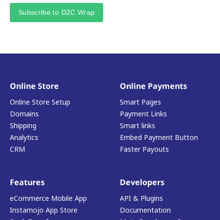
Subscribe to D2C Wrap
Online Store
Online Payments
Online Store Setup
Smart Pages
Domains
Payment Links
Shipping
Smart links
Analytics
Embed Payment Button
CRM
Faster Payouts
Features
Developers
eCommerce Mobile App
API & Plugins
Instamojo App Store
Documentation