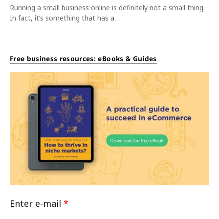
Running a small business online is definitely not a small thing.
In fact, it’s something that has a…
Free business resources: eBooks & Guides
Enter e-mail
*