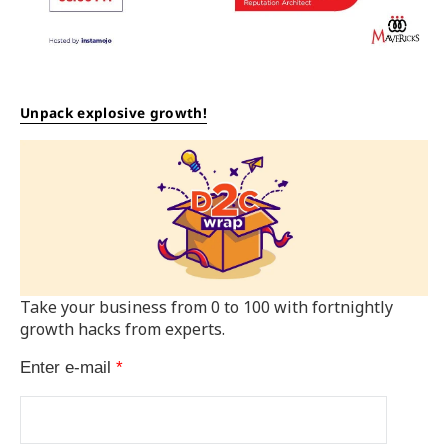
Unpack explosive growth!
Take your business from 0 to 100 with fortnightly
growth hacks from experts.
Enter e-mail
*