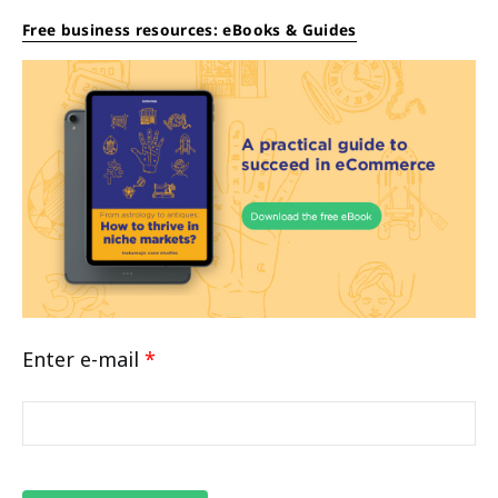
Free business resources: eBooks & Guides
Enter e-mail
*