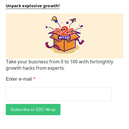
Unpack explosive growth!
Take your business from 0 to 100 with fortnightly
growth hacks from experts.
Enter e-mail
*
Subscribe to D2C Wrap