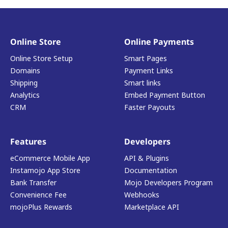
Online Store
Online Payments
Online Store Setup
Smart Pages
Domains
Payment Links
Shipping
Smart links
Analytics
Embed Payment Button
CRM
Faster Payouts
Features
Developers
eCommerce Mobile App
API & Plugins
Instamojo App Store
Documentation
Bank Transfer
Mojo Developers Program
Convenience Fee
Webhooks
mojoPlus Rewards
Marketplace API