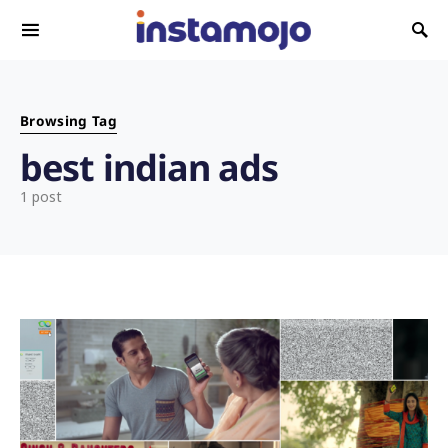
Search for:
Browsing Tag
best indian ads
1 post