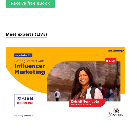
Meet experts (LIVE)