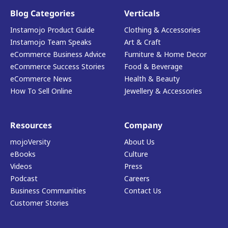
Blog Categories
Verticals
Instamojo Product Guide
Clothing & Accessories
Instamojo Team Speaks
Art & Craft
eCommerce Business Advice
Furniture & Home Decor
eCommerce Success Stories
Food & Beverage
eCommerce News
Health & Beauty
How To Sell Online
Jewellery & Accessories
Resources
Company
mojoVersity
About Us
eBooks
Culture
Videos
Press
Podcast
Careers
Business Communities
Contact Us
Customer Stories