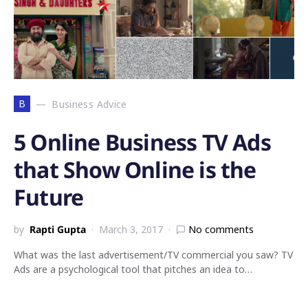
B
Business Advice
5 Online Business TV Ads
that Show Online is the
Future
by
Rapti Gupta
March 3, 2017
No comments
What was the last advertisement/TV commercial you saw? TV
Ads are a psychological tool that pitches an idea to…