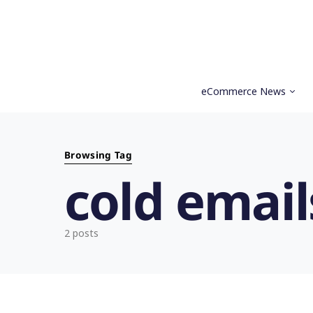
eCommerce News
Search for:
Browsing Tag
cold email
2 posts