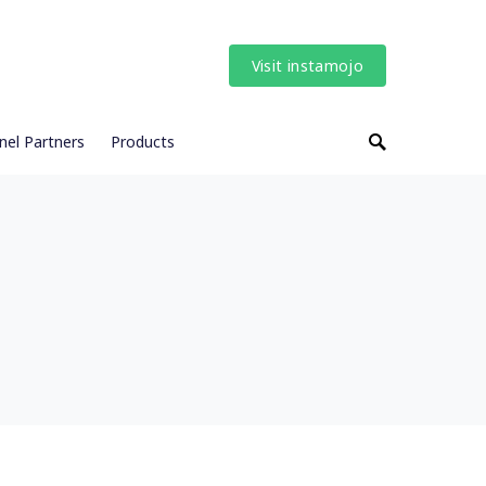
Visit instamojo
nel Partners
Products