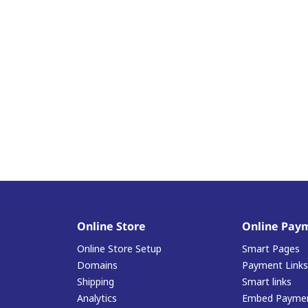
Online Store
Online Pay
Online Store Setup
Smart Pages
Domains
Payment Links
Shipping
Smart links
Analytics
Embed Paymen