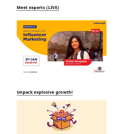
Meet experts (LIVE)
Unpack explosive growth!