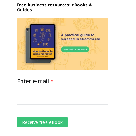
Free business resources: eBooks &
Guides
Enter e-mail
*