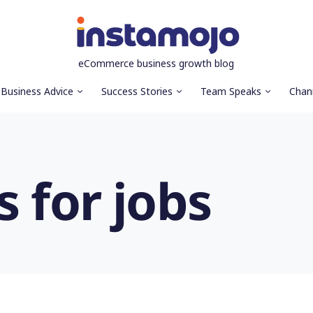
eCommerce business growth blog
Business Advice
Success Stories
Team Speaks
Chan
s for jobs