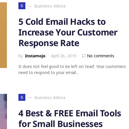
B
Business Advice
5 Cold Email Hacks to
Increase Your Customer
Response Rate
by
Instamojo
April 26, 2019
No comments
It does not feel good to be left on ‘read’. Your customers
need to respond to your email…
B
Business Advice
4 Best & FREE Email Tools
for Small Businesses