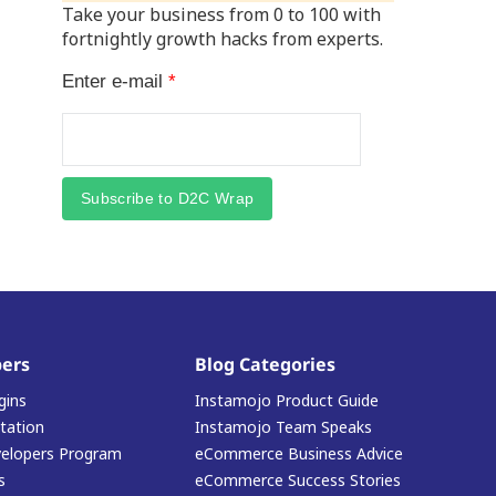
Take your business from 0 to 100 with
fortnightly growth hacks from experts.
Enter e-mail
*
Subscribe to D2C Wrap
ers
Blog Categories
gins
Instamojo Product Guide
ation
Instamojo Team Speaks
elopers Program
eCommerce Business Advice
s
eCommerce Success Stories