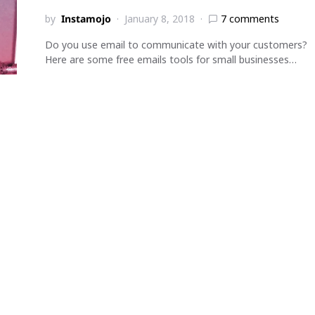
by
Instamojo
January 8, 2018
7 comments
Do you use email to communicate with your customers?
Here are some free emails tools for small businesses…