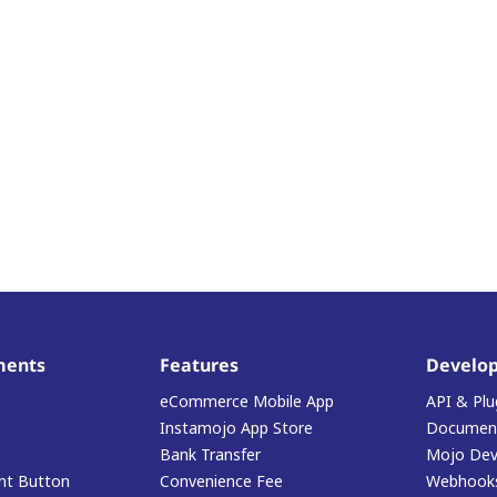
ments
Features
Develop
eCommerce Mobile App
API & Plu
Instamojo App Store
Document
Bank Transfer
Mojo Dev
t Button
Convenience Fee
Webhook