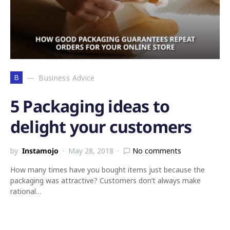
B
Business Advice
5 Packaging ideas to
delight your customers
by
Instamojo
May 28, 2018
No comments
How many times have you bought items just because the
packaging was attractive? Customers don’t always make
rational…