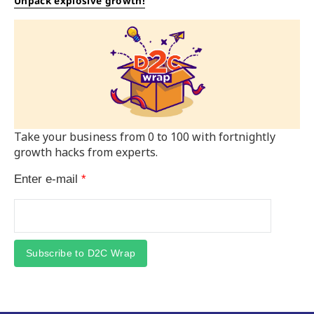
Unpack explosive growth!
Take your business from 0 to 100 with fortnightly
growth hacks from experts.
Enter e-mail
*
Subscribe to D2C Wrap