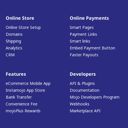
Online Store
Online Payments
Online Store Setup
Smart Pages
Domains
Payment Links
Shipping
Smart links
Analytics
Embed Payment Button
CRM
Faster Payouts
Features
Developers
eCommerce Mobile App
API & Plugins
Instamojo App Store
Documentation
Bank Transfer
Mojo Developers Program
Convenience Fee
Webhooks
mojoPlus Rewards
Marketplace API