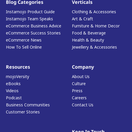
Blog Categories
Verticals
Instamojo Product Guide
Clothing & Accessories
Instamojo Team Speaks
Art & Craft
eCommerce Business Advice
Furniture & Home Decor
eCommerce Success Stories
Food & Beverage
eCommerce News
Health & Beauty
How To Sell Online
Jewellery & Accessories
Resources
Company
mojoVersity
About Us
eBooks
Culture
Videos
Press
Podcast
Careers
Business Communities
Contact Us
Customer Stories
Keep In Touch