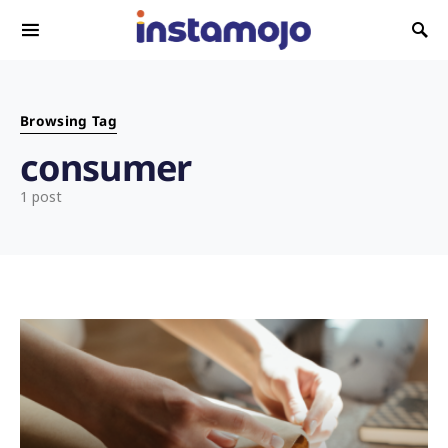
Search for:
Browsing Tag
consumer
1 post