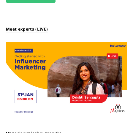
Meet experts (LIVE)