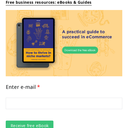
Free business resources: eBooks & Guides
Enter e-mail
*