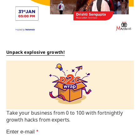
Unpack explosive growth!
Take your business from 0 to 100 with fortnightly
growth hacks from experts.
Enter e-mail
*