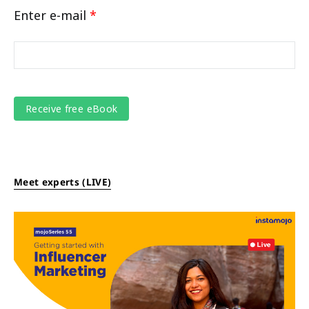
Enter e-mail
*
Meet experts (LIVE)