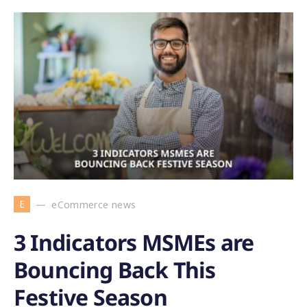
E
eCommerce news
3 Indicators MSMEs are
Bouncing Back This
Festive Season