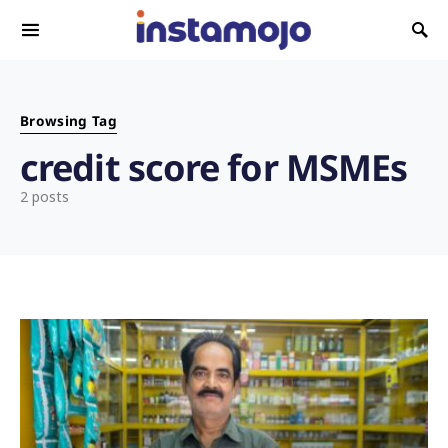
Search for:
Browsing Tag
credit score for MSMEs
2 posts