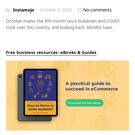
by
Instamojo
October 5, 2020
No comments
October marks the 8th month since lockdown and COVID
took over the country, and looking back, MSMEs have…
Free business resources: eBooks & Guides