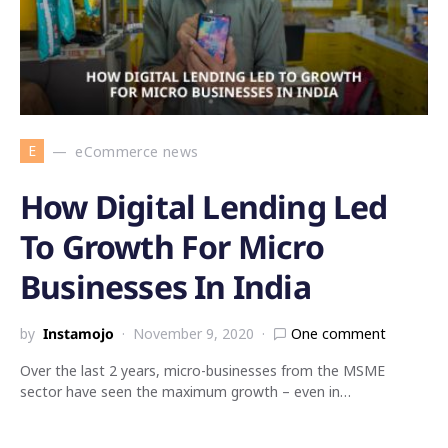
E
eCommerce news
How Digital Lending Led
To Growth For Micro
Businesses In India
by
Instamojo
November 9, 2020
One comment
Over the last 2 years, micro-businesses from the MSME
sector have seen the maximum growth – even in…