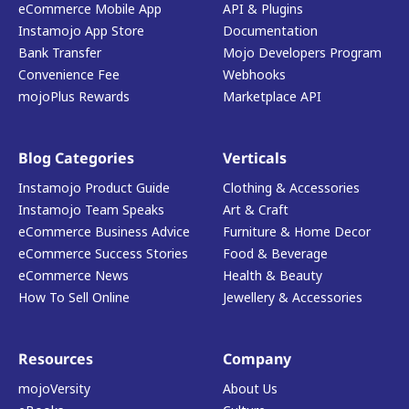
eCommerce Mobile App
API & Plugins
Instamojo App Store
Documentation
Bank Transfer
Mojo Developers Program
Convenience Fee
Webhooks
mojoPlus Rewards
Marketplace API
Blog Categories
Verticals
Instamojo Product Guide
Clothing & Accessories
Instamojo Team Speaks
Art & Craft
eCommerce Business Advice
Furniture & Home Decor
eCommerce Success Stories
Food & Beverage
eCommerce News
Health & Beauty
How To Sell Online
Jewellery & Accessories
Resources
Company
mojoVersity
About Us