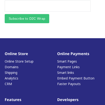
Subscribe to D2C Wrap
Online Store
Online Payments
Online Store Setup
Smart Pages
Domains
Payment Links
Shipping
Smart links
Analytics
Embed Payment Button
CRM
Faster Payouts
Features
Developers