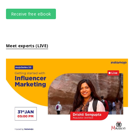
Meet experts (LIVE)