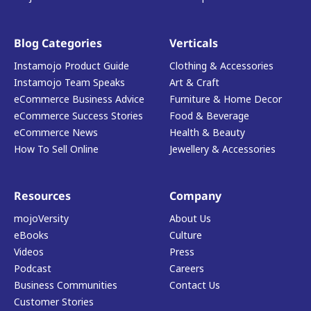
Blog Categories
Verticals
Instamojo Product Guide
Clothing & Accessories
Instamojo Team Speaks
Art & Craft
eCommerce Business Advice
Furniture & Home Decor
eCommerce Success Stories
Food & Beverage
eCommerce News
Health & Beauty
How To Sell Online
Jewellery & Accessories
Resources
Company
mojoVersity
About Us
eBooks
Culture
Videos
Press
Podcast
Careers
Business Communities
Contact Us
Customer Stories