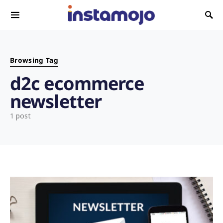
Search for:
Browsing Tag
d2c ecommerce
newsletter
1 post