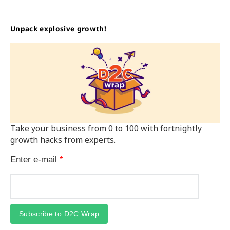
Unpack explosive growth!
Take your business from 0 to 100 with fortnightly
growth hacks from experts.
Enter e-mail
*
Subscribe to D2C Wrap