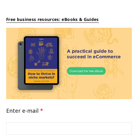
Free business resources: eBooks & Guides
Enter e-mail
*