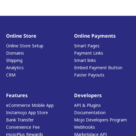
Online Store
Online Payments
Online Store Setup
Smart Pages
Domains
Payment Links
Shipping
Smart links
Analytics
Embed Payment Button
CRM
Faster Payouts
Features
Developers
eCommerce Mobile App
API & Plugins
Instamojo App Store
Documentation
Bank Transfer
Mojo Developers Program
Convenience Fee
Webhooks
mojoPlus Rewards
Marketplace API