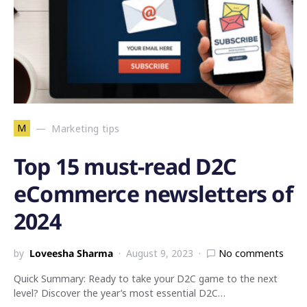
M
Marketing tips
Top 15 must-read D2C
eCommerce newsletters of
2024
by
Loveesha Sharma
August 9, 2023
No comments
Quick Summary: Ready to take your D2C game to the next
level? Discover the year’s most essential D2C…