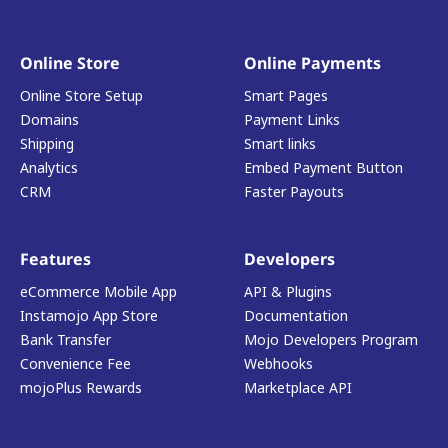
Online Store
Online Payments
Online Store Setup
Smart Pages
Domains
Payment Links
Shipping
Smart links
Analytics
Embed Payment Button
CRM
Faster Payouts
Features
Developers
eCommerce Mobile App
API & Plugins
Instamojo App Store
Documentation
Bank Transfer
Mojo Developers Program
Convenience Fee
Webhooks
mojoPlus Rewards
Marketplace API