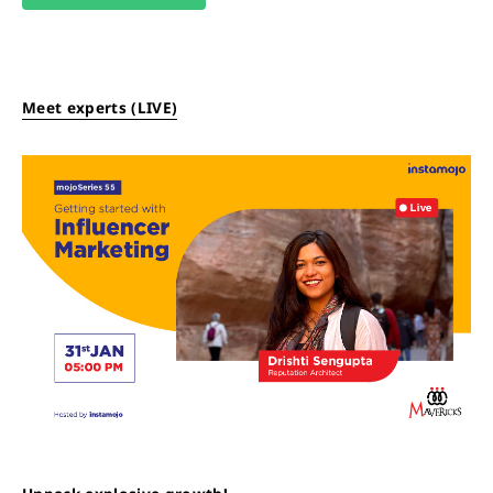
Meet experts (LIVE)