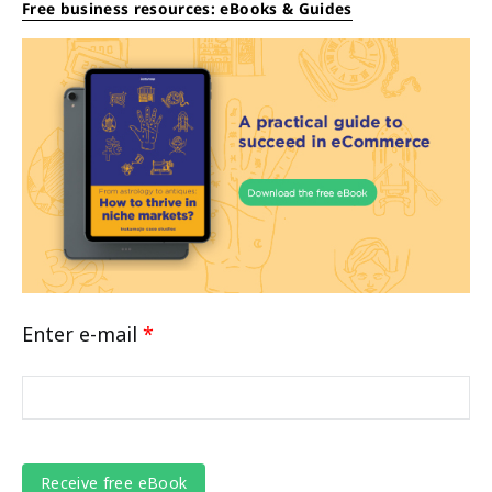
Free business resources: eBooks & Guides
Enter e-mail
*