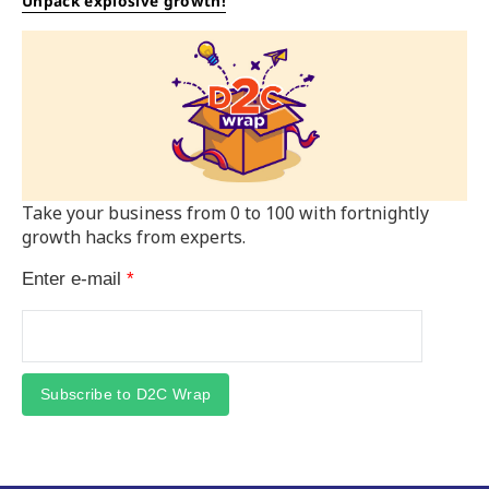
Unpack explosive growth!
Take your business from 0 to 100 with fortnightly
growth hacks from experts.
Enter e-mail
*
Subscribe to D2C Wrap