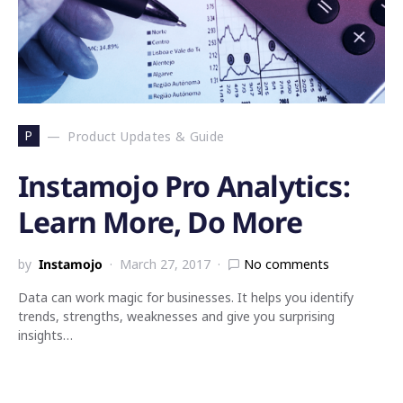
P
Product Updates & Guide
Instamojo Pro Analytics:
Learn More, Do More
by
Instamojo
March 27, 2017
No comments
Data can work magic for businesses. It helps you identify
trends, strengths, weaknesses and give you surprising
insights…