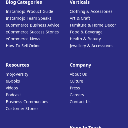
Blog Categories
Verticals
Instamojo Product Guide
Clothing & Accessories
Instamojo Team Speaks
Art & Craft
eCommerce Business Advice
Furniture & Home Decor
eCommerce Success Stories
Food & Beverage
eCommerce News
Health & Beauty
How To Sell Online
Jewellery & Accessories
Resources
Company
mojoVersity
About Us
eBooks
Culture
Videos
Press
Podcast
Careers
Business Communities
Contact Us
Customer Stories
Keep In Touch