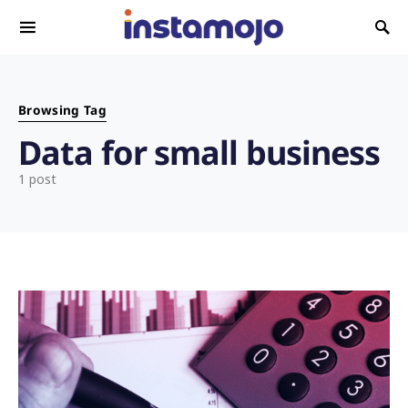
Search for:
Browsing Tag
Data for small business
1 post