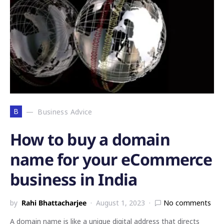
B
Business Advice
How to buy a domain
name for your eCommerce
business in India
by
Rahi Bhattacharjee
August 1, 2023
No comments
A domain name is like a unique digital address that directs