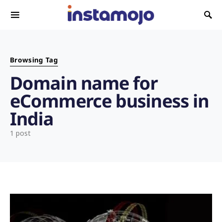
Search for:
Browsing Tag
Domain name for
eCommerce business in
India
1 post