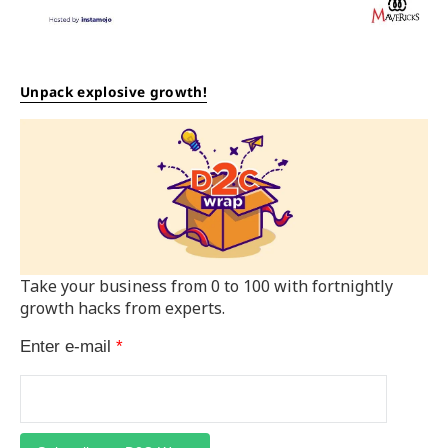
Unpack explosive growth!
Take your business from 0 to 100 with fortnightly
growth hacks from experts.
Enter e-mail
*