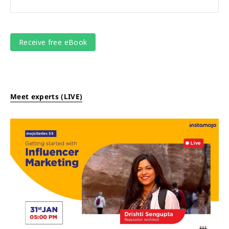
Meet experts (LIVE)