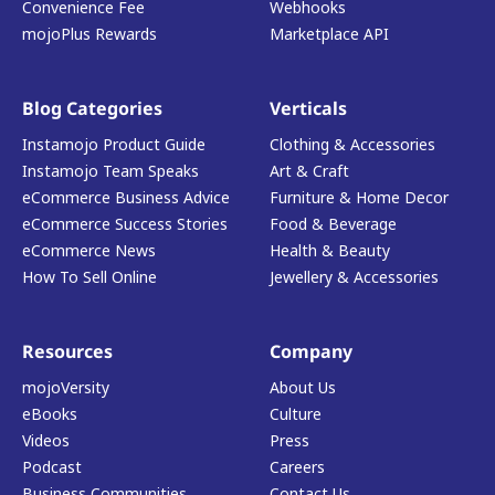
Convenience Fee
Webhooks
mojoPlus Rewards
Marketplace API
Blog Categories
Verticals
Instamojo Product Guide
Clothing & Accessories
Instamojo Team Speaks
Art & Craft
eCommerce Business Advice
Furniture & Home Decor
eCommerce Success Stories
Food & Beverage
eCommerce News
Health & Beauty
How To Sell Online
Jewellery & Accessories
Resources
Company
mojoVersity
About Us
eBooks
Culture
Videos
Press
Podcast
Careers
Business Communities
Contact Us