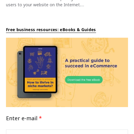
users to your website on the Internet.…
Free business resources: eBooks & Guides
Enter e-mail
*