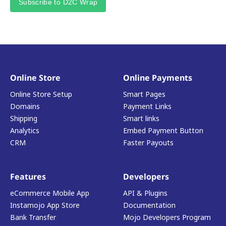
Subscribe to D2C Wrap
Online Store
Online Payments
Online Store Setup
Smart Pages
Domains
Payment Links
Shipping
Smart links
Analytics
Embed Payment Button
CRM
Faster Payouts
Features
Developers
eCommerce Mobile App
API & Plugins
Instamojo App Store
Documentation
Bank Transfer
Mojo Developers Program