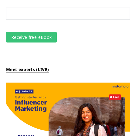
Meet experts (LIVE)