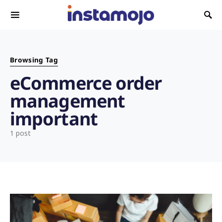
Search for:
Browsing Tag
eCommerce order
management
important
1 post