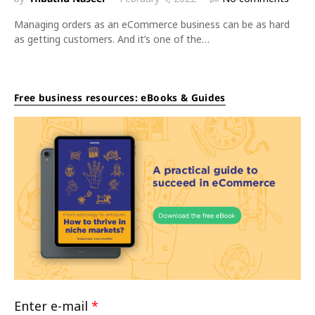
Managing orders as an eCommerce business can be as hard
as getting customers. And it’s one of the…
Free business resources: eBooks & Guides
Enter e-mail
*