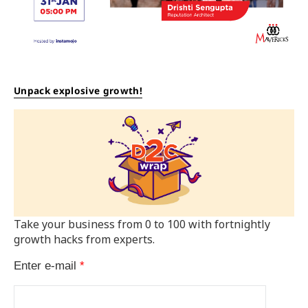
Unpack explosive growth!
Take your business from 0 to 100 with fortnightly
growth hacks from experts.
Enter e-mail
*