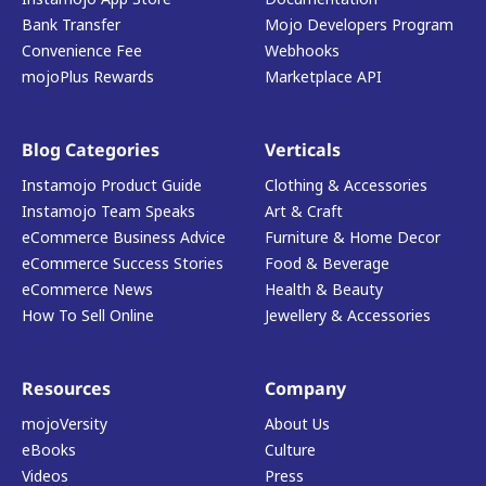
Bank Transfer
Mojo Developers Program
Convenience Fee
Webhooks
mojoPlus Rewards
Marketplace API
Blog Categories
Verticals
Instamojo Product Guide
Clothing & Accessories
Instamojo Team Speaks
Art & Craft
eCommerce Business Advice
Furniture & Home Decor
eCommerce Success Stories
Food & Beverage
eCommerce News
Health & Beauty
How To Sell Online
Jewellery & Accessories
Resources
Company
mojoVersity
About Us
eBooks
Culture
Videos
Press