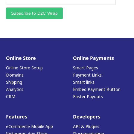
Subscribe to D2C Wrap
Online Store
Online Payments
Online Store Setup
Smart Pages
Domains
Payment Links
Shipping
Smart links
Analytics
Embed Payment Button
CRM
Faster Payouts
Features
Developers
eCommerce Mobile App
API & Plugins
Instamojo App Store
Documentation