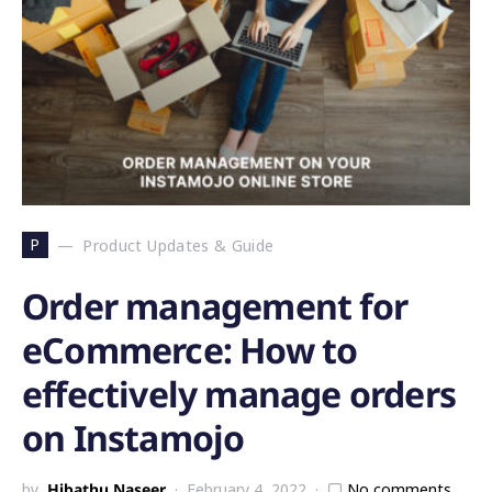
P
Product Updates & Guide
Order management for
eCommerce: How to
effectively manage orders
on Instamojo
by
Hibathu Naseer
February 4, 2022
No comments