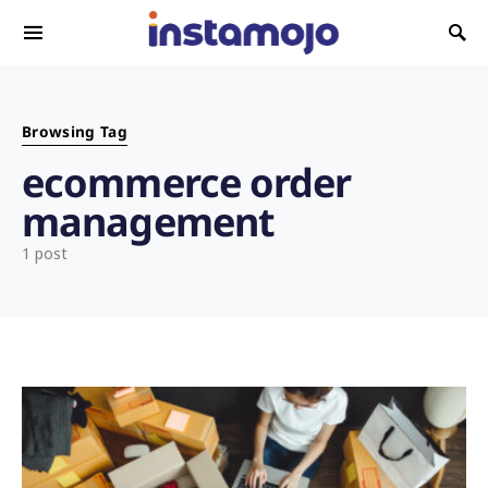
Search for:
Browsing Tag
ecommerce order
management
1 post