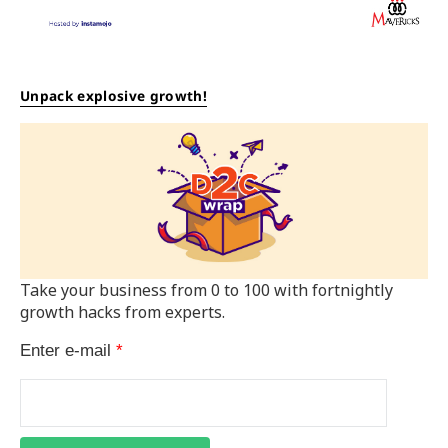
Unpack explosive growth!
Take your business from 0 to 100 with fortnightly
growth hacks from experts.
Enter e-mail
*