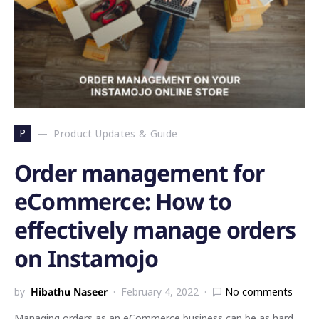
P
Product Updates & Guide
Order management for
eCommerce: How to
effectively manage orders
on Instamojo
by
Hibathu Naseer
February 4, 2022
No comments
Managing orders as an eCommerce business can be as hard