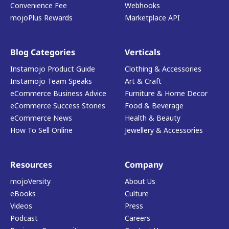
Convenience Fee
Webhooks
mojoPlus Rewards
Marketplace API
Blog Categories
Verticals
Instamojo Product Guide
Clothing & Accessories
Instamojo Team Speaks
Art & Craft
eCommerce Business Advice
Furniture & Home Decor
eCommerce Success Stories
Food & Beverage
eCommerce News
Health & Beauty
How To Sell Online
Jewellery & Accessories
Resources
Company
mojoVersity
About Us
eBooks
Culture
Videos
Press
Podcast
Careers