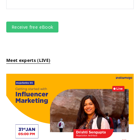
Meet experts (LIVE)