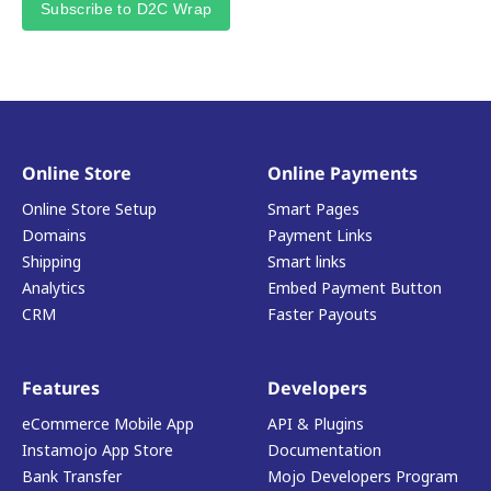
Subscribe to D2C Wrap
Online Store
Online Payments
Online Store Setup
Smart Pages
Domains
Payment Links
Shipping
Smart links
Analytics
Embed Payment Button
CRM
Faster Payouts
Features
Developers
eCommerce Mobile App
API & Plugins
Instamojo App Store
Documentation
Bank Transfer
Mojo Developers Program