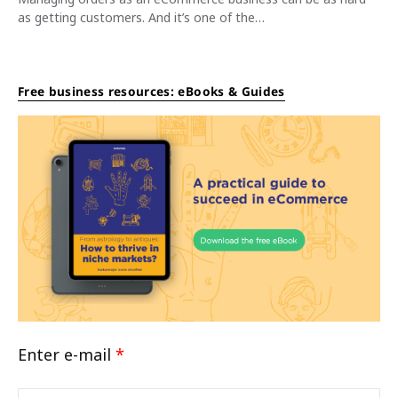
as getting customers. And it’s one of the…
Free business resources: eBooks & Guides
Enter e-mail
*