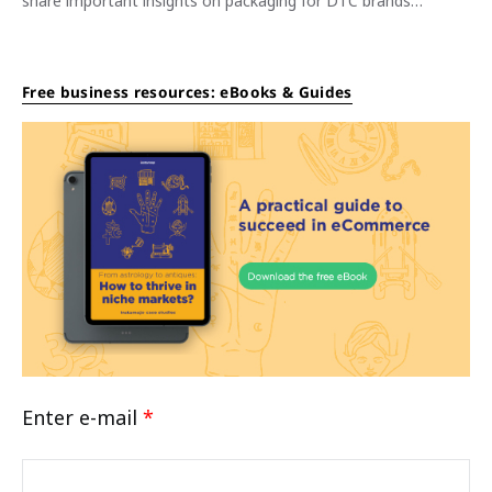
share important insights on packaging for DTC brands…
Free business resources: eBooks & Guides
Enter e-mail
*