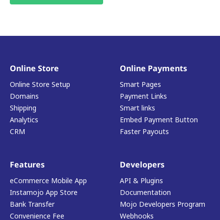
Online Store
Online Payments
Online Store Setup
Smart Pages
Domains
Payment Links
Shipping
Smart links
Analytics
Embed Payment Button
CRM
Faster Payouts
Features
Developers
eCommerce Mobile App
API & Plugins
Instamojo App Store
Documentation
Bank Transfer
Mojo Developers Program
Convenience Fee
Webhooks