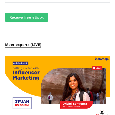
Meet experts (LIVE)