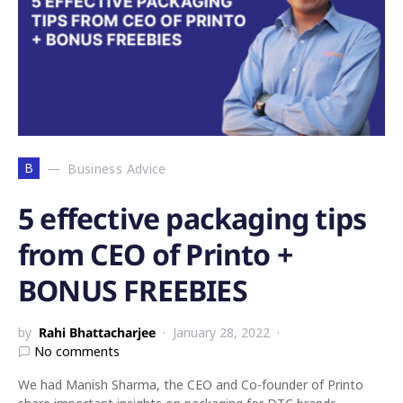
B
Business Advice
5 effective packaging tips
from CEO of Printo +
BONUS FREEBIES
by
Rahi Bhattacharjee
January 28, 2022
No comments
We had Manish Sharma, the CEO and Co-founder of Printo