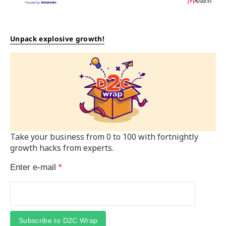
Unpack explosive growth!
Take your business from 0 to 100 with fortnightly
growth hacks from experts.
Enter e-mail
*
Subscribe to D2C Wrap