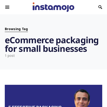
Search for:
Browsing Tag
eCommerce packaging
for small businesses
1 post