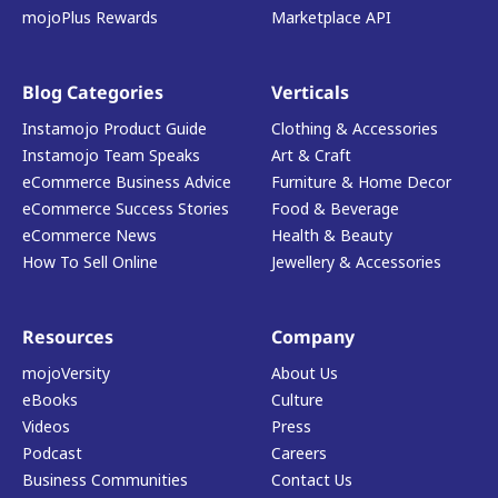
mojoPlus Rewards
Marketplace API
Blog Categories
Verticals
Instamojo Product Guide
Clothing & Accessories
Instamojo Team Speaks
Art & Craft
eCommerce Business Advice
Furniture & Home Decor
eCommerce Success Stories
Food & Beverage
eCommerce News
Health & Beauty
How To Sell Online
Jewellery & Accessories
Resources
Company
mojoVersity
About Us
eBooks
Culture
Videos
Press
Podcast
Careers
Business Communities
Contact Us