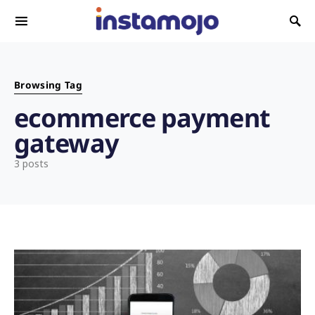
Search for:
Browsing Tag
ecommerce payment
gateway
3 posts