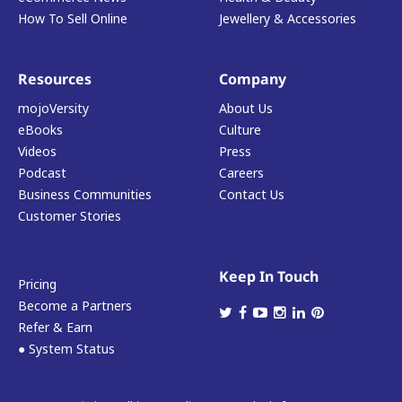
How To Sell Online
Jewellery & Accessories
Resources
Company
mojoVersity
About Us
eBooks
Culture
Videos
Press
Podcast
Careers
Business Communities
Contact Us
Customer Stories
Keep In Touch
Pricing
Become a Partners
Refer & Earn
● System Status