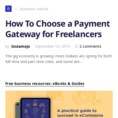
B
Business Advice
How To Choose a Payment
Gateway for Freelancers
by
Instamojo
September 13, 2019
2 comments
The gig economy is growing; more Indians are opting for both
full-time and part-time roles, and some are…
Free business resources: eBooks & Guides