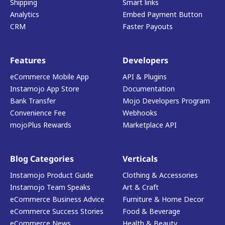
Shipping
Smart links
Analytics
Embed Payment Button
CRM
Faster Payouts
Features
Developers
eCommerce Mobile App
API & Plugins
Instamojo App Store
Documentation
Bank Transfer
Mojo Developers Program
Convenience Fee
Webhooks
mojoPlus Rewards
Marketplace API
Blog Categories
Verticals
Instamojo Product Guide
Clothing & Accessories
Instamojo Team Speaks
Art & Craft
eCommerce Business Advice
Furniture & Home Decor
eCommerce Success Stories
Food & Beverage
eCommerce News
Health & Beauty