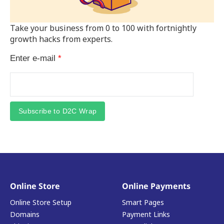
Take your business from 0 to 100 with fortnightly
growth hacks from experts.
Enter e-mail
*
Subscribe to D2C Wrap
Online Store
Online Payments
Online Store Setup
Smart Pages
Domains
Payment Links