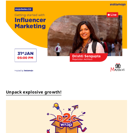
Unpack explosive growth!