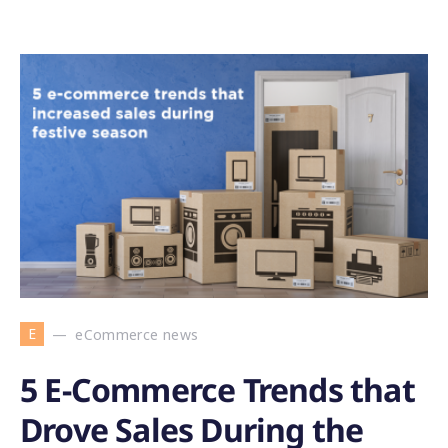
E
eCommerce news
5 E-Commerce Trends that
Drove Sales During the