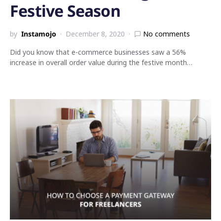
Festive Season
by
Instamojo
December 8, 2020
No comments
Did you know that e-commerce businesses saw a 56%
increase in overall order value during the festive month…