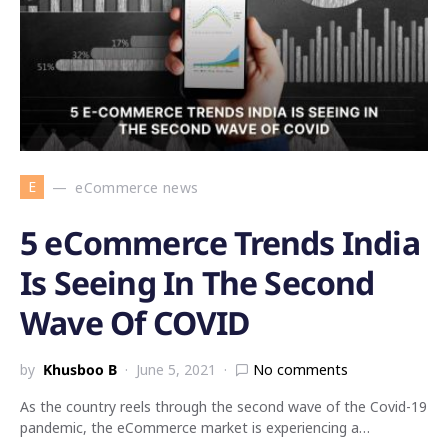
E
eCommerce news
5 eCommerce Trends India
Is Seeing In The Second
Wave Of COVID
by
Khusboo B
June 5, 2021
No comments
As the country reels through the second wave of the Covid-19
pandemic, the eCommerce market is experiencing a…