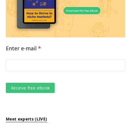
Enter e-mail
*
Meet experts (LIVE)