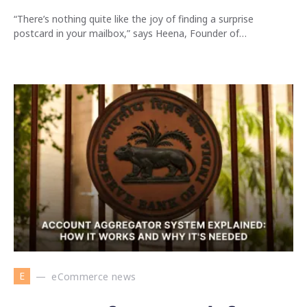
“There’s nothing quite like the joy of finding a surprise
postcard in your mailbox,” says Heena, Founder of…
E
eCommerce news