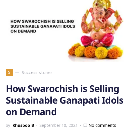
S
Success stories
How Swarochish is Selling
Sustainable Ganapati Idols
on Demand
by
Khusboo B
September 10, 2021
No comments