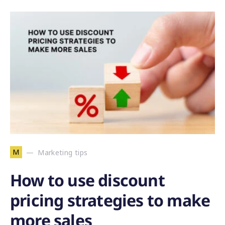
M
Marketing tips
How to use discount
pricing strategies to make
more sales