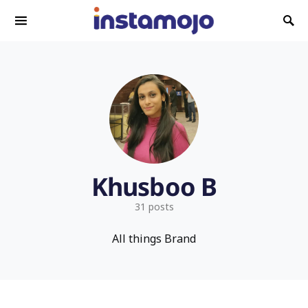
Search for:
Khusboo B
31 posts
All things Brand