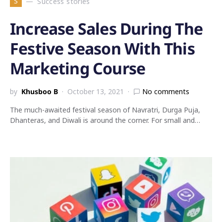
S
Success stories
Increase Sales During The
Festive Season With This
Marketing Course
by
Khusboo B
October 13, 2021
No comments
The much-awaited festival season of Navratri, Durga Puja,
Dhanteras, and Diwali is around the corner. For small and…