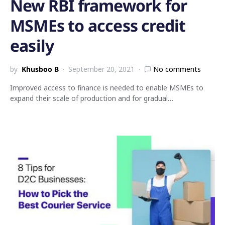
New RBI framework for
MSMEs to access credit
easily
by
Khusboo B
September 20, 2021
No comments
Improved access to finance is needed to enable MSMEs to
expand their scale of production and for gradual…