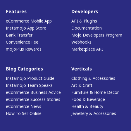
Features
Developers
eCommerce Mobile App
API & Plugins
Instamojo App Store
Documentation
Bank Transfer
Mojo Developers Program
Convenience Fee
Webhooks
mojoPlus Rewards
Marketplace API
Blog Categories
Verticals
Instamojo Product Guide
Clothing & Accessories
Instamojo Team Speaks
Art & Craft
eCommerce Business Advice
Furniture & Home Decor
eCommerce Success Stories
Food & Beverage
eCommerce News
Health & Beauty
How To Sell Online
Jewellery & Accessories