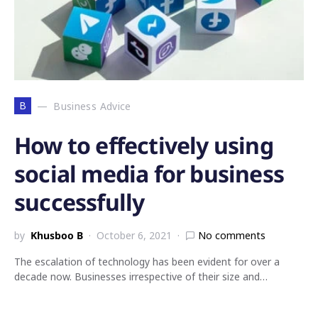
B
Business Advice
How to effectively using
social media for business
successfully
by
Khusboo B
October 6, 2021
No comments
The escalation of technology has been evident for over a
decade now. Businesses irrespective of their size and…