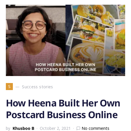
S
Success stories
How Heena Built Her Own
Postcard Business Online
by
Khusboo B
October 2, 2021
No comments