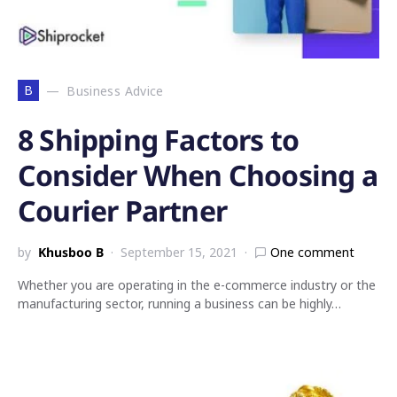
B
Business Advice
8 Shipping Factors to
Consider When Choosing a
Courier Partner
by
Khusboo B
September 15, 2021
One comment
Whether you are operating in the e-commerce industry or the
manufacturing sector, running a business can be highly…