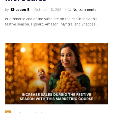
by
Khusboo B
October 18, 2021
No comments
eCommerce and online sales are on the rise in India this
festive season. Flipkart, Amazon, Myntra, and Snapdeal…