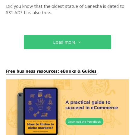
Did you know that the oldest statue of Ganesha is dated to
531 AD? It is also true…
Load more
Free business resources: eBooks & Guides