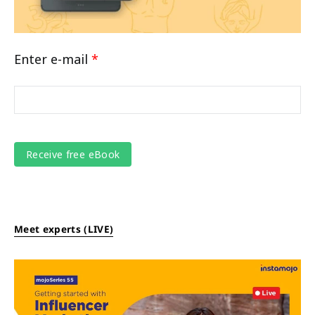
Enter e-mail
*
Meet experts (LIVE)