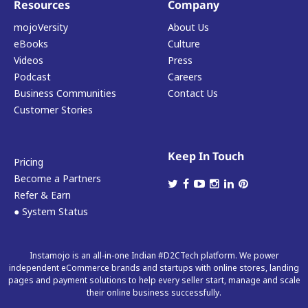
Resources
Company
mojoVersity
About Us
eBooks
Culture
Videos
Press
Podcast
Careers
Business Communities
Contact Us
Customer Stories
Keep In Touch
Pricing
Become a Partners
Refer & Earn
● System Status
Instamojo is an all-in-one Indian #D2CTech platform. We power
independent eCommerce brands and startups with online stores, landing
pages and payment solutions to help every seller start, manage and scale
their online business successfully.