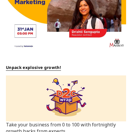
Unpack explosive growth!
Take your business from 0 to 100 with fortnightly
growth hacks from experts.