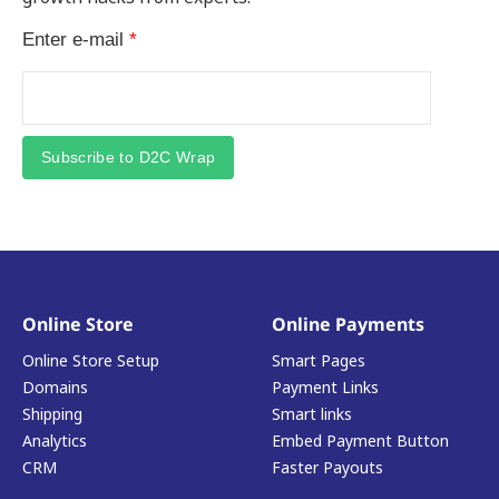
Enter e-mail
*
Subscribe to D2C Wrap
Online Store
Online Payments
Online Store Setup
Smart Pages
Domains
Payment Links
Shipping
Smart links
Analytics
Embed Payment Button
CRM
Faster Payouts