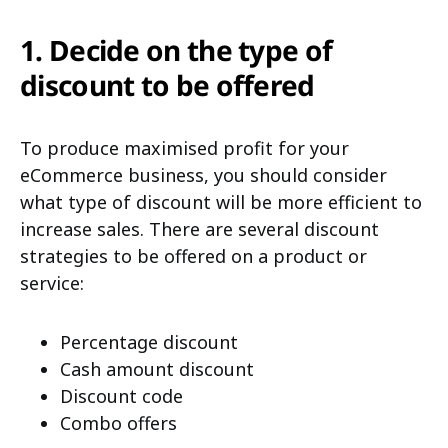
1. Decide on the type of
discount to be offered
To produce maximised profit for your
eCommerce business, you should consider
what type of discount will be more efficient to
increase sales. There are several discount
strategies to be offered on a product or
service:
Percentage discount
C
ash amount discount
Discount code
Combo offers