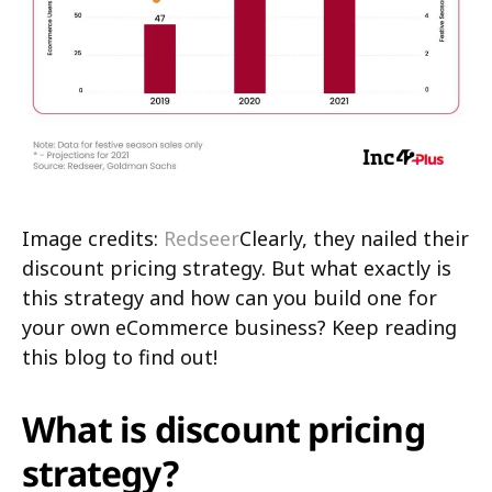
Image credits:
Redseer
Clearly, they nailed their
discount pricing strategy. But what exactly is
this strategy and how can you build one for
your own eCommerce business? Keep reading
this blog to find out!
What is discount pricing
strategy?