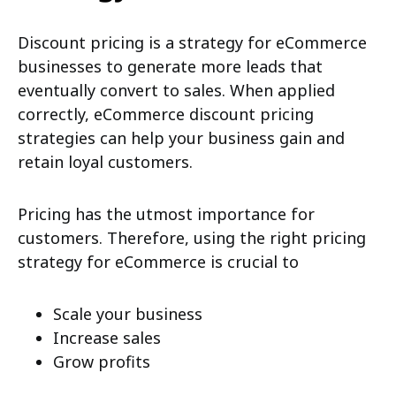
Discount pricing is a strategy for eCommerce
businesses to generate more leads that
eventually convert to sales. When applied
correctly, eCommerce discount pricing
strategies can help your business gain and
retain loyal customers.
Pricing has the utmost importance for
customers. Therefore, using the right pricing
strategy for eCommerce is crucial to
Scale your business
Increase sales
Grow profits