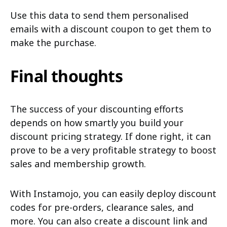
Use this data to send them personalised
emails with a discount coupon to get them to
make the purchase.
Final thoughts
The success of your discounting efforts
depends on how smartly you build your
discount pricing strategy. If done right, it can
prove to be a very profitable strategy to boost
sales and membership growth.
With Instamojo, you can easily deploy discount
codes for pre-orders, clearance sales, and
more. You can also create a discount link and