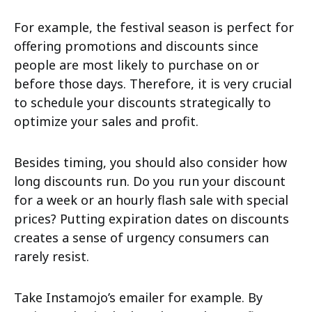
For example, the festival season is perfect for
offering promotions and discounts since
people are most likely to purchase on or
before those days. Therefore, it is very crucial
to schedule your discounts strategically to
optimize your sales and profit.
Besides timing, you should also consider how
long discounts run. Do you run your discount
for a week or an hourly flash sale with special
prices? Putting expiration dates on discounts
creates a sense of urgency consumers can
rarely resist.
Take Instamojo’s emailer for example. By