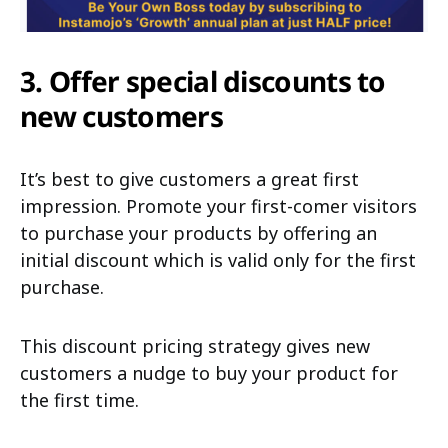
3. Offer special discounts to
new customers
It’s best to give customers a great first
impression. Promote your first-comer visitors
to purchase your products by offering an
initial discount which is valid only for the first
purchase.
This discount pricing strategy gives new
customers a nudge to buy your product for
the first time.