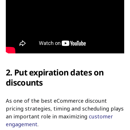
2. Put expiration dates on
discounts
As one of the best eCommerce discount
pricing strategies, timing and scheduling plays
an important role in maximizing
customer
engagement
.