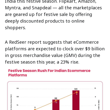
India this festive season. Flipkart, Amazon,
Myntra, and Snapdeal — all the marketplaces
are geared up for festive sale by offering
deeply discounted products to online
shoppers.
A RedSeer report suggests that eCommerce
platforms are expected to clock over $9 billion
in gross merchandise value (GMV) during the
festive season this year, a 23% rise.