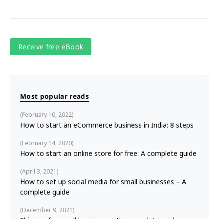
Most popular reads
February 10, 2022
How to start an eCommerce business in India: 8 steps
February 14, 2020
How to start an online store for free: A complete guide
April 3, 2021
How to set up social media for small businesses – A
complete guide
December 9, 2021