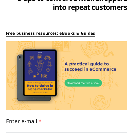
into repeat customers
Free business resources: eBooks & Guides
Enter e-mail
*