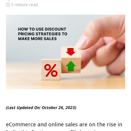
5 minute read
(Last Updated On: October 26, 2023)
eCommerce and online sales are on the rise in