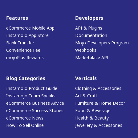
Features
Developers
eCommerce Mobile App
API & Plugins
Instamojo App Store
Documentation
Bank Transfer
Mojo Developers Program
Convenience Fee
Webhooks
mojoPlus Rewards
Marketplace API
Blog Categories
Verticals
Instamojo Product Guide
Clothing & Accessories
Instamojo Team Speaks
Art & Craft
eCommerce Business Advice
Furniture & Home Decor
eCommerce Success Stories
Food & Beverage
eCommerce News
Health & Beauty
How To Sell Online
Jewellery & Accessories