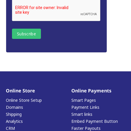
Online Store
Online Payments
Online Store Setup
Smart Pages
Domains
Payment Links
Shipping
Smart links
Analytics
Embed Payment Button
CRM
Faster Payouts