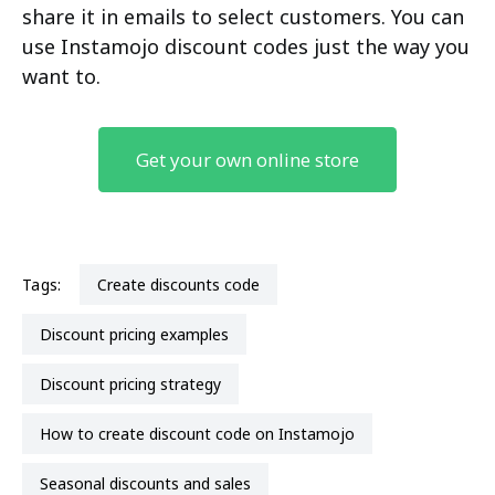
share it in emails to select customers. You can
use Instamojo discount codes just the way you
want to.
Get your own online store
Tags:
create discounts code
discount pricing examples
discount pricing strategy
how to create discount code on Instamojo
Seasonal discounts and sales