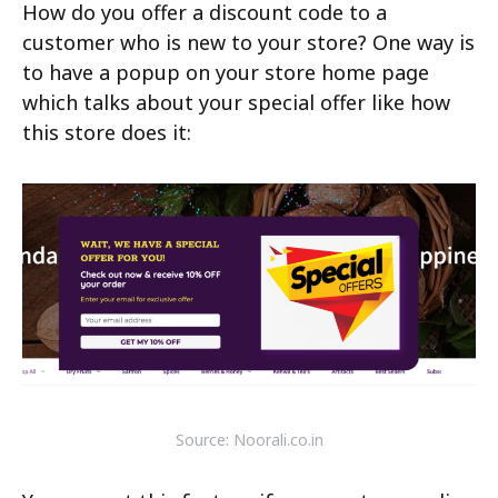
How do you offer a discount code to a
customer who is new to your store? One way is
to have a popup on your store home page
which talks about your special offer like how
this store does it:
Source: Noorali.co.in