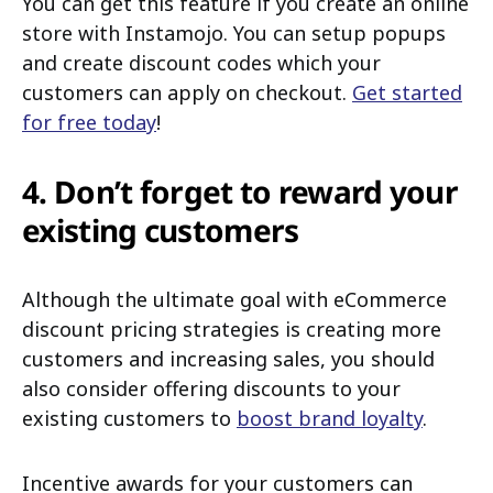
You can get this feature if you create an online
store with Instamojo. You can setup popups
and create discount codes which your
customers can apply on checkout.
Get started
for free today
!
4. Don’t forget to reward your
existing customers
Although the ultimate goal with eCommerce
discount pricing strategies is creating more
customers and increasing sales, you should
also consider offering discounts to your
existing customers to
boost brand loyalty
.
Incentive awards for your customers can