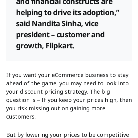
and financial constructs are
helping to drive its adoption,”
said Nandita Sinha, vice
president – customer and
growth, Flipkart.
If you want your eCommerce business to stay
ahead of the game, you may need to look into
your discount pricing strategy. The big
question is – If you keep your prices high, then
you risk missing out on gaining more
customers.
But by lowering your prices to be competitive