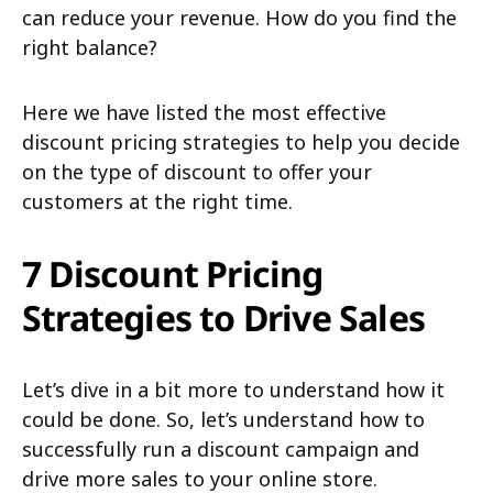
can reduce your revenue. How do you find the
right balance?
Here we have listed the most effective
discount pricing strategies to help you decide
on the type of discount to offer your
customers at the right time.
7 Discount Pricing
Strategies to Drive Sales
Let’s dive in a bit more to understand how it
could be done. So, let’s understand how to
successfully run a discount campaign and
drive more sales to your online store.