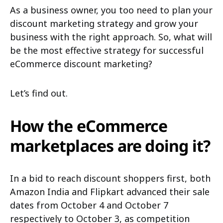
As a business owner, you too need to plan your
discount marketing strategy and grow your
business with the right approach. So, what will
be the most effective strategy for successful
eCommerce discount marketing?
Let’s find out.
How the eCommerce
marketplaces are doing it?
In a bid to reach discount shoppers first, both
Amazon India and Flipkart advanced their sale
dates from October 4 and October 7
respectively to October 3, as competition