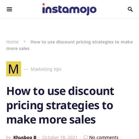
Search for:
Home
How to use discount pricing strategies to make
more sales
M
Marketing tips
How to use discount
pricing strategies to
make more sales
by
Khusboo B
October 18, 2021
No comments