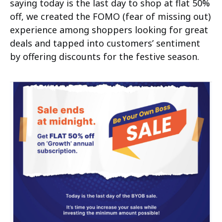
saying today is the last day to shop at flat 50%
off, we created the FOMO (fear of missing out)
experience among shoppers looking for great
deals and tapped into customers’ sentiment
by offering discounts for the festive season.