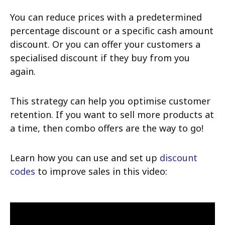
You can reduce prices with a predetermined
percentage discount or a specific cash amount
discount. Or you can offer your customers a
specialised discount if they buy from you
again.
This strategy can help you optimise customer
retention. If you want to sell more products at
a time, then combo offers are the way to go!
Learn how you can use and set up
discount
codes
to improve sales in this video: