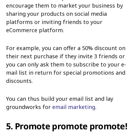
encourage them to market your business by
sharing your products on social media
platforms or inviting friends to your
eCommerce platform.
For example, you can offer a 50% discount on
their next purchase if they invite 3 friends or
you can only ask them to subscribe to your e-
mail list in return for special promotions and
discounts.
You can thus build your email list and lay
groundworks for
email marketing
.
5. Promote promote promote!