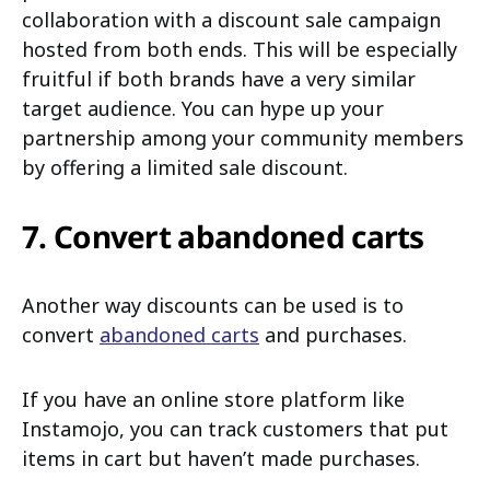
collaboration with a discount sale campaign
hosted from both ends. This will be especially
fruitful if both brands have a very similar
target audience. You can hype up your
partnership among your community members
by offering a limited sale discount.
7. Convert abandoned carts
Another way discounts can be used is to
convert
abandoned carts
and purchases.
If you have an online store platform like
Instamojo, you can track customers that put
items in cart but haven’t made purchases.