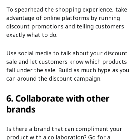
To spearhead the shopping experience, take
advantage of online platforms by running
discount promotions and telling customers
exactly what to do.
Use social media to talk about your discount
sale and let customers know which products
fall under the sale. Build as much hype as you
can around the discount campaign.
6. Collaborate with other
brands
Is there a brand that can compliment your
product with a collaboration? Go for a