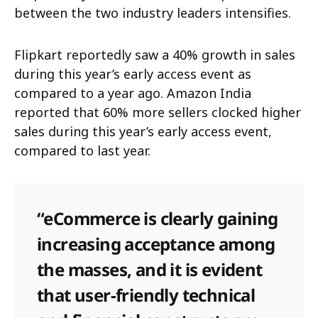
between the two industry leaders intensifies.
Flipkart reportedly saw a 40% growth in sales
during this year’s early access event as
compared to a year ago. Amazon India
reported that 60% more sellers clocked higher
sales during this year’s early access event,
compared to last year.
“eCommerce is clearly gaining
increasing acceptance among
the masses, and it is evident
that user-friendly technical