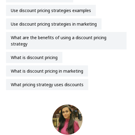
use discount pricing strategies examples
use discount pricing strategies in marketing
what are the benefits of using a discount pricing
strategy
what is discount pricing
what is discount pricing in marketing
what pricing strategy uses discounts