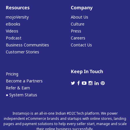
Resources
Company
mojoVersity
About Us
eBooks
Culture
Videos
Press
Podcast
Careers
Business Communities
Contact Us
Customer Stories
Keep In Touch
Pricing
Become a Partners
Refer & Earn
● System Status
Instamojo is an all-in-one Indian #D2CTech platform. We power
independent eCommerce brands and startups with online stores, landing
pages and payment solutions to help every seller start, manage and scale
their online business successfully.