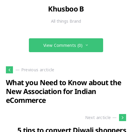
Khusboo B
All things Brand
View Comments (0)
— Previous arcticle
What you Need to Know about the
New Association for Indian
eCommerce
Next arcticle —
5 tips to convert Diwali shoppers