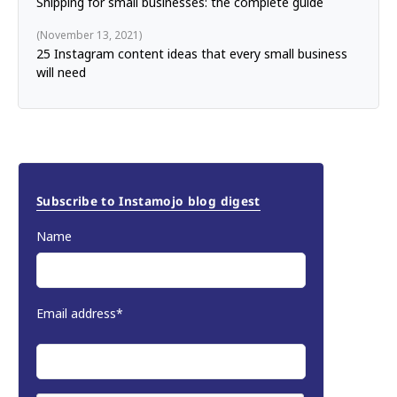
Shipping for small businesses: the complete guide
November 13, 2021
25 Instagram content ideas that every small business
will need
Subscribe to Instamojo blog digest
Name
Email address*