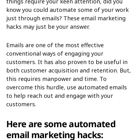
things require your keen attention, did you
know you could automate some of your work
just through emails? These email marketing
hacks may just be your answer.
Emails are one of the most effective
conventional ways of engaging your
customers. It has also proven to be useful in
both customer acquisition and retention. But,
this requires manpower and time. To
overcome this hurdle, use automated emails
to help reach out and engage with your
customers.
Here are some automated
email marketing hacks: