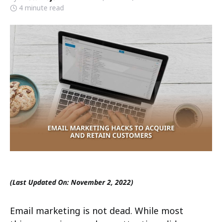
4 minute read
(Last Updated On: November 2, 2022)
Email marketing is not dead. While most