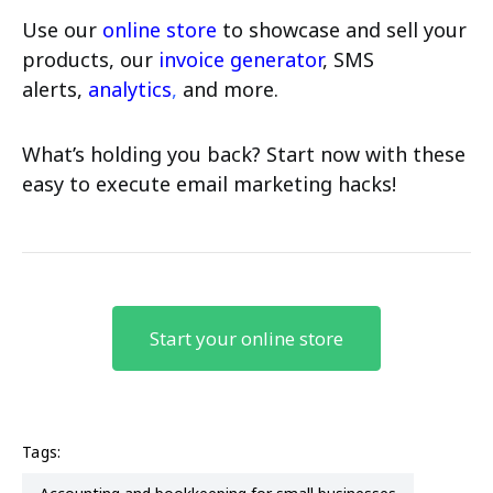
Use our
online store
to showcase and sell your
products, our
invoice generator
, SMS
alerts,
analytics
,
and more.
What’s holding you back? Start now with these
easy to execute email marketing hacks!
Start your online store
Tags: