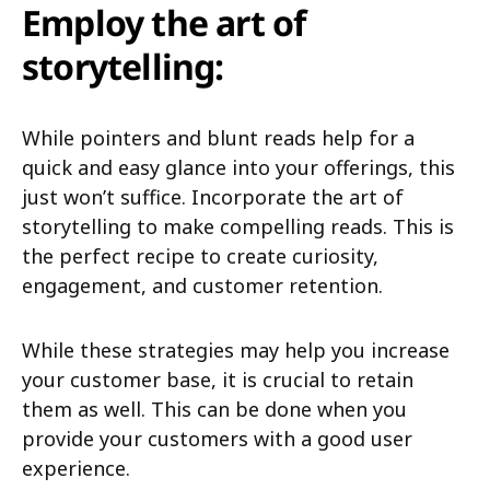
Employ the art of
storytelling:
While pointers and blunt reads help for a
quick and easy glance into your offerings, this
just won’t suffice. Incorporate the art of
storytelling to make compelling reads. This is
the perfect recipe to create curiosity,
engagement, and customer retention.
While these strategies may help you increase
your customer base, it is crucial to retain
them as well. This can be done when you
provide your customers with a good user
experience.