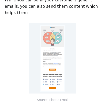
emails, you can also send them content which
helps them.
Source: Elastic Email