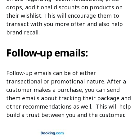
drops, additional discounts on products on
their wishlist. This will encourage them to
transact with you more often and also help
brand recall.
Follow-up emails:
Follow-up emails can be of either
transactional or promotional nature. After a
customer makes a purchase, you can send
them emails about tracking their package and
other recommendations as well. This will help
build a trust between you and the customer.