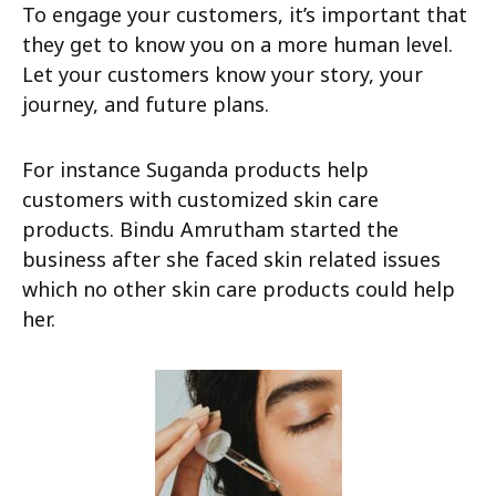
To engage your customers, it’s important that
they get to know you on a more human level.
Let your customers know your story, your
journey, and future plans.
For instance Suganda products help
customers with customized skin care
products. Bindu Amrutham started the
business after she faced skin related issues
which no other skin care products could help
her.