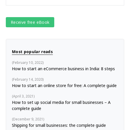
Most popular reads
February 10, 2022
How to start an eCommerce business in India: 8 steps
February 14, 2020
How to start an online store for free: A complete guide
April 3, 2021
How to set up social media for small businesses – A
complete guide
December 9, 2021
Shipping for small businesses: the complete guide