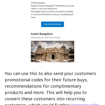
You can use this to also send your customers
promotional codes for their future buys,
recommendations for complimentary
products and more. This will help you to
convert these customers into recurring