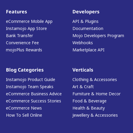
Features
Developers
eCommerce Mobile App
API & Plugins
Instamojo App Store
Documentation
Bank Transfer
Mojo Developers Program
Convenience Fee
Webhooks
mojoPlus Rewards
Marketplace API
Blog Categories
Verticals
Instamojo Product Guide
Clothing & Accessories
Instamojo Team Speaks
Art & Craft
eCommerce Business Advice
Furniture & Home Decor
eCommerce Success Stories
Food & Beverage
eCommerce News
Health & Beauty
How To Sell Online
Jewellery & Accessories