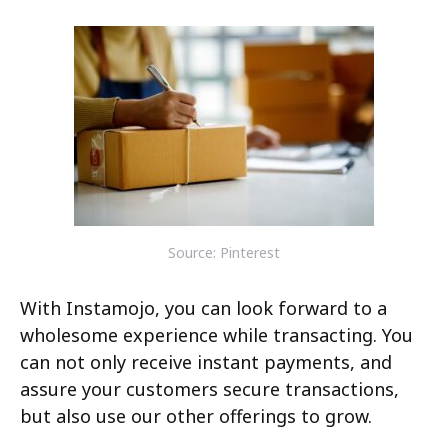
Source: Pinterest
With Instamojo, you can look forward to a
wholesome experience while transacting. You
can not only receive instant payments, and
assure your customers secure transactions,
but also use our other offerings to grow.