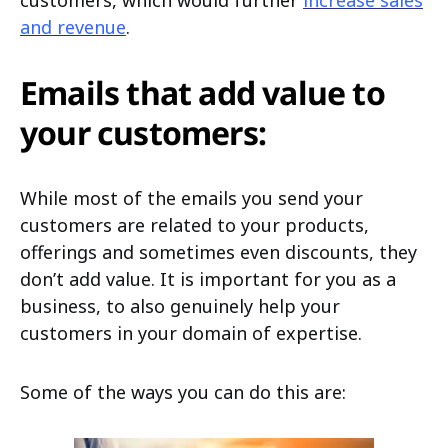
customers, which would further
increase sales
and revenue
.
Emails that add value to
your customers:
While most of the emails you send your
customers are related to your products,
offerings and sometimes even discounts, they
don’t add value. It is important for you as a
business, to also genuinely help your
customers in your domain of expertise.
Some of the ways you can do this are: