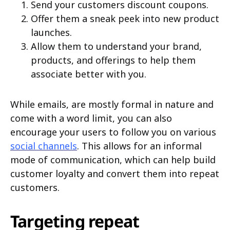
Send your customers discount coupons.
Offer them a sneak peek into new product
launches.
Allow them to understand your brand,
products, and offerings to help them
associate better with you.
While emails, are mostly formal in nature and
come with a word limit, you can also
encourage your users to follow you on various
social channels
. This allows for an informal
mode of communication, which can help build
customer loyalty and convert them into repeat
customers.
Targeting repeat