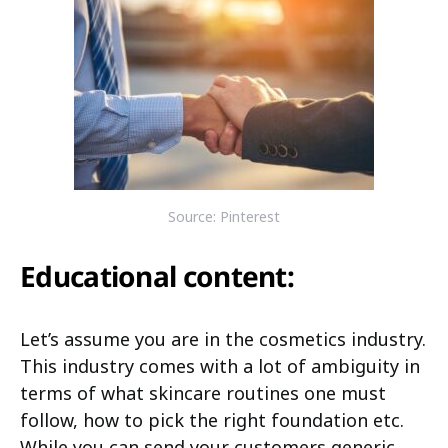
Source: Pinterest
Educational content:
Let’s assume you are in the cosmetics industry.
This industry comes with a lot of ambiguity in
terms of what skincare routines one must
follow, how to pick the right foundation etc.
While you can send your customers generic