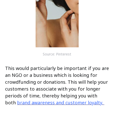
Source: Pinterest
This would particularly be important if you are
an NGO or a business which is looking for
crowdfunding or donations. This will help your
customers to associate with you for longer
periods of time, thereby helping you with
both
brand awareness and customer loyalty.