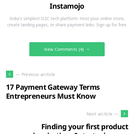
Instamojo
India's simplest D2C tech platform. Host your online store,
create landing pages, or share payment links. Sign up for free.
View Comments (4)
— Previous arcticle
17 Payment Gateway Terms
Entrepreneurs Must Know
Next arcticle —
Finding your first product