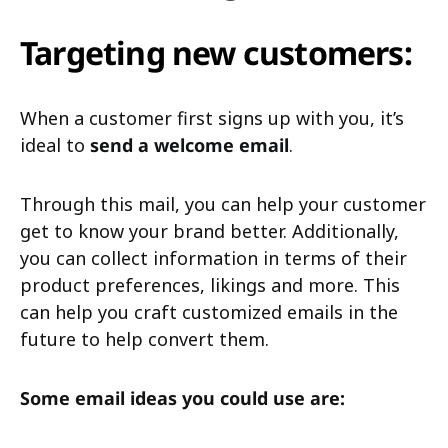
Targeting new customers:
When a customer first signs up with you, it’s
ideal to
send a welcome email
.
Through this mail, you can help your customer
get to know your brand better. Additionally,
you can collect information in terms of their
product preferences, likings and more. This
can help you craft customized emails in the
future to help convert them.
Some email ideas you could use are: