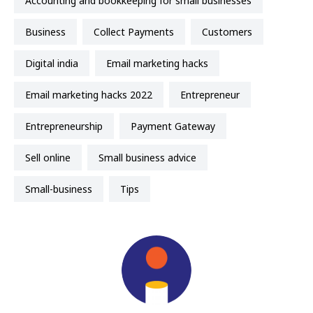
accounting and bookkeeping for small businesses
business
Collect Payments
Customers
Digital india
email marketing hacks
email marketing hacks 2022
entrepreneur
entrepreneurship
Payment Gateway
sell online
small business advice
small-business
Tips