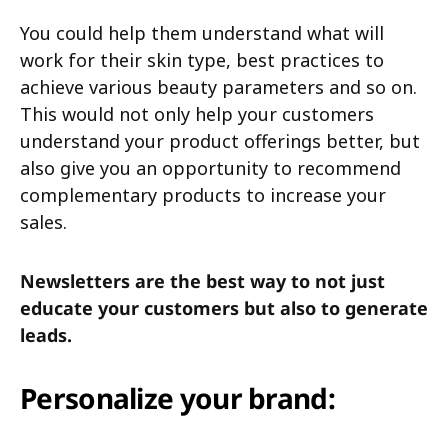
You could help them understand what will
work for their skin type, best practices to
achieve various beauty parameters and so on.
This would not only help your customers
understand your product offerings better, but
also give you an opportunity to recommend
complementary products to increase your
sales.
Newsletters are the best way to not just
educate your customers but also to generate
leads.
Personalize your brand: