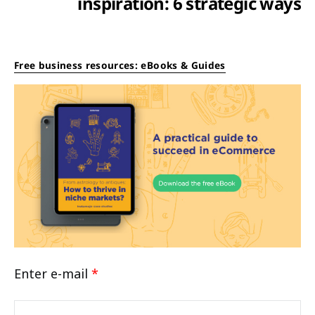
inspiration: 6 strategic ways
Free business resources: eBooks & Guides
Enter e-mail
*