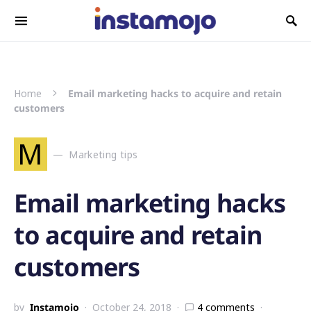
Search for:
Home
Email marketing hacks to acquire and retain
customers
M
Marketing tips
Email marketing hacks
to acquire and retain
customers
by
Instamojo
October 24, 2018
4 comments