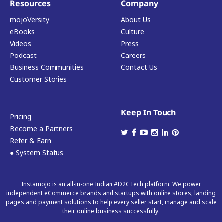
Resources
Company
mojoVersity
About Us
eBooks
Culture
Videos
Press
Podcast
Careers
Business Communities
Contact Us
Customer Stories
Keep In Touch
Pricing
Become a Partners
Refer & Earn
● System Status
Instamojo is an all-in-one Indian #D2CTech platform. We power
independent eCommerce brands and startups with online stores, landing
pages and payment solutions to help every seller start, manage and scale
their online business successfully.