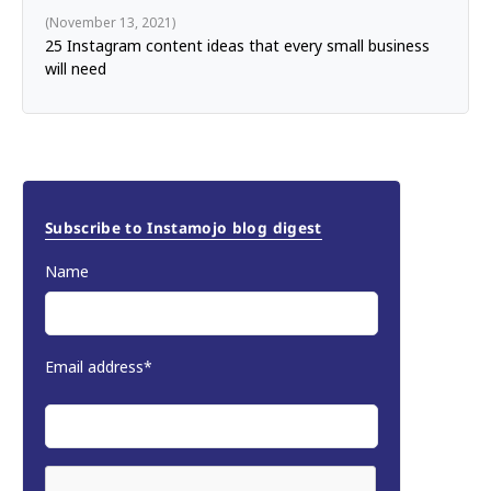
November 13, 2021
25 Instagram content ideas that every small business
will need
Subscribe to Instamojo blog digest
Name
Email address*