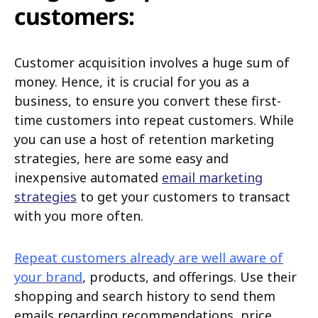
customers:
Customer acquisition involves a huge sum of
money. Hence, it is crucial for you as a
business, to ensure you convert these first-
time customers into repeat customers. While
you can use a host of retention marketing
strategies, here are some easy and
inexpensive automated
email marketing
strategies
to get your customers to transact
with you more often.
Repeat customers already are well aware of
your brand
, products, and offerings. Use their
shopping and search history to send them
emails regarding recommendations, price