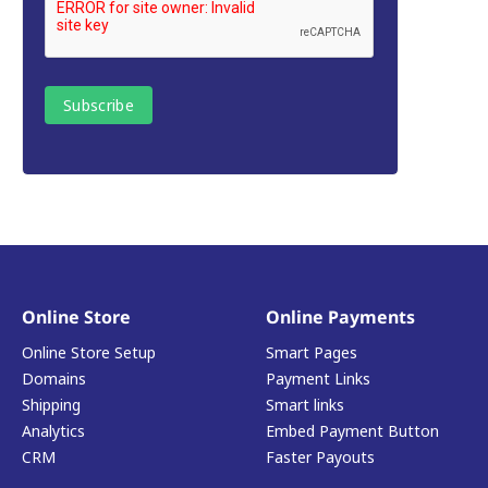
Online Store
Online Payments
Online Store Setup
Smart Pages
Domains
Payment Links
Shipping
Smart links
Analytics
Embed Payment Button
CRM
Faster Payouts