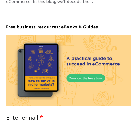
eCommerce! In this blog, we’ll decode the…
Free business resources: eBooks & Guides
Enter e-mail
*