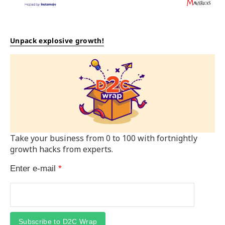
Unpack explosive growth!
Take your business from 0 to 100 with fortnightly
growth hacks from experts.
Enter e-mail
*
Subscribe to D2C Wrap