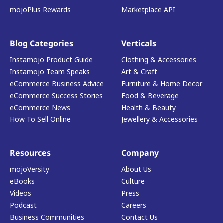
mojoPlus Rewards
Marketplace API
Blog Categories
Verticals
Instamojo Product Guide
Clothing & Accessories
Instamojo Team Speaks
Art & Craft
eCommerce Business Advice
Furniture & Home Decor
eCommerce Success Stories
Food & Beverage
eCommerce News
Health & Beauty
How To Sell Online
Jewellery & Accessories
Resources
Company
mojoVersity
About Us
eBooks
Culture
Videos
Press
Podcast
Careers
Business Communities
Contact Us