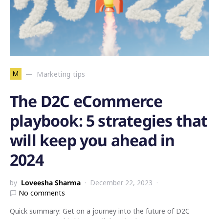
M
Marketing tips
The D2C eCommerce
playbook: 5 strategies that
will keep you ahead in
2024
by
Loveesha Sharma
December 22, 2023
No comments
Quick summary: Get on a journey into the future of D2C