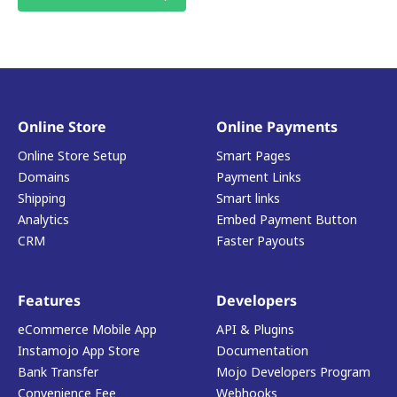
Online Store
Online Payments
Online Store Setup
Smart Pages
Domains
Payment Links
Shipping
Smart links
Analytics
Embed Payment Button
CRM
Faster Payouts
Features
Developers
eCommerce Mobile App
API & Plugins
Instamojo App Store
Documentation
Bank Transfer
Mojo Developers Program
Convenience Fee
Webhooks