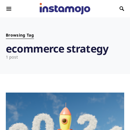
Search for:
Browsing Tag
ecommerce strategy
1 post