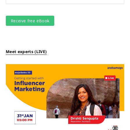
Meet experts (LIVE)