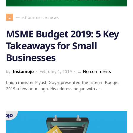
E
eCommerce news
MSME Budget 2019: 5 Key
Takeaways for Small
Businesses
by
Instamojo
February 1, 2019
No comments
Union minister Piyush Goyal presented the Interim Budget
2019 a few hours ago. His address began with a…