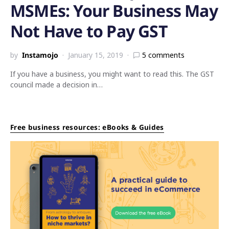
MSMEs: Your Business May
Not Have to Pay GST
by
Instamojo
January 15, 2019
5 comments
If you have a business, you might want to read this. The GST
council made a decision in…
Free business resources: eBooks & Guides