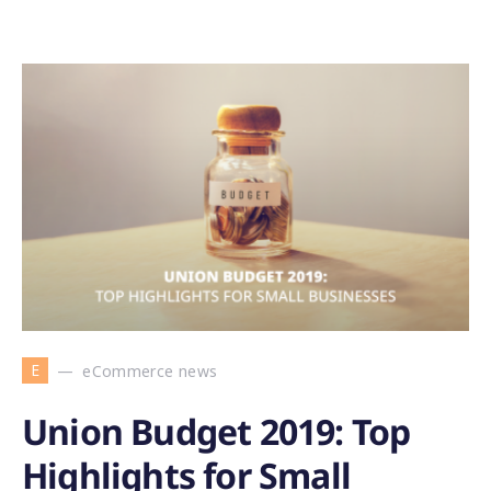
E
eCommerce news
Union Budget 2019: Top
Highlights for Small