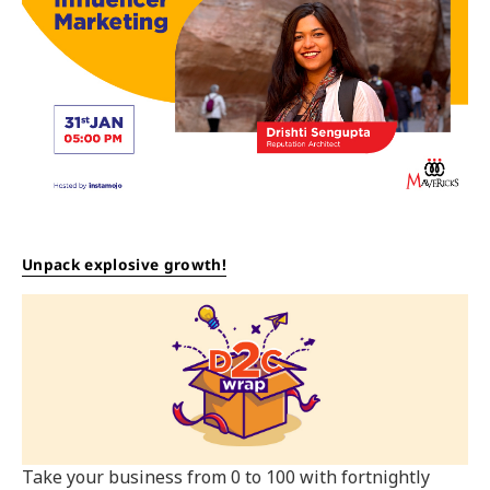
Unpack explosive growth!
Take your business from 0 to 100 with fortnightly