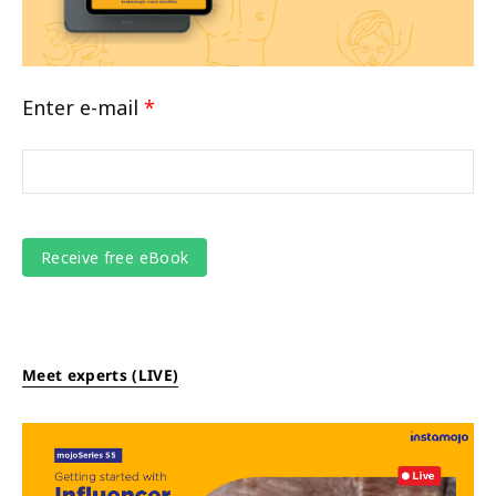
Enter e-mail
*
Meet experts (LIVE)