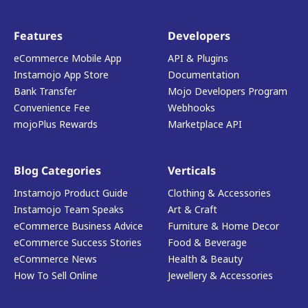
Features
Developers
eCommerce Mobile App
API & Plugins
Instamojo App Store
Documentation
Bank Transfer
Mojo Developers Program
Convenience Fee
Webhooks
mojoPlus Rewards
Marketplace API
Blog Categories
Verticals
Instamojo Product Guide
Clothing & Accessories
Instamojo Team Speaks
Art & Craft
eCommerce Business Advice
Furniture & Home Decor
eCommerce Success Stories
Food & Beverage
eCommerce News
Health & Beauty
How To Sell Online
Jewellery & Accessories