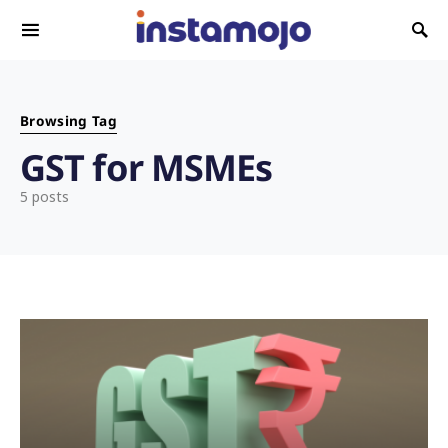
Search for:
Browsing Tag
GST for MSMEs
5 posts