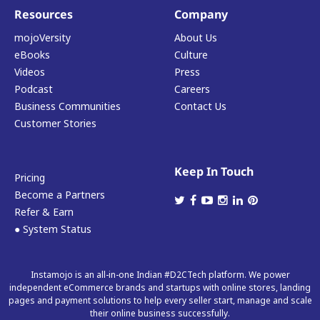
Resources
Company
mojoVersity
About Us
eBooks
Culture
Videos
Press
Podcast
Careers
Business Communities
Contact Us
Customer Stories
Keep In Touch
Pricing
Become a Partners
Refer & Earn
● System Status
Instamojo is an all-in-one Indian #D2CTech platform. We power
independent eCommerce brands and startups with online stores, landing
pages and payment solutions to help every seller start, manage and scale
their online business successfully.