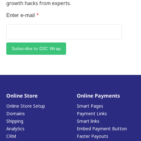
growth hacks from experts.
Enter e-mail
*
Subscribe to D2C Wrap
Online Store
Online Payments
Online Store Setup
Smart Pages
Domains
Payment Links
Shipping
Smart links
Analytics
Embed Payment Button
CRM
Faster Payouts