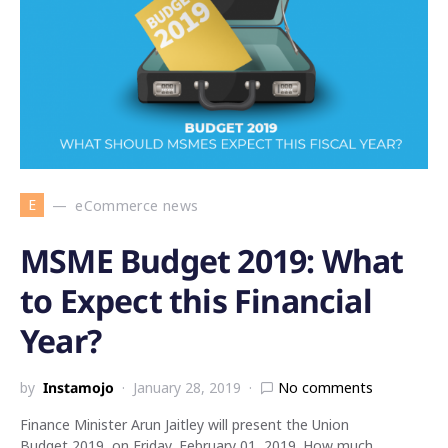
E
eCommerce news
MSME Budget 2019: What
to Expect this Financial
Year?
by
Instamojo
January 28, 2019
No comments
Finance Minister Arun Jaitley will present the Union
Budget 2019, on Friday, February 01, 2019. How much