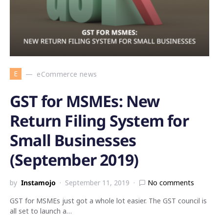
E
eCommerce news
GST for MSMEs: New
Return Filing System for
Small Businesses
(September 2019)
by
Instamojo
September 11, 2019
No comments
GST for MSMEs just got a whole lot easier. The GST council is
all set to launch a…