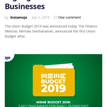
Businesses
by
Instamojo
July 5, 2019
One comment
The Union Budget 2019 was announced today. The Finance
Minister, Nirmala Seetharaman, announced the first Union
Budget after…