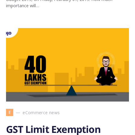
importance will…
E
eCommerce news
GST Limit Exemption