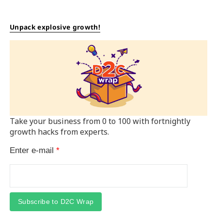
Unpack explosive growth!
Take your business from 0 to 100 with fortnightly
growth hacks from experts.
Enter e-mail
*
Subscribe to D2C Wrap