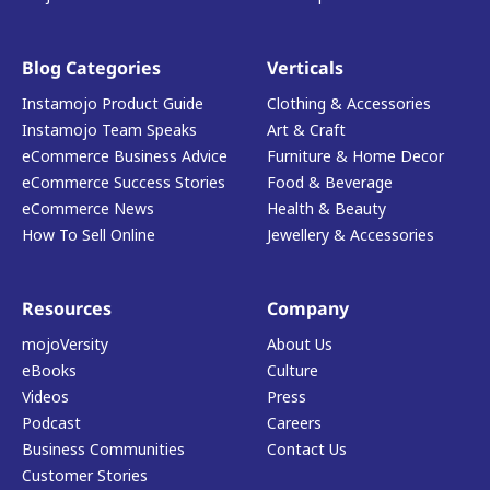
Blog Categories
Verticals
Instamojo Product Guide
Clothing & Accessories
Instamojo Team Speaks
Art & Craft
eCommerce Business Advice
Furniture & Home Decor
eCommerce Success Stories
Food & Beverage
eCommerce News
Health & Beauty
How To Sell Online
Jewellery & Accessories
Resources
Company
mojoVersity
About Us
eBooks
Culture
Videos
Press
Podcast
Careers
Business Communities
Contact Us
Customer Stories