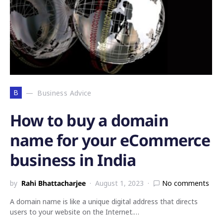
B
Business Advice
How to buy a domain
name for your eCommerce
business in India
by
Rahi Bhattacharjee
August 1, 2023
No comments
A domain name is like a unique digital address that directs
users to your website on the Internet.…