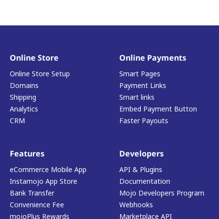
Online Store
Online Payments
Online Store Setup
Smart Pages
Domains
Payment Links
Shipping
Smart links
Analytics
Embed Payment Button
CRM
Faster Payouts
Features
Developers
eCommerce Mobile App
API & Plugins
Instamojo App Store
Documentation
Bank Transfer
Mojo Developers Program
Convenience Fee
Webhooks
mojoPlus Rewards
Marketplace API