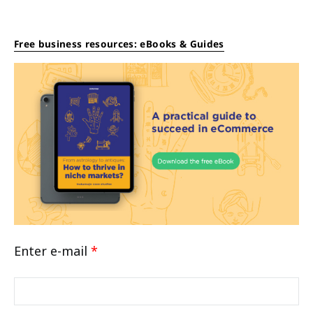
Free business resources: eBooks & Guides
Enter e-mail
*