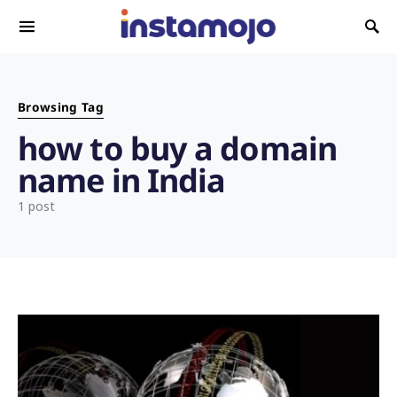
Search for:
Browsing Tag
how to buy a domain
name in India
1 post