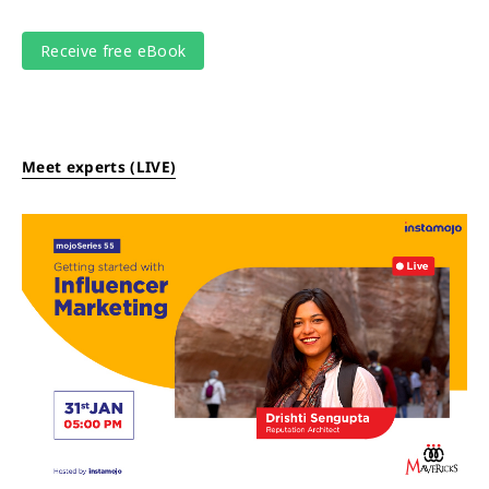
Meet experts (LIVE)