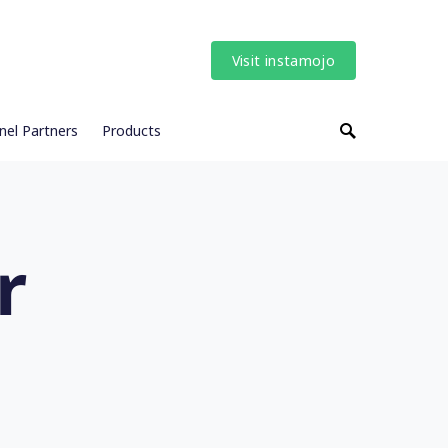
Visit instamojo
nel Partners
Products
r