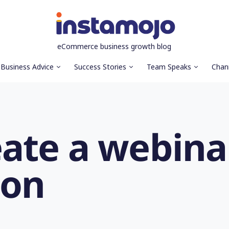
eCommerce business growth blog
Business Advice
Success Stories
Team Speaks
Chan
eate a webina
ion