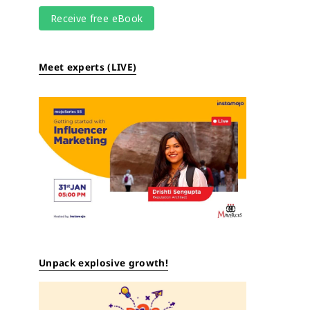
Meet experts (LIVE)
Unpack explosive growth!