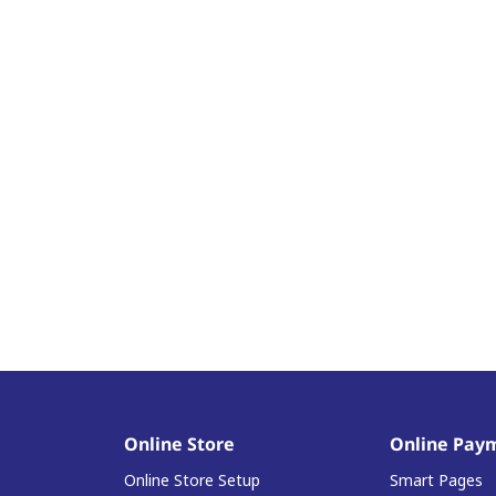
Online Store
Online Pay
Online Store Setup
Smart Pages