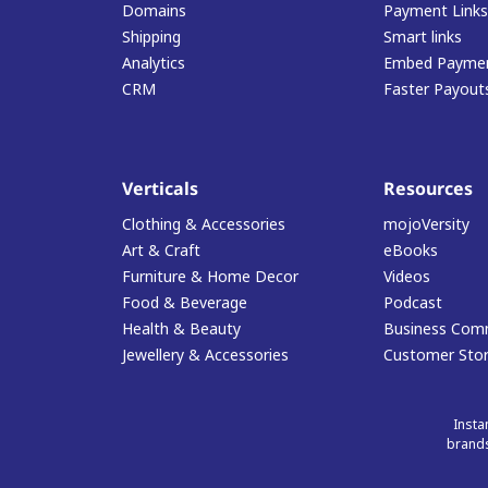
Domains
Payment Links
Shipping
Smart links
Analytics
Embed Paymen
CRM
Faster Payout
Verticals
Resources
Clothing & Accessories
mojoVersity
Art & Craft
eBooks
Furniture & Home Decor
Videos
Food & Beverage
Podcast
Health & Beauty
Business Com
Jewellery & Accessories
Customer Stor
Insta
brands