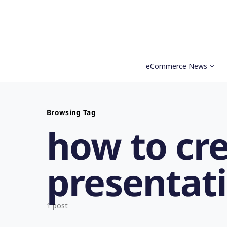
eCommerce News
Search for:
Browsing Tag
how to cr
presentat
1 post