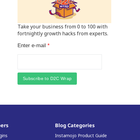
Take your business from 0 to 100 with
fortnightly growth hacks from experts.
Enter e-mail
*
Subscribe to D2C Wrap
ers
Blog Categories
gins
Instamojo Product Guide