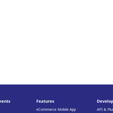
ments
Features
Develop
eCommerce Mobile App
API & Plu