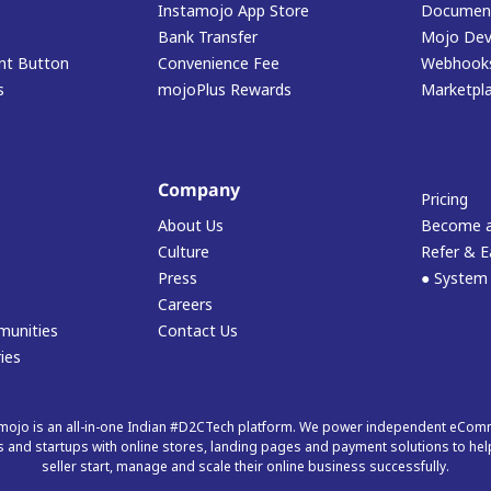
Instamojo App Store
Document
Bank Transfer
Mojo Dev
t Button
Convenience Fee
Webhook
s
mojoPlus Rewards
Marketpl
Company
Pricing
About Us
Become a
Culture
Refer & E
Press
● System
Careers
munities
Contact Us
ies
mojo is an all-in-one Indian #D2CTech platform. We power independent eCo
 and startups with online stores, landing pages and payment solutions to hel
seller start, manage and scale their online business successfully.