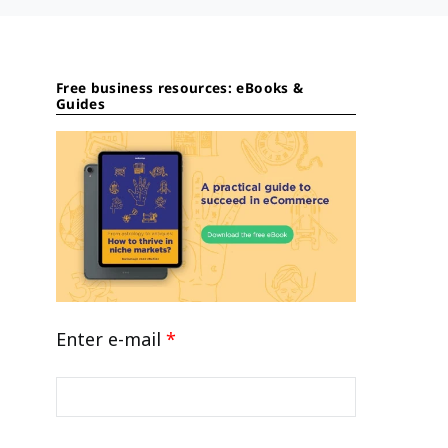
Free business resources: eBooks &
Guides
Enter e-mail
*