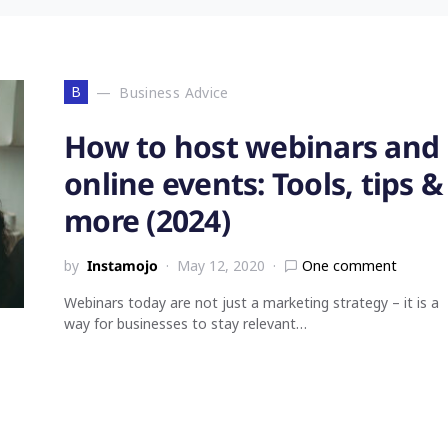
B
Business Advice
How to host webinars and
online events: Tools, tips &
more (2024)
by
Instamojo
May 12, 2020
One comment
Webinars today are not just a marketing strategy – it is a
way for businesses to stay relevant…