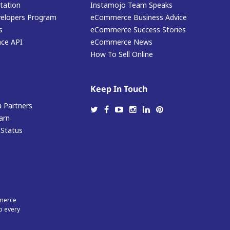
ation
Instamojo Team Speaks
elopers Program
eCommerce Business Advice
s
eCommerce Success Stories
ace API
eCommerce News
How To Sell Online
Keep In Touch
 Partners
arn
 Status
mmerce
p every