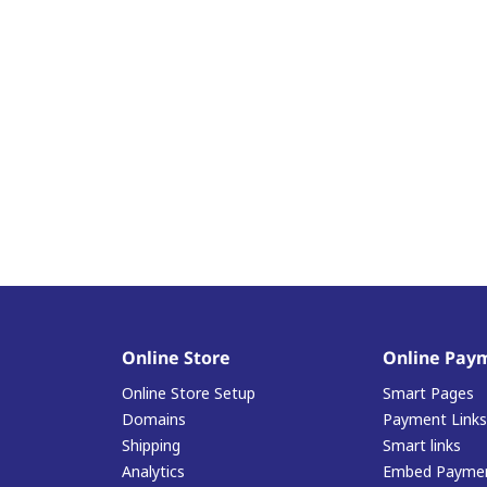
Online Store
Online Pay
Online Store Setup
Smart Pages
Domains
Payment Links
Shipping
Smart links
Analytics
Embed Paymen