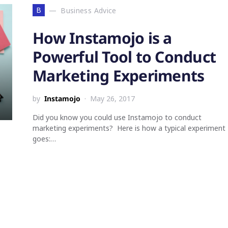
B
Business Advice
How Instamojo is a
Powerful Tool to Conduct
Marketing Experiments
by
Instamojo
May 26, 2017
Did you know you could use Instamojo to conduct
marketing experiments? Here is how a typical experiment
goes:…