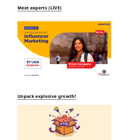
Meet experts (LIVE)
Unpack explosive growth!