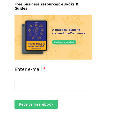
Free business resources: eBooks &
Guides
Enter e-mail
*