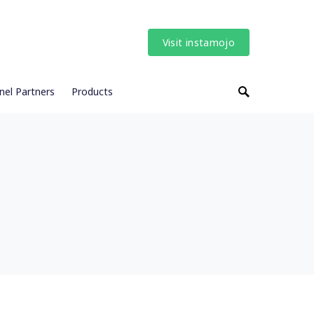
Visit instamojo
nel Partners
Products