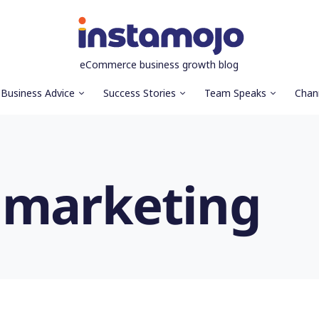
eCommerce business growth blog
Business Advice
Success Stories
Team Speaks
Chan
 marketing