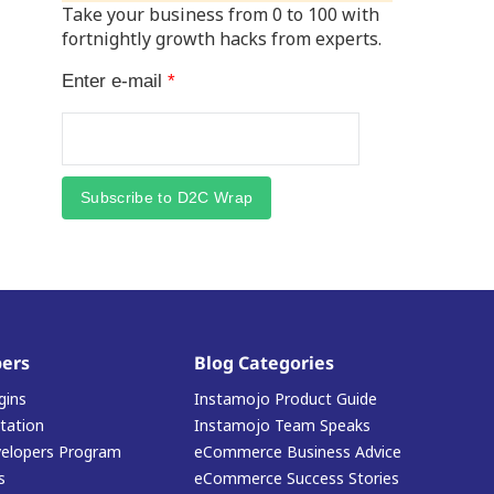
Take your business from 0 to 100 with
fortnightly growth hacks from experts.
Enter e-mail
*
Subscribe to D2C Wrap
ers
Blog Categories
gins
Instamojo Product Guide
ation
Instamojo Team Speaks
elopers Program
eCommerce Business Advice
s
eCommerce Success Stories