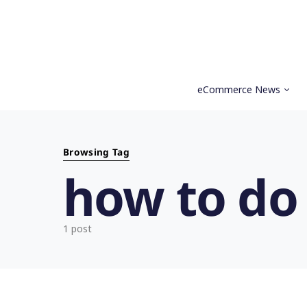
eCommerce News
Search for:
Browsing Tag
how to do
1 post