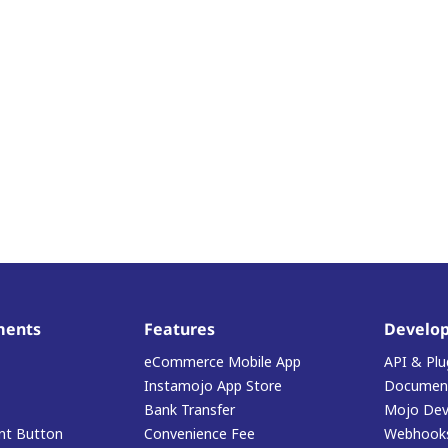
ments
Features
Develop
eCommerce Mobile App
API & Plu
Instamojo App Store
Document
Bank Transfer
Mojo Dev
t Button
Convenience Fee
Webhook