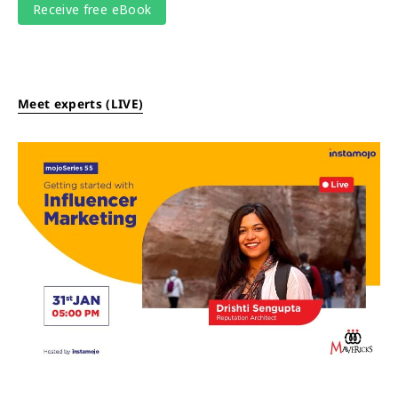
Meet experts (LIVE)