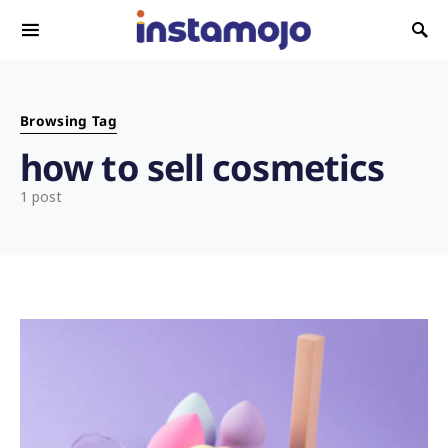
Search for:
Browsing Tag
how to sell cosmetics
1 post