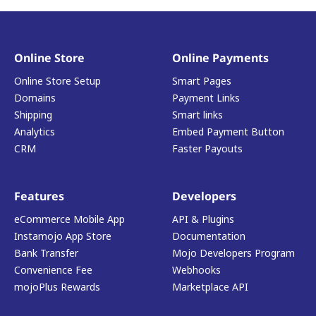
Online Store
Online Payments
Online Store Setup
Smart Pages
Domains
Payment Links
Shipping
Smart links
Analytics
Embed Payment Button
CRM
Faster Payouts
Features
Developers
eCommerce Mobile App
API & Plugins
Instamojo App Store
Documentation
Bank Transfer
Mojo Developers Program
Convenience Fee
Webhooks
mojoPlus Rewards
Marketplace API