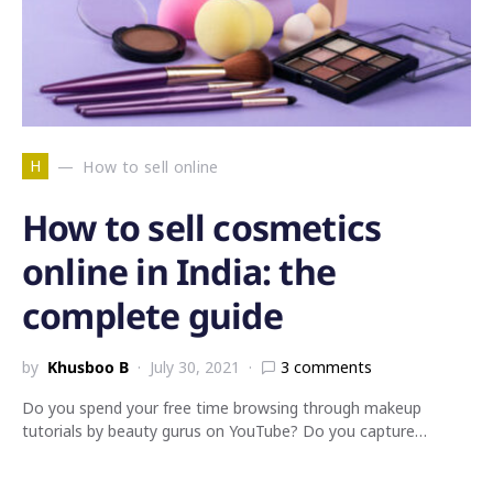
H
How to sell online
How to sell cosmetics
online in India: the
complete guide
by
Khusboo B
July 30, 2021
3 comments
Do you spend your free time browsing through makeup
tutorials by beauty gurus on YouTube? Do you capture…