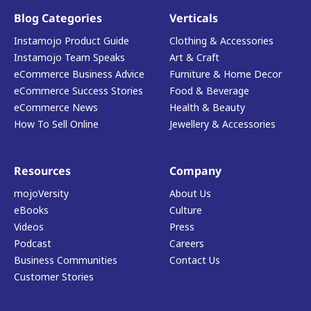
Blog Categories
Verticals
Instamojo Product Guide
Clothing & Accessories
Instamojo Team Speaks
Art & Craft
eCommerce Business Advice
Furniture & Home Decor
eCommerce Success Stories
Food & Beverage
eCommerce News
Health & Beauty
How To Sell Online
Jewellery & Accessories
Resources
Company
mojoVersity
About Us
eBooks
Culture
Videos
Press
Podcast
Careers
Business Communities
Contact Us
Customer Stories