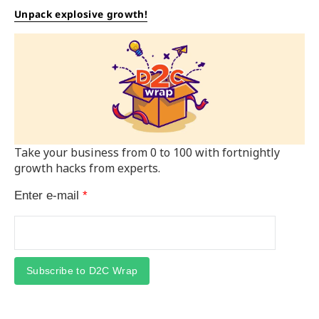
Unpack explosive growth!
Take your business from 0 to 100 with fortnightly
growth hacks from experts.
Enter e-mail
*
Subscribe to D2C Wrap