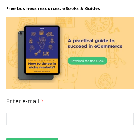
Free business resources: eBooks & Guides
Enter e-mail
*