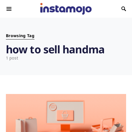
Search for:
Browsing Tag
how to sell handma
1 post