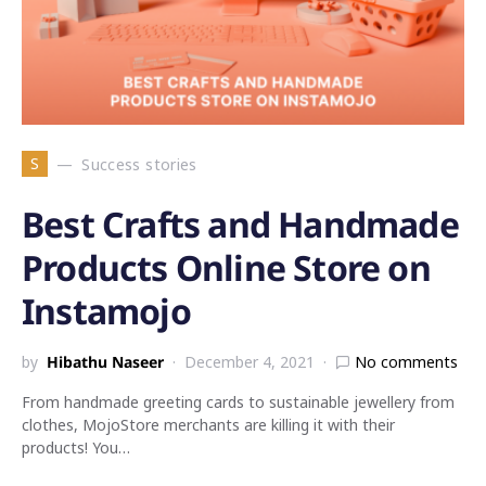
S
Success stories
Best Crafts and Handmade
Products Online Store on
Instamojo
by
Hibathu Naseer
December 4, 2021
No comments
From handmade greeting cards to sustainable jewellery from
clothes, MojoStore merchants are killing it with their
products! You…