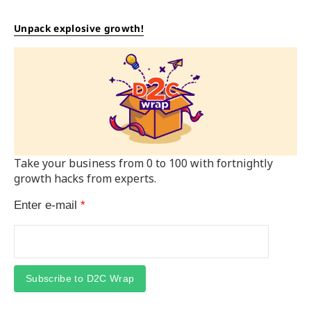
Unpack explosive growth!
Take your business from 0 to 100 with fortnightly
growth hacks from experts.
Enter e-mail
*
Subscribe to D2C Wrap