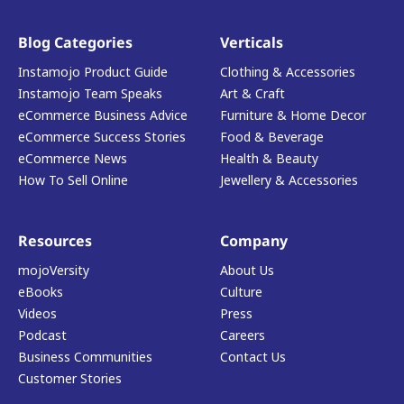
Blog Categories
Verticals
Instamojo Product Guide
Clothing & Accessories
Instamojo Team Speaks
Art & Craft
eCommerce Business Advice
Furniture & Home Decor
eCommerce Success Stories
Food & Beverage
eCommerce News
Health & Beauty
How To Sell Online
Jewellery & Accessories
Resources
Company
mojoVersity
About Us
eBooks
Culture
Videos
Press
Podcast
Careers
Business Communities
Contact Us
Customer Stories