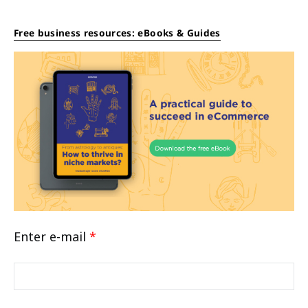
Free business resources: eBooks & Guides
Enter e-mail
*