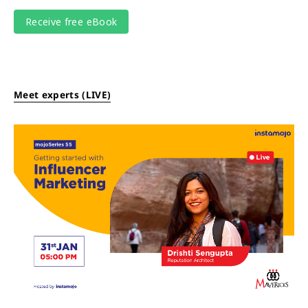
Meet experts (LIVE)