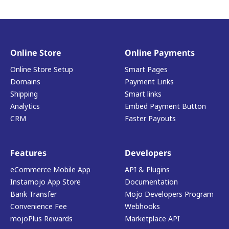
Online Store
Online Payments
Online Store Setup
Smart Pages
Domains
Payment Links
Shipping
Smart links
Analytics
Embed Payment Button
CRM
Faster Payouts
Features
Developers
eCommerce Mobile App
API & Plugins
Instamojo App Store
Documentation
Bank Transfer
Mojo Developers Program
Convenience Fee
Webhooks
mojoPlus Rewards
Marketplace API