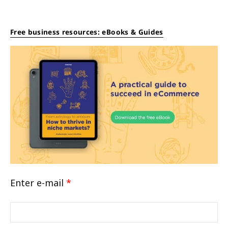
Free business resources: eBooks & Guides
Enter e-mail
*