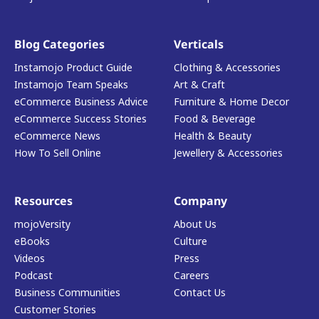
Blog Categories
Verticals
Instamojo Product Guide
Clothing & Accessories
Instamojo Team Speaks
Art & Craft
eCommerce Business Advice
Furniture & Home Decor
eCommerce Success Stories
Food & Beverage
eCommerce News
Health & Beauty
How To Sell Online
Jewellery & Accessories
Resources
Company
mojoVersity
About Us
eBooks
Culture
Videos
Press
Podcast
Careers
Business Communities
Contact Us
Customer Stories