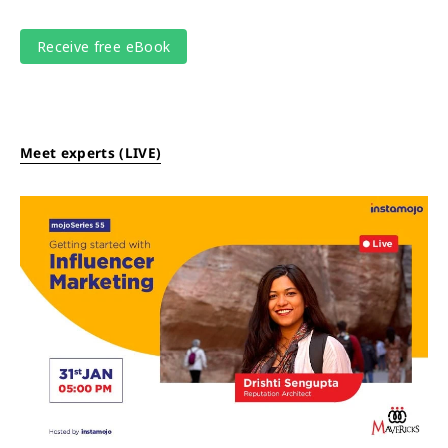
Meet experts (LIVE)