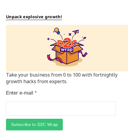
Unpack explosive growth!
Take your business from 0 to 100 with fortnightly
growth hacks from experts.
Enter e-mail
*
Subscribe to D2C Wrap