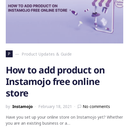
P
Product Updates & Guide
How to add product on
Instamojo free online
store
by
Instamojo
February 18, 2021
No comments
Have you set up your online store on Instamojo yet? Whether
you are an existing business or a…