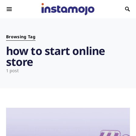
Search for:
Browsing Tag
how to start online
store
1 post