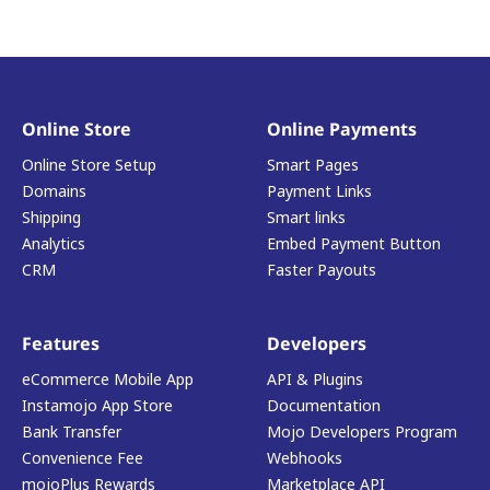
Online Store
Online Payments
Online Store Setup
Smart Pages
Domains
Payment Links
Shipping
Smart links
Analytics
Embed Payment Button
CRM
Faster Payouts
Features
Developers
eCommerce Mobile App
API & Plugins
Instamojo App Store
Documentation
Bank Transfer
Mojo Developers Program
Convenience Fee
Webhooks
mojoPlus Rewards
Marketplace API