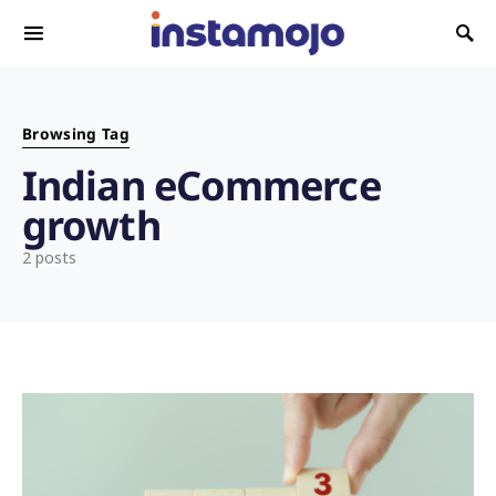
Search for:
Browsing Tag
Indian eCommerce
growth
2 posts