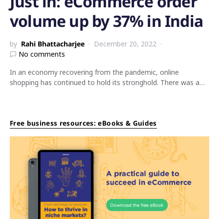
Just in: eCommerce order
volume up by 37% in India
by
Rahi Bhattacharjee
December 20, 2022
No comments
In an economy recovering from the pandemic, online
shopping has continued to hold its stronghold. There was a…
Free business resources: eBooks & Guides