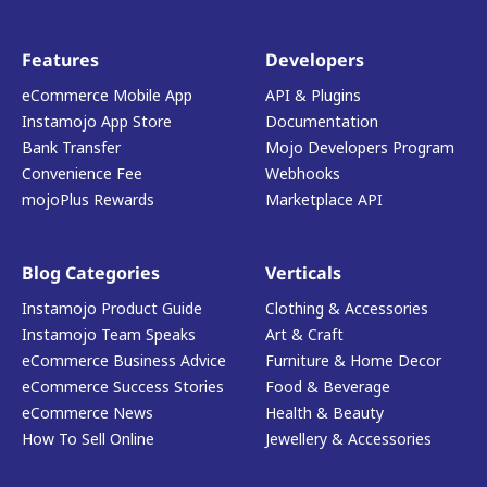
Features
Developers
eCommerce Mobile App
API & Plugins
Instamojo App Store
Documentation
Bank Transfer
Mojo Developers Program
Convenience Fee
Webhooks
mojoPlus Rewards
Marketplace API
Blog Categories
Verticals
Instamojo Product Guide
Clothing & Accessories
Instamojo Team Speaks
Art & Craft
eCommerce Business Advice
Furniture & Home Decor
eCommerce Success Stories
Food & Beverage
eCommerce News
Health & Beauty
How To Sell Online
Jewellery & Accessories