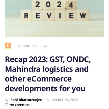
E
eCommerce news
Recap 2023: GST, ONDC,
Mahindra logistics and
other eCommerce
developments for you
by
Rahi Bhattacharjee
December 29, 2023
No comments