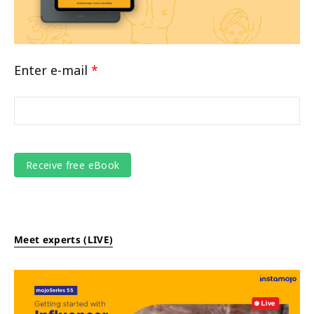
Enter e-mail
*
Meet experts (LIVE)