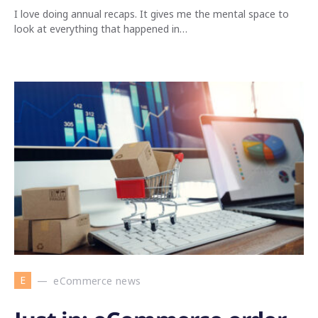
I love doing annual recaps. It gives me the mental space to
look at everything that happened in…
E
eCommerce news