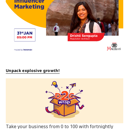
Unpack explosive growth!
Take your business from 0 to 100 with fortnightly