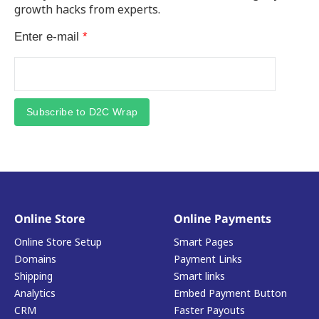
growth hacks from experts.
Enter e-mail
*
Subscribe to D2C Wrap
Online Store
Online Payments
Online Store Setup
Smart Pages
Domains
Payment Links
Shipping
Smart links
Analytics
Embed Payment Button
CRM
Faster Payouts