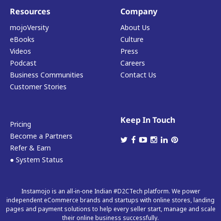
Resources
Company
mojoVersity
About Us
eBooks
Culture
Videos
Press
Podcast
Careers
Business Communities
Contact Us
Customer Stories
Keep In Touch
Pricing
Become a Partners
Refer & Earn
● System Status
Instamojo is an all-in-one Indian #D2CTech platform. We power
independent eCommerce brands and startups with online stores, landing
pages and payment solutions to help every seller start, manage and scale
their online business successfully.