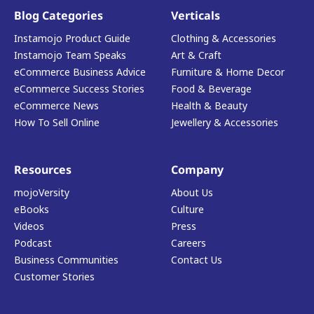
Blog Categories
Verticals
Instamojo Product Guide
Clothing & Accessories
Instamojo Team Speaks
Art & Craft
eCommerce Business Advice
Furniture & Home Decor
eCommerce Success Stories
Food & Beverage
eCommerce News
Health & Beauty
How To Sell Online
Jewellery & Accessories
Resources
Company
mojoVersity
About Us
eBooks
Culture
Videos
Press
Podcast
Careers
Business Communities
Contact Us
Customer Stories