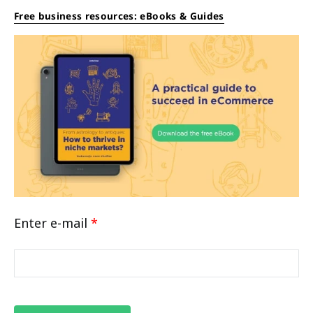
Free business resources: eBooks & Guides
Enter e-mail
*