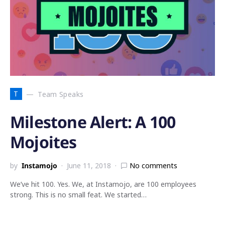
T
Team Speaks
Milestone Alert: A 100
Mojoites
by
Instamojo
June 11, 2018
No comments
We’ve hit 100. Yes. We, at Instamojo, are 100 employees
strong. This is no small feat. We started…