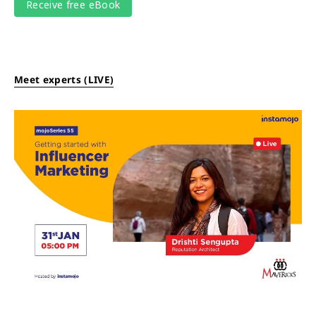
Meet experts (LIVE)