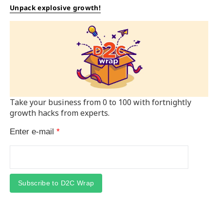
Unpack explosive growth!
Take your business from 0 to 100 with fortnightly
growth hacks from experts.
Enter e-mail
*
Subscribe to D2C Wrap