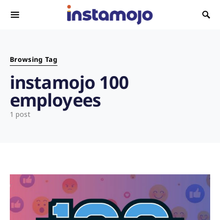
Search for:
Browsing Tag
instamojo 100
employees
1 post