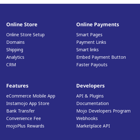
Online Store
Online Payments
Online Store Setup
Smart Pages
Domains
Payment Links
Shipping
Smart links
Analytics
Embed Payment Button
CRM
Faster Payouts
Features
Developers
eCommerce Mobile App
API & Plugins
Instamojo App Store
Documentation
Bank Transfer
Mojo Developers Program
Convenience Fee
Webhooks
mojoPlus Rewards
Marketplace API