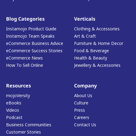
Blog Categories
Verticals
Instamojo Product Guide
Clothing & Accessories
Instamojo Team Speaks
Art & Craft
eCommerce Business Advice
Furniture & Home Decor
eCommerce Success Stories
Food & Beverage
eCommerce News
Health & Beauty
How To Sell Online
Jewellery & Accessories
Resources
Company
mojoVersity
About Us
eBooks
Culture
Videos
Press
Podcast
Careers
Business Communities
Contact Us
Customer Stories