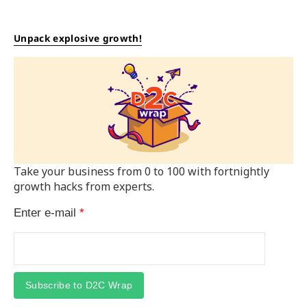
Unpack explosive growth!
Take your business from 0 to 100 with fortnightly
growth hacks from experts.
Enter e-mail
*
Subscribe to D2C Wrap