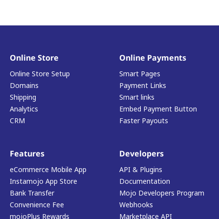
Online Store
Online Payments
Online Store Setup
Smart Pages
Domains
Payment Links
Shipping
Smart links
Analytics
Embed Payment Button
CRM
Faster Payouts
Features
Developers
eCommerce Mobile App
API & Plugins
Instamojo App Store
Documentation
Bank Transfer
Mojo Developers Program
Convenience Fee
Webhooks
mojoPlus Rewards
Marketplace API