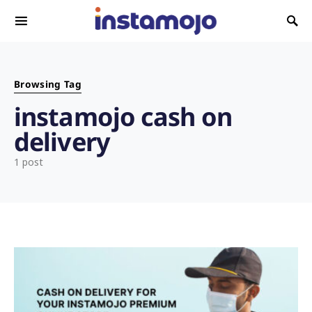
Search for:
Browsing Tag
instamojo cash on
delivery
1 post