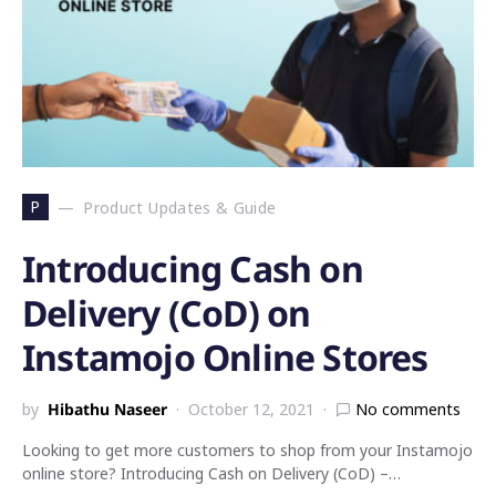
P
Product Updates & Guide
Introducing Cash on
Delivery (CoD) on
Instamojo Online Stores
by
Hibathu Naseer
October 12, 2021
No comments
Looking to get more customers to shop from your Instamojo
online store? Introducing Cash on Delivery (CoD) –…