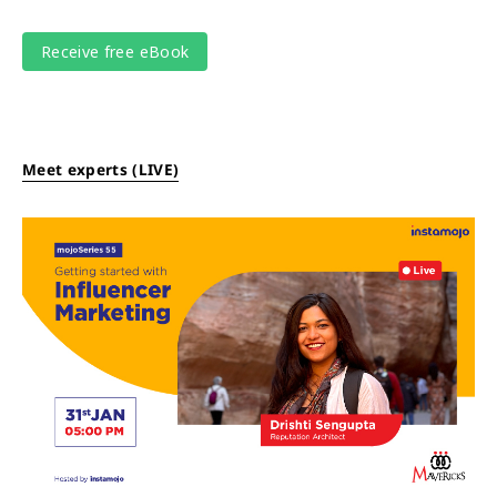
Meet experts (LIVE)