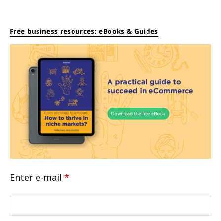
Free business resources: eBooks & Guides
Enter e-mail
*