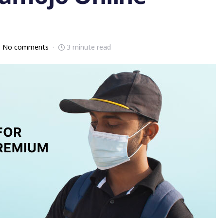
No comments
3 minute read