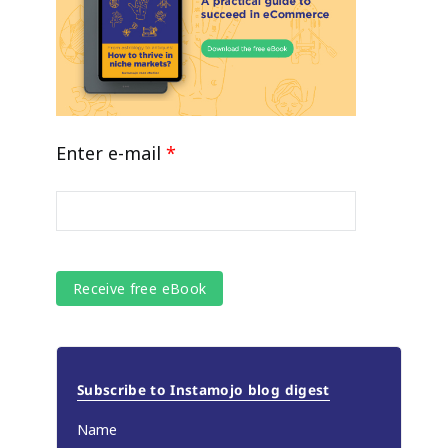
Enter e-mail
*
Subscribe to Instamojo blog digest
Name