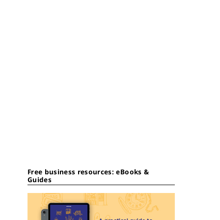
Free business resources: eBooks &
Guides