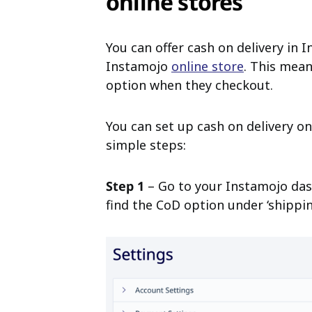
online stores
You can offer cash on delivery in
Instamojo
online store
. This mean
option when they checkout.
You can set up cash on delivery o
simple steps:
Step 1
– Go to your Instamojo dash
find the CoD option under ‘shippin