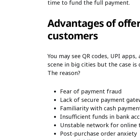
time to fund the full payment.
Advantages of offer
customers
You may see QR codes, UPI apps,
scene in big cities but the case is 
The reason?
Fear of payment fraud
Lack of secure payment gate
Familiarity with cash paymen
Insufficient funds in bank ac
Unstable network for online 
Post-purchase order anxiety