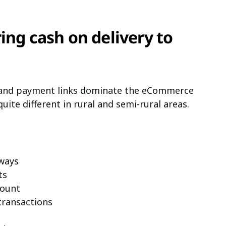
ing cash on delivery to
 and payment links dominate the eCommerce
quite different in rural and semi-rural areas.
ways
ts
count
transactions