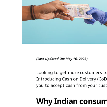
(Last Updated On: May 16, 2023)
Looking to get more customers to
Introducing Cash on Delivery (CoD)
you to accept cash from your cust
Why Indian consume