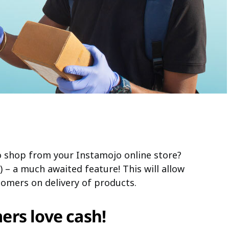
 shop from your Instamojo online store?
 – a much awaited feature! This will allow
omers on delivery of products.
rs love cash!