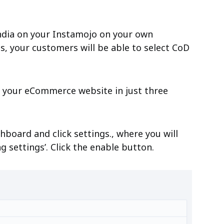
 India on your Instamojo on your own
s, your customers will be able to select CoD
n your eCommerce website in just three
board and click settings., where you will
g settings’. Click the enable button.