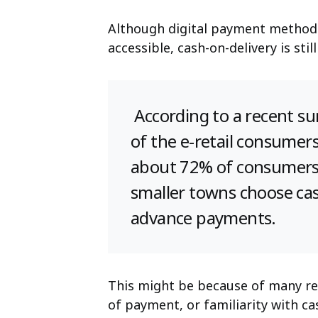
Although digital payment method
accessible, cash-on-delivery is st
According to a recent su
of the e-retail consumers
about 72% of consumers 
smaller towns choose cas
advance payments.
This might be because of many re
of payment, or familiarity with ca