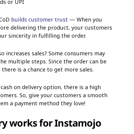
rds or UPI
g CoD
builds customer trust
— When you
ore delivering the product, your customers
 sincerity in fulfilling the order.
lso increases sales? Some consumers may
he multiple steps. Since the order can be
 there is a chance to get more sales.
 cash on delivery option, there is a high
stomers. So, give your customers a smooth
them a payment method they love!
ry works for Instamojo