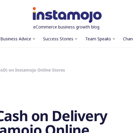
eCommerce business growth blog
Business Advice
Success Stories
Team Speaks
Chan
CoD) on Instamojo Online Stores
Cash on Delivery
tamojo Online