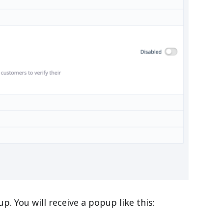
 You will receive a popup like this: