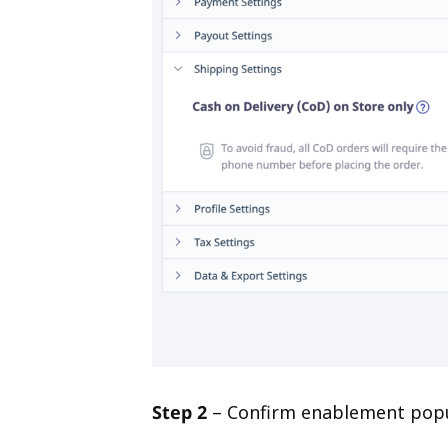
Step 2
– Confirm enablement popup.