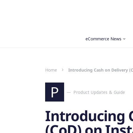
eCommerce News
Search for:
Home
Introducing Cash on Delivery (
P
Product Updates & Guide
Introducing 
(CoD) on Ins