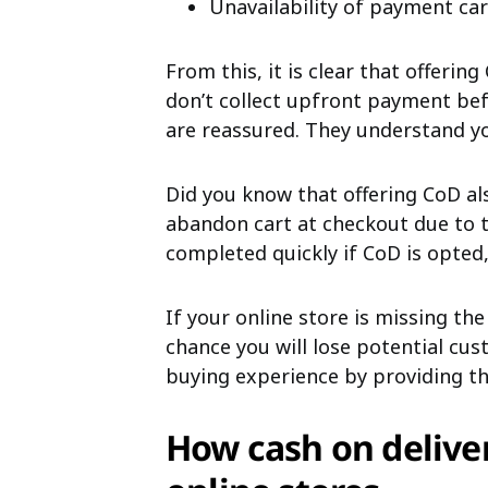
Unavailability of payment ca
From this, it is clear that offerin
don’t collect upfront payment bef
are reassured. They understand your
Did you know that offering CoD a
abandon cart at checkout due to t
completed quickly if CoD is opted,
If your online store is missing the
chance you will lose potential cu
buying experience by providing 
How cash on delive