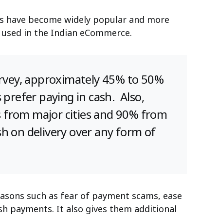
s have become widely popular and more
ill used in the Indian eCommerce.
rvey
, approximately 45% to 50%
 prefer paying in cash. Also,
from major cities and 90% from
h on delivery over any form of
asons such as fear of payment scams, ease
sh payments. It also gives them additional