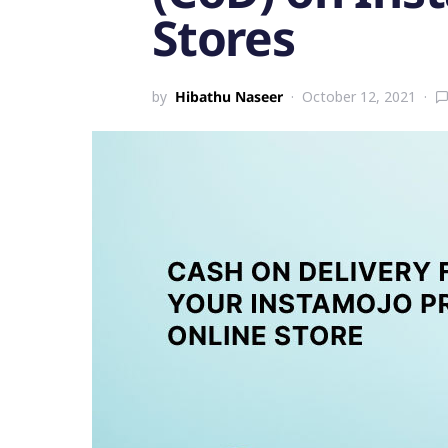
Stores
by
Hibathu Naseer
October 12, 2021