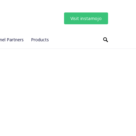
Visit instamojo
nel Partners
Products