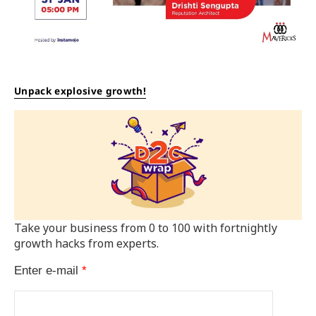
Unpack explosive growth!
Take your business from 0 to 100 with fortnightly
growth hacks from experts.
Enter e-mail
*