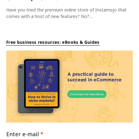
Have you tried the premium online store of Instamojo that
comes with a host of new features? No?…
Free business resources: eBooks & Guides
Enter e-mail
*