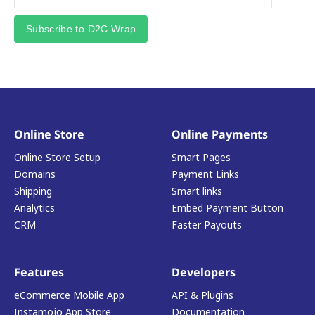
Subscribe to D2C Wrap
Online Store
Online Payments
Online Store Setup
Smart Pages
Domains
Payment Links
Shipping
Smart links
Analytics
Embed Payment Button
CRM
Faster Payouts
Features
Developers
eCommerce Mobile App
API & Plugins
Instamojo App Store
Documentation