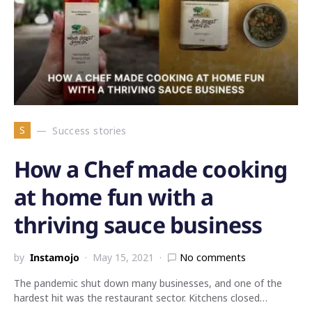
S
Success stories
How a Chef made cooking
at home fun with a
thriving sauce business
by
Instamojo
May 15, 2021
No comments
The pandemic shut down many businesses, and one of the
hardest hit was the restaurant sector. Kitchens closed…