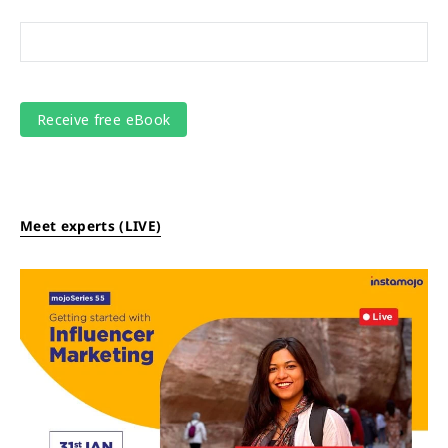
Meet experts (LIVE)