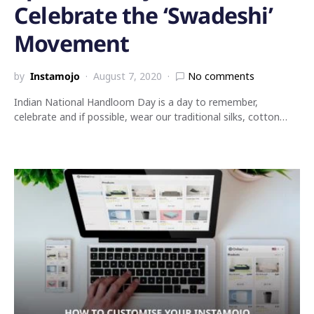
Celebrate the ‘Swadeshi’
Movement
by
Instamojo
August 7, 2020
No comments
Indian National Handloom Day is a day to remember,
celebrate and if possible, wear our traditional silks, cotton…