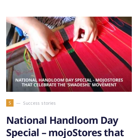
S
Success stories
National Handloom Day
Special – mojoStores that