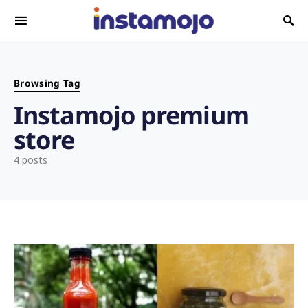
Search for:
Browsing Tag
Instamojo premium
store
4 posts