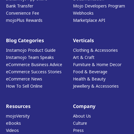
Bank Transfer
Mojo Developers Program
Convenience Fee
Webhooks
mojoPlus Rewards
Marketplace API
Blog Categories
Verticals
Instamojo Product Guide
Clothing & Accessories
Instamojo Team Speaks
Art & Craft
eCommerce Business Advice
Furniture & Home Decor
eCommerce Success Stories
Food & Beverage
eCommerce News
Health & Beauty
How To Sell Online
Jewellery & Accessories
Resources
Company
mojoVersity
About Us
eBooks
Culture
Videos
Press