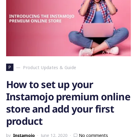
P
Product Updates & Guide
How to set up your
Instamojo premium online
store and add your first
product
by
Instamojo
June 12, 2020
No comments