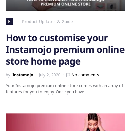
P
Product Updates & Guide
How to customise your
Instamojo premium online
store home page
by
Instamojo
July 2, 2020
No comments
Your Instamojo premium online store comes with an array of
features for you to enjoy. Once you have…