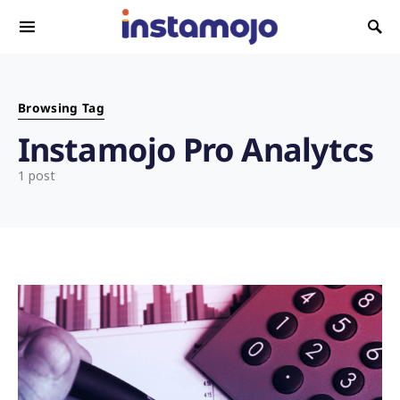
Search for:
Browsing Tag
Instamojo Pro Analytcs
1 post