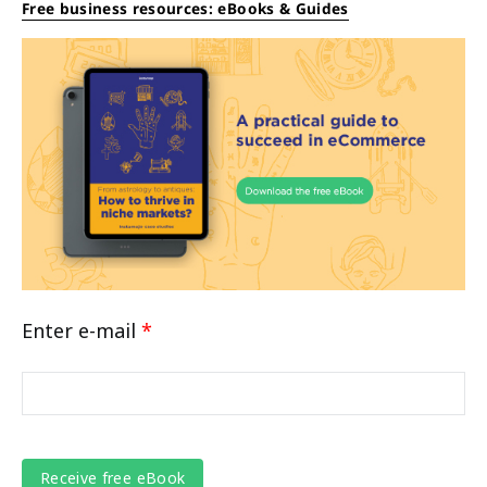
Free business resources: eBooks & Guides
Enter e-mail
*