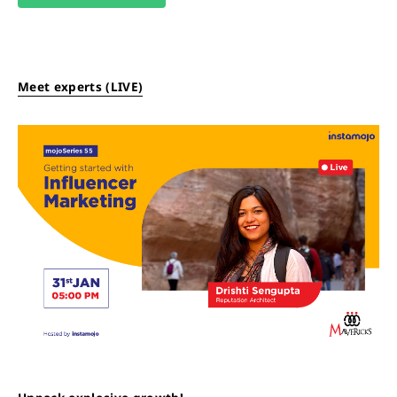
Meet experts (LIVE)