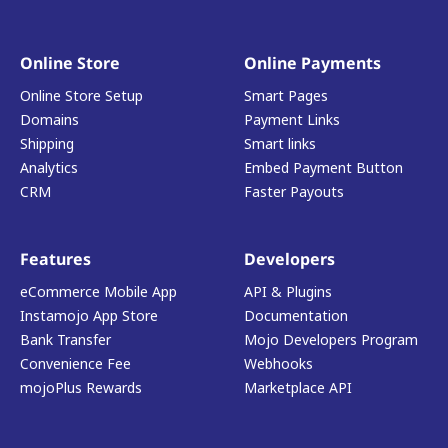
Online Store
Online Payments
Online Store Setup
Smart Pages
Domains
Payment Links
Shipping
Smart links
Analytics
Embed Payment Button
CRM
Faster Payouts
Features
Developers
eCommerce Mobile App
API & Plugins
Instamojo App Store
Documentation
Bank Transfer
Mojo Developers Program
Convenience Fee
Webhooks
mojoPlus Rewards
Marketplace API