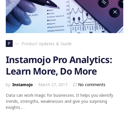
P
Product Updates & Guide
Instamojo Pro Analytics:
Learn More, Do More
by
Instamojo
March 27, 2017
No comments
Data can work magic for businesses. It helps you identify
trends, strengths, weaknesses and give you surprising
insights…