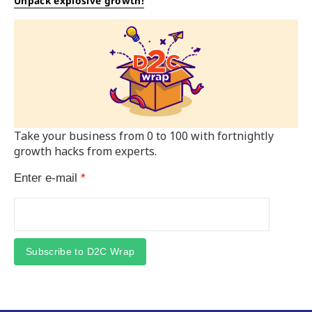
Unpack explosive growth!
Take your business from 0 to 100 with fortnightly
growth hacks from experts.
Enter e-mail
*
Subscribe to D2C Wrap