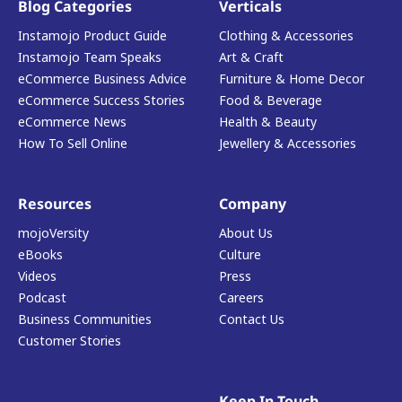
Blog Categories
Verticals
Instamojo Product Guide
Clothing & Accessories
Instamojo Team Speaks
Art & Craft
eCommerce Business Advice
Furniture & Home Decor
eCommerce Success Stories
Food & Beverage
eCommerce News
Health & Beauty
How To Sell Online
Jewellery & Accessories
Resources
Company
mojoVersity
About Us
eBooks
Culture
Videos
Press
Podcast
Careers
Business Communities
Contact Us
Customer Stories
Keep In Touch