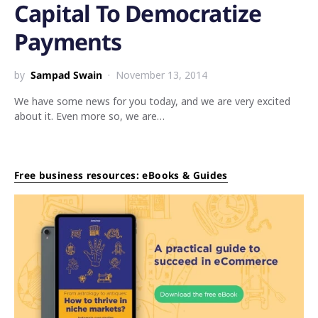
Capital To Democratize
Payments
by
Sampad Swain
November 13, 2014
We have some news for you today, and we are very excited
about it. Even more so, we are…
Free business resources: eBooks & Guides