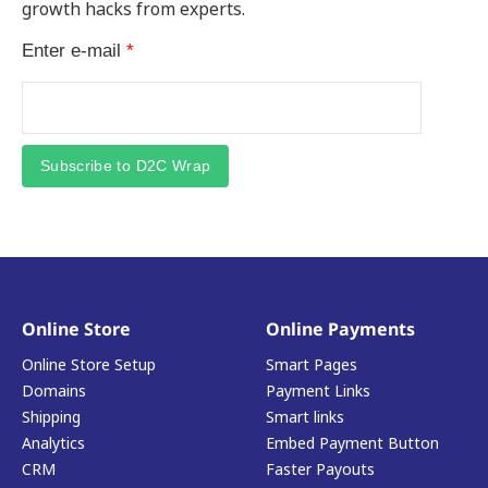
growth hacks from experts.
Enter e-mail
*
Subscribe to D2C Wrap
Online Store
Online Payments
Online Store Setup
Smart Pages
Domains
Payment Links
Shipping
Smart links
Analytics
Embed Payment Button
CRM
Faster Payouts