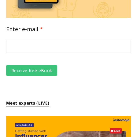
Enter e-mail
*
Meet experts (LIVE)