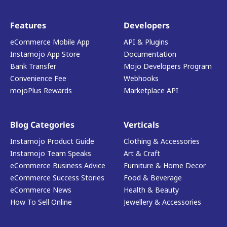
Features
Developers
eCommerce Mobile App
API & Plugins
Instamojo App Store
Documentation
Bank Transfer
Mojo Developers Program
Convenience Fee
Webhooks
mojoPlus Rewards
Marketplace API
Blog Categories
Verticals
Instamojo Product Guide
Clothing & Accessories
Instamojo Team Speaks
Art & Craft
eCommerce Business Advice
Furniture & Home Decor
eCommerce Success Stories
Food & Beverage
eCommerce News
Health & Beauty
How To Sell Online
Jewellery & Accessories