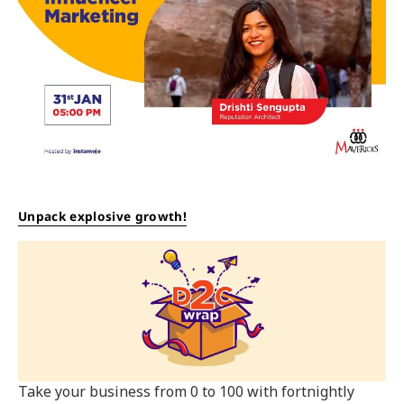
Unpack explosive growth!
Take your business from 0 to 100 with fortnightly