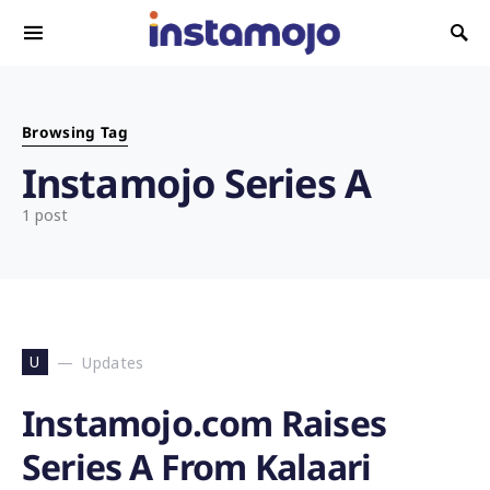
Search for:
Browsing Tag
Instamojo Series A
1 post
U
Updates
Instamojo.com Raises
Series A From Kalaari