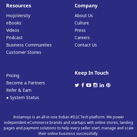
Resources
Company
mojoVersity
About Us
eBooks
Culture
Videos
Press
Podcast
Careers
Business Communities
Contact Us
Customer Stories
Keep In Touch
Pricing
Become a Partners
Refer & Earn
● System Status
Instamojo is an all-in-one Indian #D2CTech platform. We power
independent eCommerce brands and startups with online stores, landing
pages and payment solutions to help every seller start, manage and scale
their online business successfully.