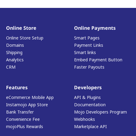
Online Store
Online Payments
Online Store Setup
Smart Pages
Domains
Payment Links
Shipping
Smart links
Analytics
Embed Payment Button
CRM
Faster Payouts
Features
Developers
eCommerce Mobile App
API & Plugins
Instamojo App Store
Documentation
Bank Transfer
Mojo Developers Program
Convenience Fee
Webhooks
mojoPlus Rewards
Marketplace API