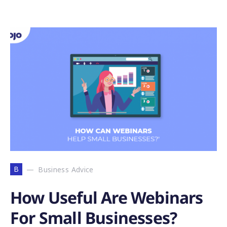
B
Business Advice
How Useful Are Webinars
For Small Businesses?