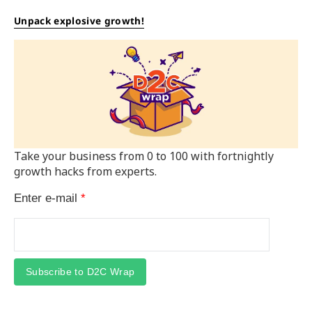
Unpack explosive growth!
Take your business from 0 to 100 with fortnightly
growth hacks from experts.
Enter e-mail
*
Subscribe to D2C Wrap