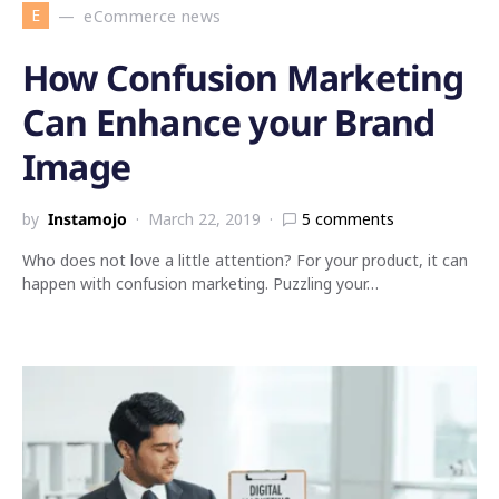
E
eCommerce news
How Confusion Marketing
Can Enhance your Brand
Image
by
Instamojo
March 22, 2019
5 comments
Who does not love a little attention? For your product, it can
happen with confusion marketing. Puzzling your…