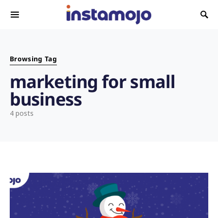
Search for:
Browsing Tag
marketing for small
business
4 posts