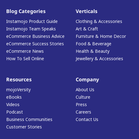
Blog Categories
Verticals
Instamojo Product Guide
Clothing & Accessories
Instamojo Team Speaks
Art & Craft
eCommerce Business Advice
Furniture & Home Decor
eCommerce Success Stories
Food & Beverage
eCommerce News
Health & Beauty
How To Sell Online
Jewellery & Accessories
Resources
Company
mojoVersity
About Us
eBooks
Culture
Videos
Press
Podcast
Careers
Business Communities
Contact Us
Customer Stories