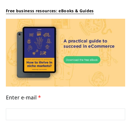
Free business resources: eBooks & Guides
Enter e-mail
*