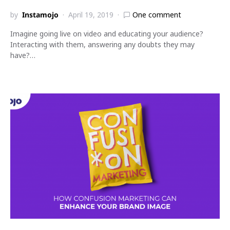
by
Instamojo
April 19, 2019
One comment
Imagine going live on video and educating your audience?
Interacting with them, answering any doubts they may
have?…