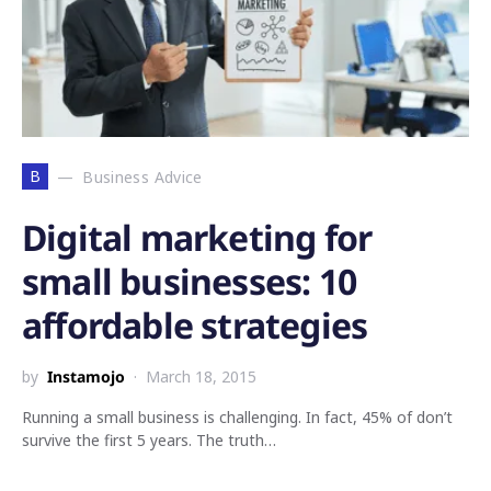
B
Business Advice
Digital marketing for
small businesses: 10
affordable strategies
by
Instamojo
March 18, 2015
Running a small business is challenging. In fact, 45% of don’t
survive the first 5 years. The truth…