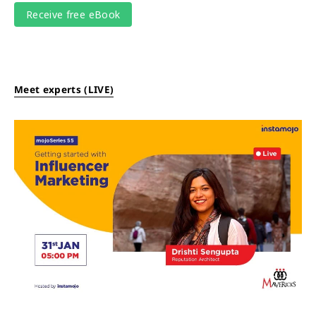
Meet experts (LIVE)