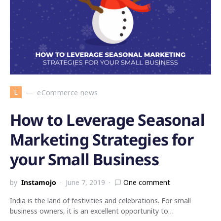
E
eCommerce news
How to Leverage Seasonal
Marketing Strategies for
your Small Business
by
Instamojo
June 7, 2019
One comment
India is the land of festivities and celebrations. For small
business owners, it is an excellent opportunity to…