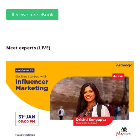
Meet experts (LIVE)