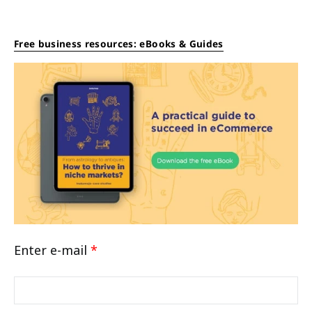
Free business resources: eBooks & Guides
Enter e-mail
*