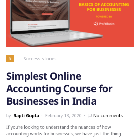
S
Success stories
Simplest Online
Accounting Course for
Businesses in India
by
Rapti Gupta
February 13, 2020
No comments
If you’re looking to understand the nuances of how
accounting works for businesses, we have just the thing…