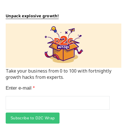
Unpack explosive growth!
Take your business from 0 to 100 with fortnightly
growth hacks from experts.
Enter e-mail
*
Subscribe to D2C Wrap