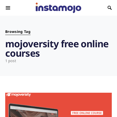
Search for:
Browsing Tag
mojoversity free online
courses
1 post