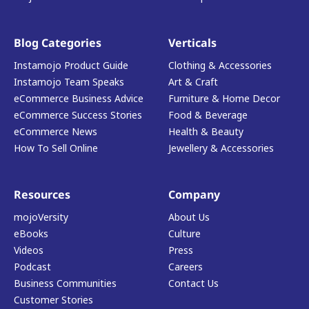
Blog Categories
Verticals
Instamojo Product Guide
Clothing & Accessories
Instamojo Team Speaks
Art & Craft
eCommerce Business Advice
Furniture & Home Decor
eCommerce Success Stories
Food & Beverage
eCommerce News
Health & Beauty
How To Sell Online
Jewellery & Accessories
Resources
Company
mojoVersity
About Us
eBooks
Culture
Videos
Press
Podcast
Careers
Business Communities
Contact Us
Customer Stories