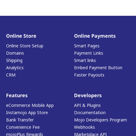
Online Store
Online Payments
Online Store Setup
Smart Pages
Domains
Payment Links
Shipping
Smart links
Analytics
Embed Payment Button
CRM
Faster Payouts
Features
Developers
eCommerce Mobile App
API & Plugins
Instamojo App Store
Documentation
Bank Transfer
Mojo Developers Program
Convenience Fee
Webhooks
mojoPlus Rewards
Marketplace API