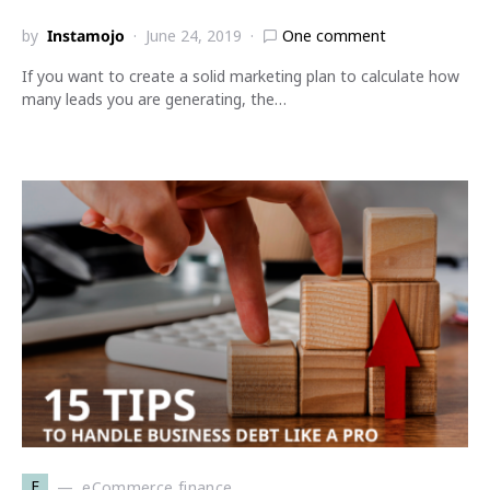
by
Instamojo
June 24, 2019
One comment
If you want to create a solid marketing plan to calculate how
many leads you are generating, the…
E
eCommerce finance