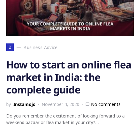
B
Business Advice
How to start an online flea
market in India: the
complete guide
by
Instamojo
November 4, 2020
No comments
Do you remember the excitement of looking forward to a
weekend bazaar or flea market in your city?…