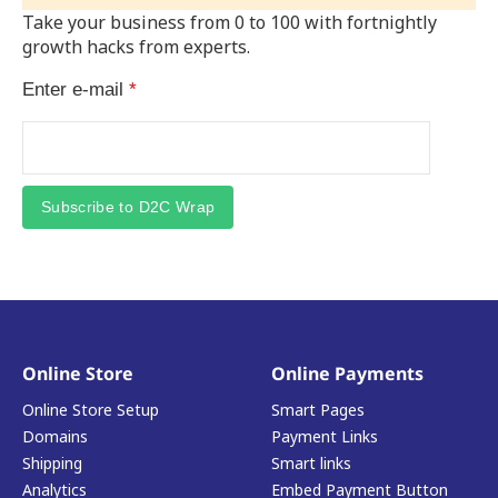
Take your business from 0 to 100 with fortnightly
growth hacks from experts.
Enter e-mail
*
Subscribe to D2C Wrap
Online Store
Online Payments
Online Store Setup
Smart Pages
Domains
Payment Links
Shipping
Smart links
Analytics
Embed Payment Button