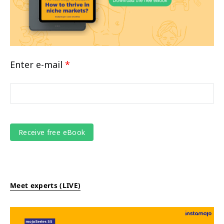
Enter e-mail
*
Meet experts (LIVE)