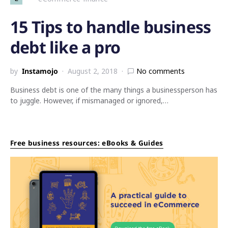
15 Tips to handle business
debt like a pro
by
Instamojo
August 2, 2018
No comments
Business debt is one of the many things a businessperson has
to juggle. However, if mismanaged or ignored,…
Free business resources: eBooks & Guides