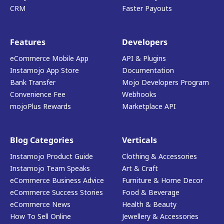
CRM
Faster Payouts
Features
Developers
eCommerce Mobile App
API & Plugins
Instamojo App Store
Documentation
Bank Transfer
Mojo Developers Program
Convenience Fee
Webhooks
mojoPlus Rewards
Marketplace API
Blog Categories
Verticals
Instamojo Product Guide
Clothing & Accessories
Instamojo Team Speaks
Art & Craft
eCommerce Business Advice
Furniture & Home Decor
eCommerce Success Stories
Food & Beverage
eCommerce News
Health & Beauty
How To Sell Online
Jewellery & Accessories