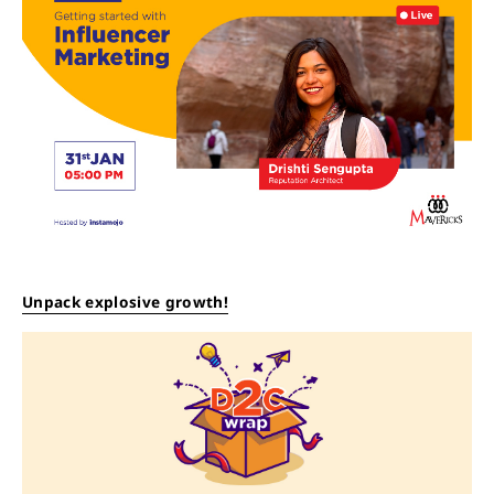
Unpack explosive growth!