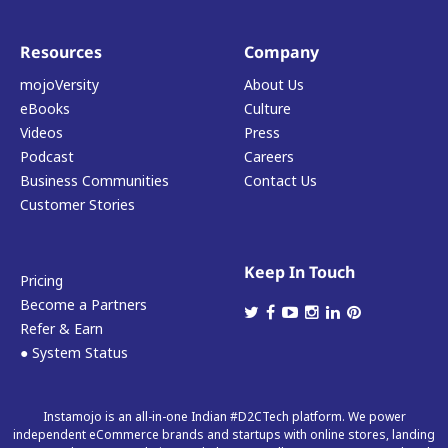
Resources
Company
mojoVersity
About Us
eBooks
Culture
Videos
Press
Podcast
Careers
Business Communities
Contact Us
Customer Stories
Keep In Touch
Pricing
Become a Partners
Refer & Earn
● System Status
Instamojo is an all-in-one Indian #D2CTech platform. We power
independent eCommerce brands and startups with online stores, landing