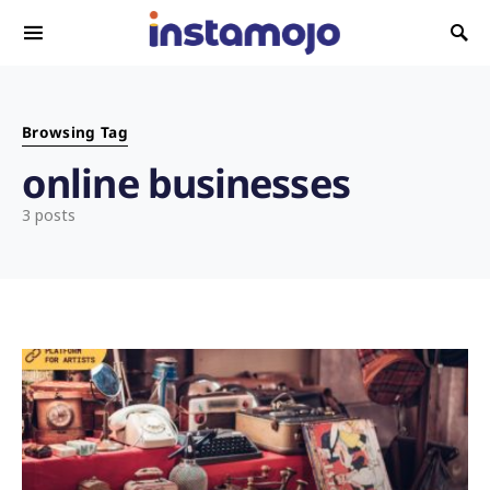
Search for:
Browsing Tag
online businesses
3 posts