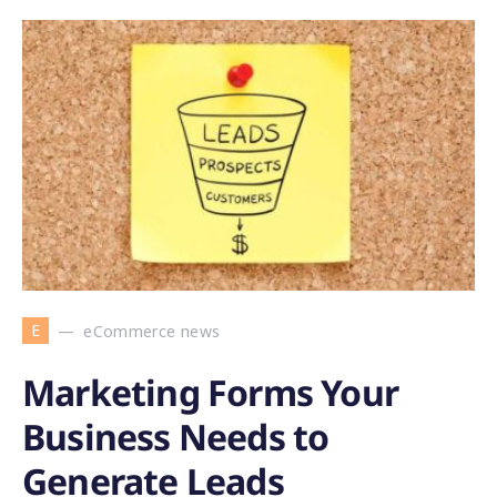
E
eCommerce news
Marketing Forms Your
Business Needs to
Generate Leads