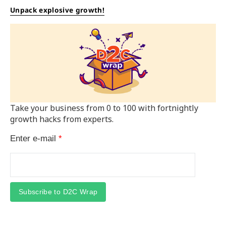
Unpack explosive growth!
Take your business from 0 to 100 with fortnightly
growth hacks from experts.
Enter e-mail
*
Subscribe to D2C Wrap