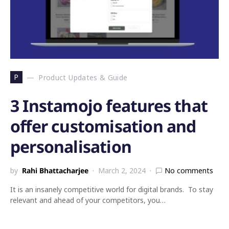
P
Product Updates & Guide
3 Instamojo features that
offer customisation and
personalisation
by
Rahi Bhattacharjee
March 2, 2024
No comments
It is an insanely competitive world for digital brands. To stay
relevant and ahead of your competitors, you…