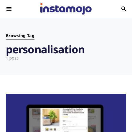
Search for:
Browsing Tag
personalisation
1 post