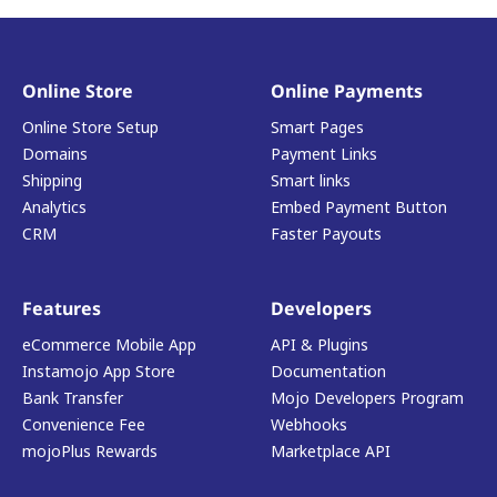
Online Store
Online Payments
Online Store Setup
Smart Pages
Domains
Payment Links
Shipping
Smart links
Analytics
Embed Payment Button
CRM
Faster Payouts
Features
Developers
eCommerce Mobile App
API & Plugins
Instamojo App Store
Documentation
Bank Transfer
Mojo Developers Program
Convenience Fee
Webhooks
mojoPlus Rewards
Marketplace API