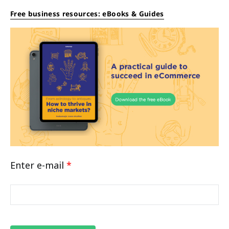
Free business resources: eBooks & Guides
Enter e-mail
*