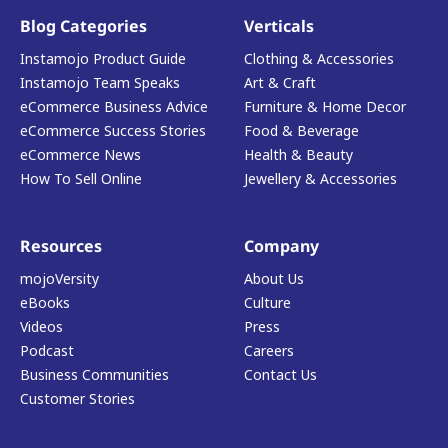
Blog Categories
Verticals
Instamojo Product Guide
Clothing & Accessories
Instamojo Team Speaks
Art & Craft
eCommerce Business Advice
Furniture & Home Decor
eCommerce Success Stories
Food & Beverage
eCommerce News
Health & Beauty
How To Sell Online
Jewellery & Accessories
Resources
Company
mojoVersity
About Us
eBooks
Culture
Videos
Press
Podcast
Careers
Business Communities
Contact Us
Customer Stories