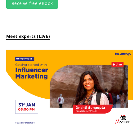
Meet experts (LIVE)