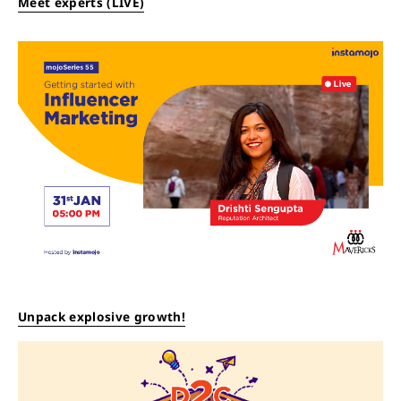
Meet experts (LIVE)
Unpack explosive growth!