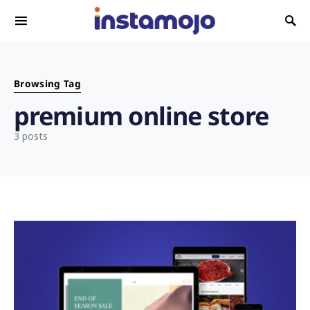
Search for:
Browsing Tag
premium online store
3 posts