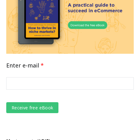
Enter e-mail
*