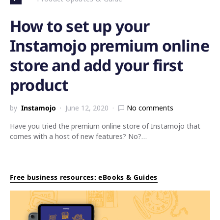
How to set up your
Instamojo premium online
store and add your first
product
by
Instamojo
June 12, 2020
No comments
Have you tried the premium online store of Instamojo that
comes with a host of new features? No?…
Free business resources: eBooks & Guides