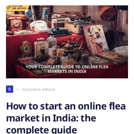
B
Business Advice
How to start an online flea
market in India: the
complete guide