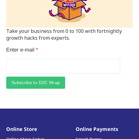
Take your business from 0 to 100 with fortnightly
growth hacks from experts.
Enter e-mail
*
Subscribe to D2C Wrap
Online Store
Online Payments