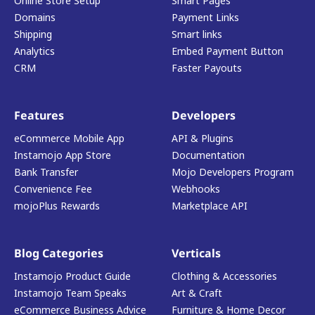
Online Store Setup
Smart Pages
Domains
Payment Links
Shipping
Smart links
Analytics
Embed Payment Button
CRM
Faster Payouts
Features
Developers
eCommerce Mobile App
API & Plugins
Instamojo App Store
Documentation
Bank Transfer
Mojo Developers Program
Convenience Fee
Webhooks
mojoPlus Rewards
Marketplace API
Blog Categories
Verticals
Instamojo Product Guide
Clothing & Accessories
Instamojo Team Speaks
Art & Craft
eCommerce Business Advice
Furniture & Home Decor