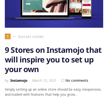
S
Success stories
9 Stores on Instamojo that
will inspire you to set up
your own
by
Instamojo
March 13, 2021
No comments
Simply setting up an online store should be easy, inexpensive,
and loaded with features that help you grow…