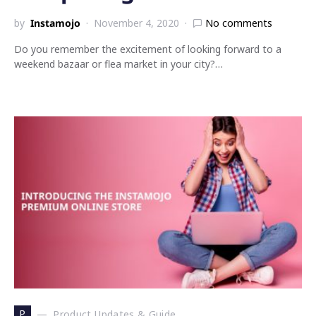
by
Instamojo
November 4, 2020
No comments
Do you remember the excitement of looking forward to a
weekend bazaar or flea market in your city?…
P
Product Updates & Guide