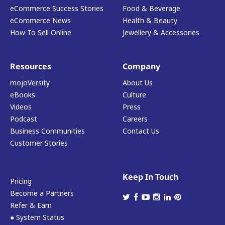
eCommerce Success Stories
Food & Beverage
eCommerce News
Health & Beauty
How To Sell Online
Jewellery & Accessories
Resources
Company
mojoVersity
About Us
eBooks
Culture
Videos
Press
Podcast
Careers
Business Communities
Contact Us
Customer Stories
Keep In Touch
Pricing
Become a Partners
Refer & Earn
● System Status