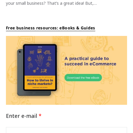
your small business? That’s a great idea! But,…
Free business resources: eBooks & Guides
Enter e-mail
*