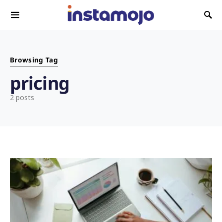
Search for:
Browsing Tag
pricing
2 posts