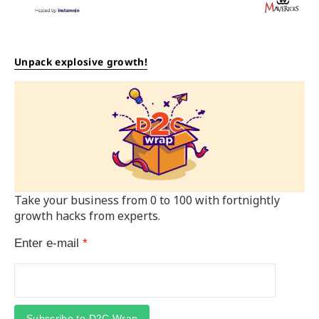
Unpack explosive growth!
Take your business from 0 to 100 with fortnightly
growth hacks from experts.
Enter e-mail
*
Subscribe to D2C Wrap