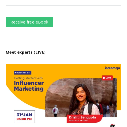
Meet experts (LIVE)