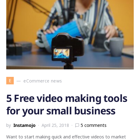
E
eCommerce news
5 Free video making tools
for your small business
by
Instamojo
April 25, 2018
5 comments
Want to start making quick and effective videos to market