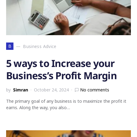
B
Business Advice
5 ways to Increase your
Business’s Profit Margin
by
Simran
October 24, 2024
No comments
The primary goal of any business is to maximize the profit it
earns. Along the way, you also…