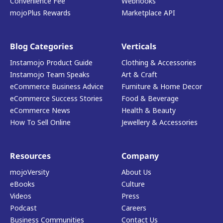
Convenience Fee
Webhooks
mojoPlus Rewards
Marketplace API
Blog Categories
Verticals
Instamojo Product Guide
Clothing & Accessories
Instamojo Team Speaks
Art & Craft
eCommerce Business Advice
Furniture & Home Decor
eCommerce Success Stories
Food & Beverage
eCommerce News
Health & Beauty
How To Sell Online
Jewellery & Accessories
Resources
Company
mojoVersity
About Us
eBooks
Culture
Videos
Press
Podcast
Careers
Business Communities
Contact Us