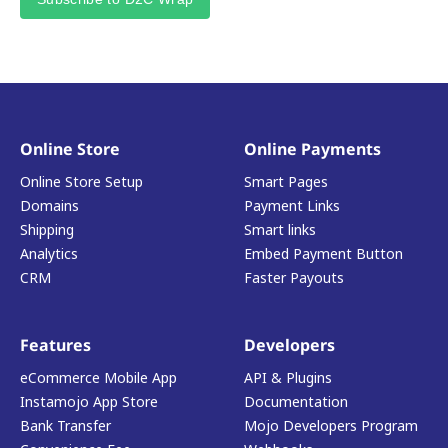
Online Store
Online Payments
Online Store Setup
Smart Pages
Domains
Payment Links
Shipping
Smart links
Analytics
Embed Payment Button
CRM
Faster Payouts
Features
Developers
eCommerce Mobile App
API & Plugins
Instamojo App Store
Documentation
Bank Transfer
Mojo Developers Program