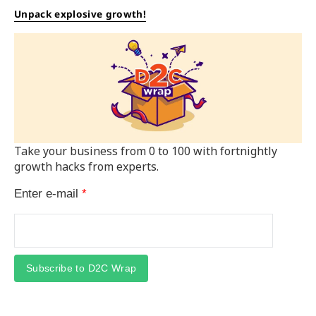
Unpack explosive growth!
Take your business from 0 to 100 with fortnightly
growth hacks from experts.
Enter e-mail
*
Subscribe to D2C Wrap