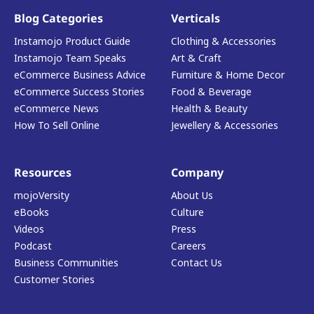
Blog Categories
Verticals
Instamojo Product Guide
Clothing & Accessories
Instamojo Team Speaks
Art & Craft
eCommerce Business Advice
Furniture & Home Decor
eCommerce Success Stories
Food & Beverage
eCommerce News
Health & Beauty
How To Sell Online
Jewellery & Accessories
Resources
Company
mojoVersity
About Us
eBooks
Culture
Videos
Press
Podcast
Careers
Business Communities
Contact Us
Customer Stories