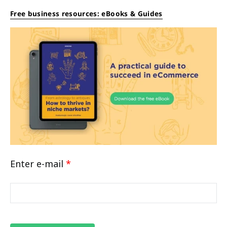
Free business resources: eBooks & Guides
Enter e-mail
*