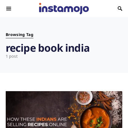
Search for:
Browsing Tag
recipe book india
1 post