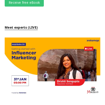
Meet experts (LIVE)