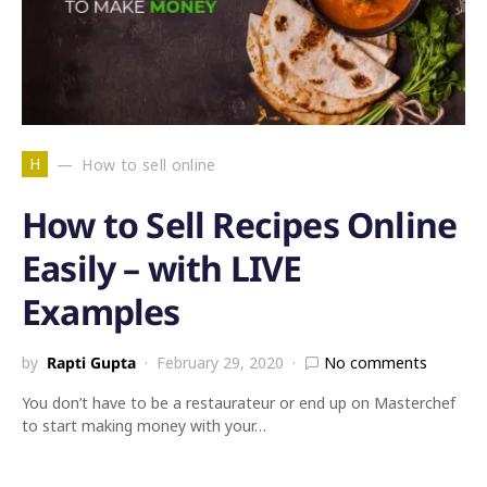
H
How to sell online
How to Sell Recipes Online
Easily – with LIVE
Examples
by
Rapti Gupta
February 29, 2020
No comments
You don’t have to be a restaurateur or end up on Masterchef
to start making money with your…