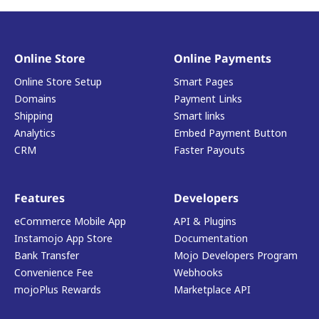
Online Store
Online Payments
Online Store Setup
Smart Pages
Domains
Payment Links
Shipping
Smart links
Analytics
Embed Payment Button
CRM
Faster Payouts
Features
Developers
eCommerce Mobile App
API & Plugins
Instamojo App Store
Documentation
Bank Transfer
Mojo Developers Program
Convenience Fee
Webhooks
mojoPlus Rewards
Marketplace API