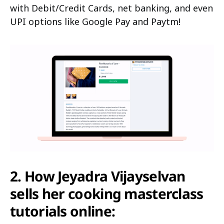
with Debit/Credit Cards, net banking, and even
UPI options like Google Pay and Paytm!
2. How Jeyadra Vijayselvan
sells her cooking masterclass
tutorials online: