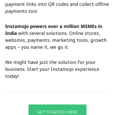
payment links into QR codes and collect offline
payments too!
Instamojo powers over a million MSMEs in
India
with several solutions. Online stores,
websites, payments, marketing tools, growth
apps – you name it, we go it.
We might have just the solution for your
business. Start your Instamojo experience
today!
GET STARTED HERE