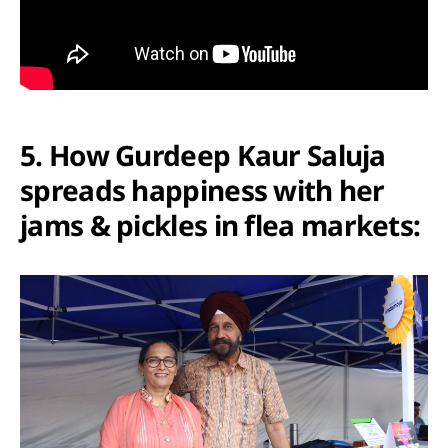
5. How Gurdeep Kaur Saluja
spreads happiness with her
jams & pickles in flea markets: