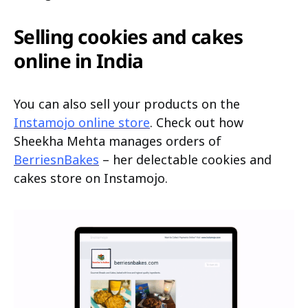
Selling cookies and cakes
online in India
You can also sell your products on the
Instamojo online store
. Check out how
Sheekha Mehta manages orders of
BerriesnBakes
– her delectable cookies and
cakes store on Instamojo.