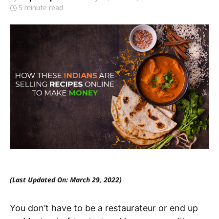
5 minute read
(Last Updated On: March 29, 2022)
You don’t have to be a restaurateur or end up