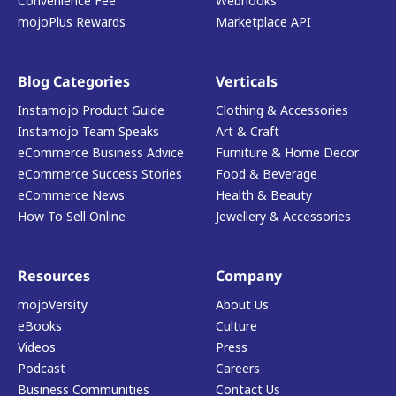
Convenience Fee
Webhooks
mojoPlus Rewards
Marketplace API
Blog Categories
Verticals
Instamojo Product Guide
Clothing & Accessories
Instamojo Team Speaks
Art & Craft
eCommerce Business Advice
Furniture & Home Decor
eCommerce Success Stories
Food & Beverage
eCommerce News
Health & Beauty
How To Sell Online
Jewellery & Accessories
Resources
Company
mojoVersity
About Us
eBooks
Culture
Videos
Press
Podcast
Careers
Business Communities
Contact Us