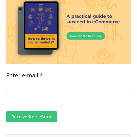
Enter e-mail
*