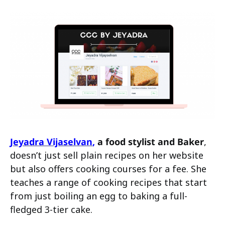
Jeyadra Vijaselvan
,
a food stylist and Baker
,
doesn’t just sell plain recipes on her website
but also offers cooking courses for a fee. She
teaches a range of cooking recipes that start
from just boiling an egg to baking a full-
fledged 3-tier cake.