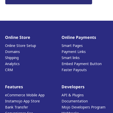
Online Store
Online Payments
Online Store Setup
Smart Pages
Domains
Payment Links
Shipping
Smart links
Analytics
Embed Payment Button
CRM
Faster Payouts
Features
Developers
eCommerce Mobile App
API & Plugins
Instamojo App Store
Documentation
Bank Transfer
Mojo Developers Program