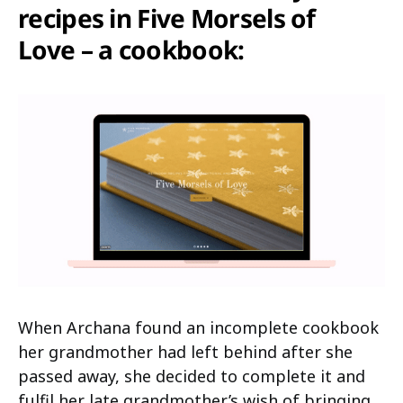
recipes in Five Morsels of
Love – a cookbook:
When Archana found an incomplete cookbook
her grandmother had left behind after she
passed away, she decided to complete it and
fulfil her late grandmother’s wish of bringing