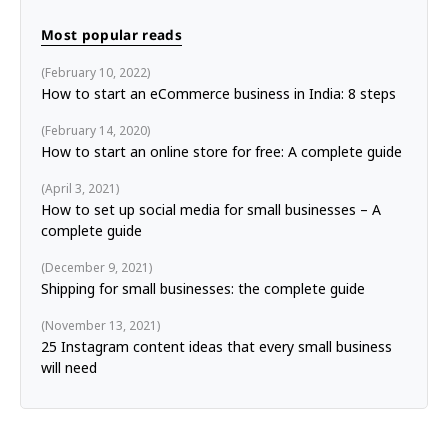
Most popular reads
February 10, 2022
How to start an eCommerce business in India: 8 steps
February 14, 2020
How to start an online store for free: A complete guide
April 3, 2021
How to set up social media for small businesses – A
complete guide
December 9, 2021
Shipping for small businesses: the complete guide
November 13, 2021
25 Instagram content ideas that every small business
will need