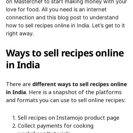
on Masterchef to start making money with your
love for food. All you need is an internet
connection and this blog post to understand
how to sell recipes online in India. Let’s get to it
right away.
Ways to sell recipes online
in India
There are
different ways to sell recipes online
in India
. Here is a snapshot of the platforms
and formats you can use to sell online recipes:
Sell recipes on Instamojo product page
Collect payments for cooking