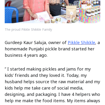
The proud Pikkle Shikkle Family
Gurdeep Kaur Saluja, owner of
Pikkle Shikkle
, a
homemade Punjabi pickle brand started her
business 4 years ago.
” I started making pickles and jams for my
kids’ friends and they loved it. Today, my
husband helps source the raw material and my
kids help me take care of social media,
designing, and packaging. I have 4 helpers who
help me make the food items. My items always