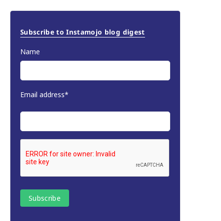
Subscribe to Instamojo blog digest
Name
Email address*