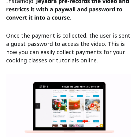
Instamojo.
Jeyadra pre-records the video and
restricts it with a paywall and password to
convert it into a course
.
Once the payment is collected, the user is sent
a guest password to access the video. This is
how you can easily collect payments for your
cooking classes or tutorials online.