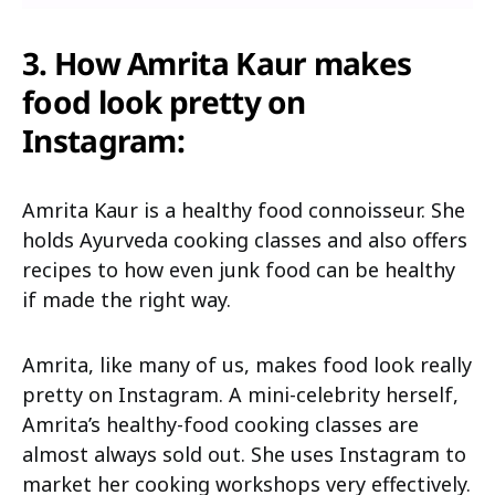
3.
How Amrita Kaur makes
food look pretty on
Instagram:
Amrita Kaur is a healthy food connoisseur. She
holds Ayurveda cooking classes and also offers
recipes to how even junk food can be healthy
if made the right way.
Amrita, like many of us, makes food look really
pretty on Instagram. A mini-celebrity herself,
Amrita’s healthy-food cooking classes are
almost always sold out. She uses Instagram to
market her cooking workshops very effectively.