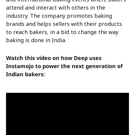
attend and interact with others in the
industry. The company promotes baking
brands and helps sellers with their products
to reach bakers, in a bid to change the way
baking is done in India.
Watch this video on how Deep uses
Instamojo to power the next generation of
Indian bakers: