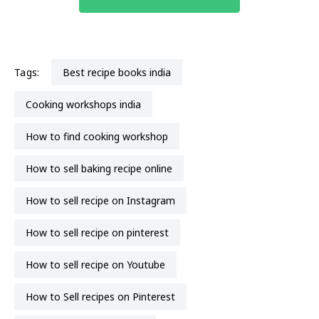
Tags:
best recipe books india
cooking workshops india
how to find cooking workshop
how to sell baking recipe online
how to sell recipe on Instagram
How to sell recipe on pinterest
how to sell recipe on Youtube
How to Sell recipes on Pinterest