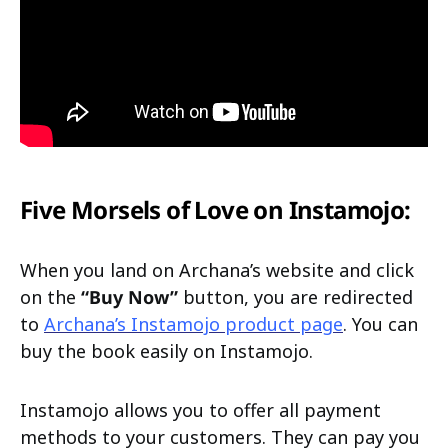
Five Morsels of Love on Instamojo:
When you land on Archana’s website and click
on the
“Buy Now”
button, you are redirected
to
Archana’s Instamojo product page
. You can
buy the book easily on Instamojo.
Instamojo allows you to offer all payment
methods to your customers. They can pay you