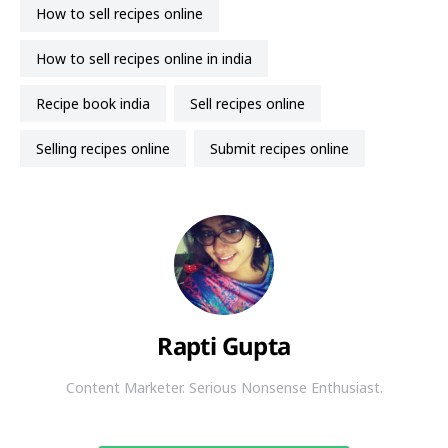
how to sell recipes online
how to sell recipes online in india
recipe book india
sell recipes online
selling recipes online
submit recipes online
Rapti Gupta
Content Marketer. Serious Nonsense Enthusiast.