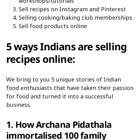
workshops/tutorials
Sell recipes on Instagram and Pinterest
Selling cooking/baking club memberships
Sell food products online
5 ways Indians are selling
recipes online:
We bring to you 5 unique stories of Indian
food enthusiasts that have taken their passion
for food and turned it into a successful
business.
1. How Archana Pidathala
immortalised 100 family