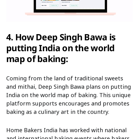
4.
How Deep Singh Bawa is
putting India on the world
map of baking:
Coming from the land of traditional sweets
and mithai, Deep Singh Bawa plans on putting
India on the world map of baking. This unique
platform supports encourages and promotes
baking as a culinary art in the country.
Home Bakers India has worked with national
and international baking events where bakers