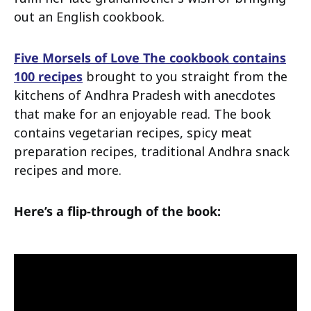
out an English cookbook.
Five Morsels of Love The cookbook contains
100 recipes
brought to you straight from the
kitchens of Andhra Pradesh with anecdotes
that make for an enjoyable read. The book
contains vegetarian recipes, spicy meat
preparation recipes, traditional Andhra snack
recipes and more.
Here’s a flip-through of the book: