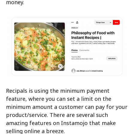
money.
Recipals is using the minimum payment
feature, where you can set a limit on the
minimum amount a customer can pay for your
product/service. There are several such
amazing features on Instamojo that make
selling online a breeze.