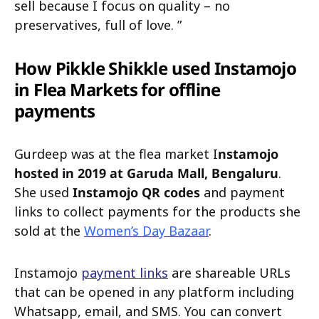
sell because I focus on quality – no
preservatives, full of love. ”
How Pikkle Shikkle used Instamojo
in Flea Markets for offline
payments
Gurdeep was at the flea market I
nstamojo
hosted in 2019 at Garuda Mall, Bengaluru
.
She used
Instamojo QR codes
and payment
links to collect payments for the products she
sold at the
Women’s Day Bazaar
.
Instamojo
payment links
are shareable URLs
that can be opened in any platform including
Whatsapp, email, and SMS. You can convert