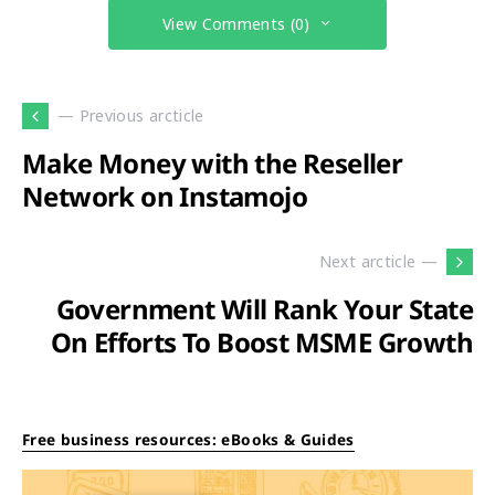
View Comments (0)
— Previous arcticle
Make Money with the Reseller
Network on Instamojo
Next arcticle —
Government Will Rank Your State
On Efforts To Boost MSME Growth
Free business resources: eBooks & Guides