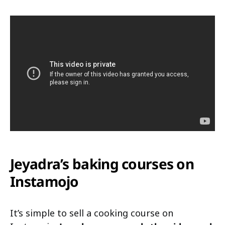
Jeyadra’s baking courses on
Instamojo
It’s simple to sell a cooking course on