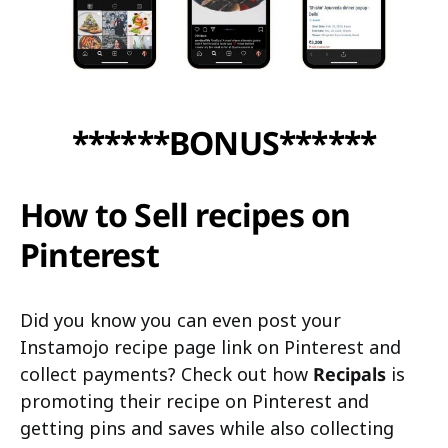
******BONUS******
How to Sell recipes on
Pinterest
Did you know you can even post your
Instamojo recipe page link on Pinterest and
collect payments? Check out how
Recipals
is
promoting their recipe on Pinterest and
getting pins and saves while also collecting