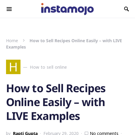
Search for:
Home
How to Sell Recipes Online Easily – with LIVE
Examples
H
How to sell online
How to Sell Recipes
Online Easily – with
LIVE Examples
by
Rapti Gupta
February 29, 2020
No comments