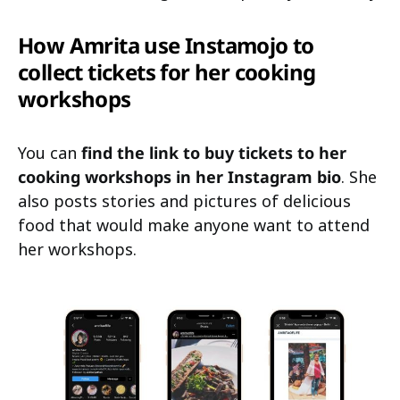
How Amrita use Instamojo to
collect tickets for her cooking
workshops
You can
find the link to buy tickets to her
cooking workshops in her Instagram bio
. She
also posts stories and pictures of delicious
food that would make anyone want to attend
her workshops.