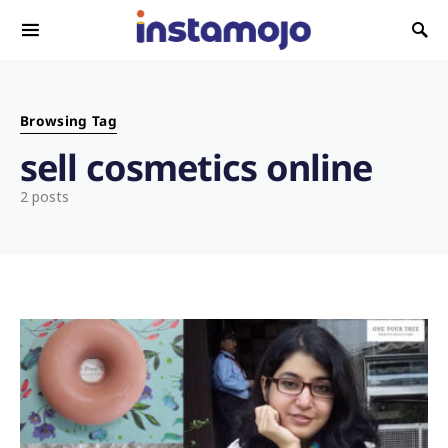
Search for:
Browsing Tag
sell cosmetics online
2 posts