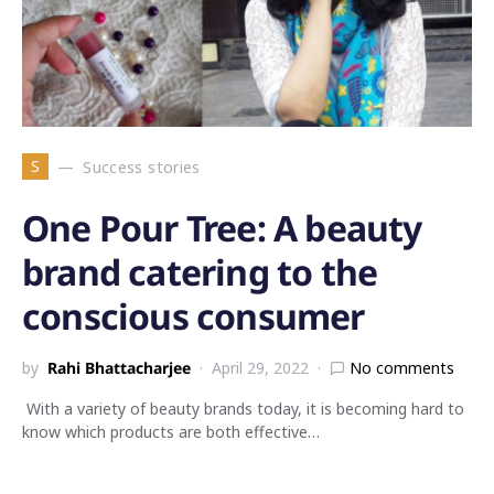
S
Success stories
One Pour Tree: A beauty
brand catering to the
conscious consumer
by
Rahi Bhattacharjee
April 29, 2022
No comments
With a variety of beauty brands today, it is becoming hard to
know which products are both effective…