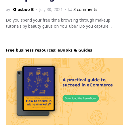
by
Khusboo B
July 30, 2021
3 comments
Do you spend your free time browsing through makeup
tutorials by beauty gurus on YouTube? Do you capture…
Free business resources: eBooks & Guides