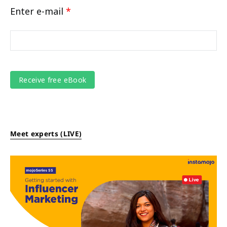
Enter e-mail
*
Meet experts (LIVE)