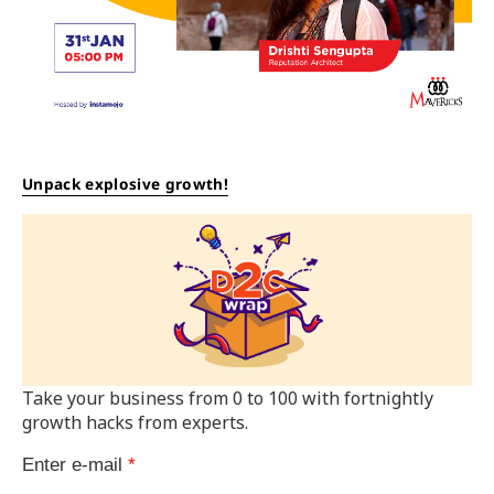
Unpack explosive growth!
Take your business from 0 to 100 with fortnightly
growth hacks from experts.
Enter e-mail
*