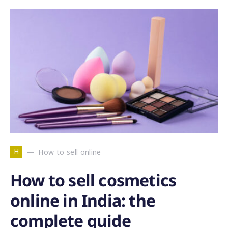
H
How to sell online
How to sell cosmetics
online in India: the
complete guide