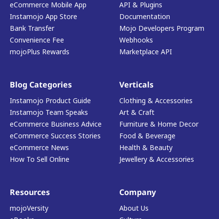
eCommerce Mobile App
API & Plugins
Instamojo App Store
Documentation
Bank Transfer
Mojo Developers Program
Convenience Fee
Webhooks
mojoPlus Rewards
Marketplace API
Blog Categories
Verticals
Instamojo Product Guide
Clothing & Accessories
Instamojo Team Speaks
Art & Craft
eCommerce Business Advice
Furniture & Home Decor
eCommerce Success Stories
Food & Beverage
eCommerce News
Health & Beauty
How To Sell Online
Jewellery & Accessories
Resources
Company
mojoVersity
About Us