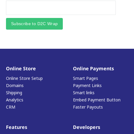
Subscribe to D2C Wrap
Online Store
Online Payments
Online Store Setup
Smart Pages
Domains
Payment Links
Shipping
Smart links
Analytics
Embed Payment Button
CRM
Faster Payouts
Features
Developers