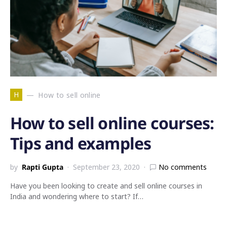
H
How to sell online
How to sell online courses:
Tips and examples
by
Rapti Gupta
September 23, 2020
No comments
Have you been looking to create and sell online courses in
India and wondering where to start? If…