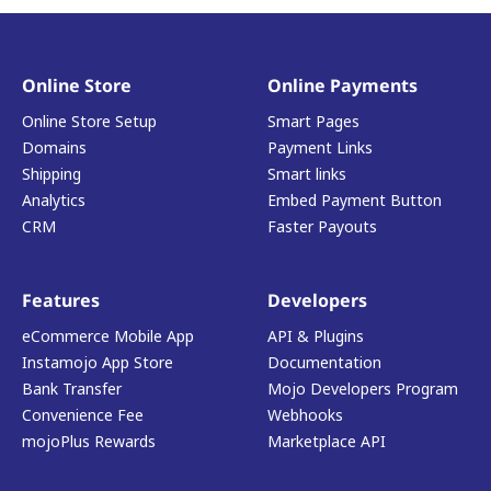
Online Store
Online Payments
Online Store Setup
Smart Pages
Domains
Payment Links
Shipping
Smart links
Analytics
Embed Payment Button
CRM
Faster Payouts
Features
Developers
eCommerce Mobile App
API & Plugins
Instamojo App Store
Documentation
Bank Transfer
Mojo Developers Program
Convenience Fee
Webhooks
mojoPlus Rewards
Marketplace API