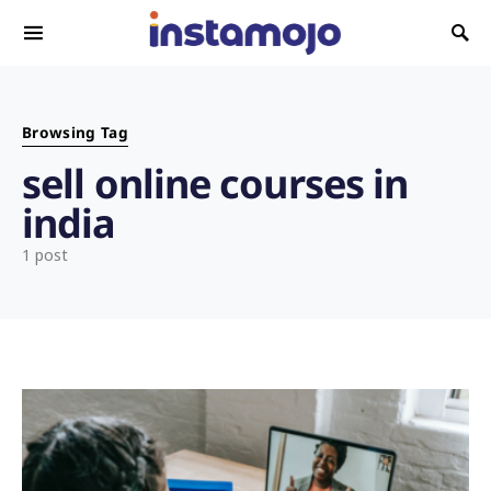
Search for:
Browsing Tag
sell online courses in
india
1 post