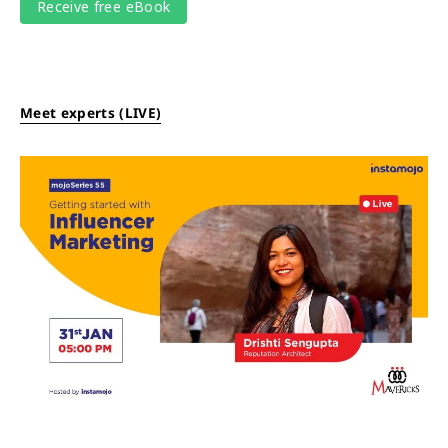
Meet experts (LIVE)