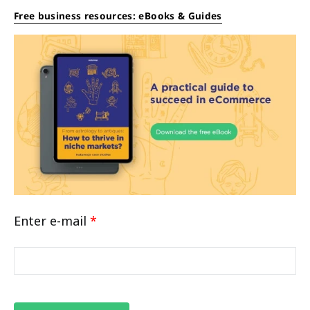
Free business resources: eBooks & Guides
Enter e-mail
*