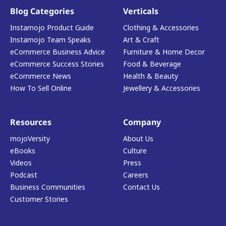
Blog Categories
Verticals
Instamojo Product Guide
Clothing & Accessories
Instamojo Team Speaks
Art & Craft
eCommerce Business Advice
Furniture & Home Decor
eCommerce Success Stories
Food & Beverage
eCommerce News
Health & Beauty
How To Sell Online
Jewellery & Accessories
Resources
Company
mojoVersity
About Us
eBooks
Culture
Videos
Press
Podcast
Careers
Business Communities
Contact Us
Customer Stories