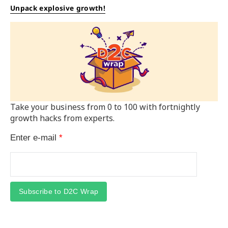
Unpack explosive growth!
Take your business from 0 to 100 with fortnightly
growth hacks from experts.
Enter e-mail
*
Subscribe to D2C Wrap