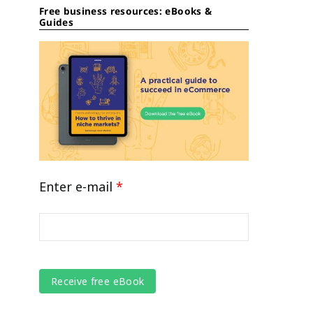
Free business resources: eBooks &
Guides
Enter e-mail
*