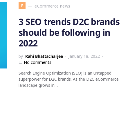
E
eCommerce news
3 SEO trends D2C brands
should be following in
2022
by
Rahi Bhattacharjee
January 18, 2022
No comments
Search Engine Optimization (SEO) is an untapped
superpower for D2C brands. As the D2C eCommerce
landscape grows in…