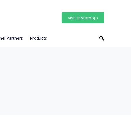
Visit instamojo
nel Partners
Products