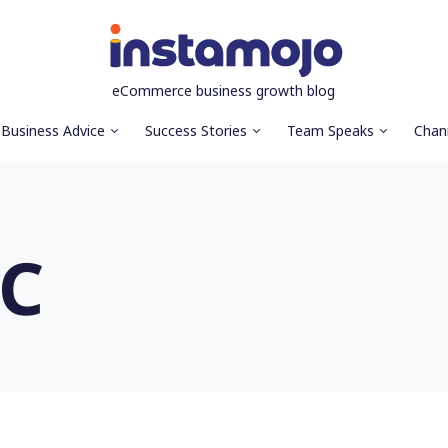
eCommerce business growth blog
Business Advice
Success Stories
Team Speaks
Chan
TC