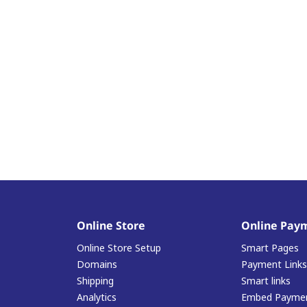
Online Store
Online Pay
Online Store Setup
Smart Pages
Domains
Payment Links
Shipping
Smart links
Analytics
Embed Paymen