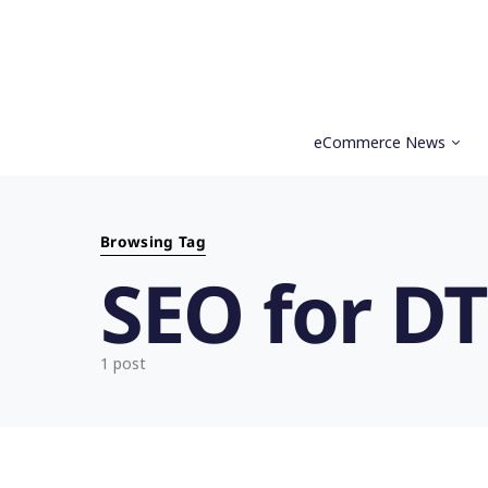
eCommerce News
Search for:
Browsing Tag
SEO for D
1 post