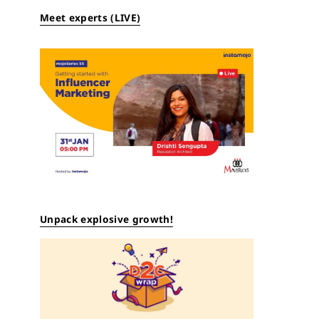
Meet experts (LIVE)
Unpack explosive growth!