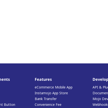
ments
Features
Develop
eCommerce Mobile App
API & Plu
Instamojo App Store
Document
Bank Transfer
Mojo Dev
t Button
Convenience Fee
Webhook