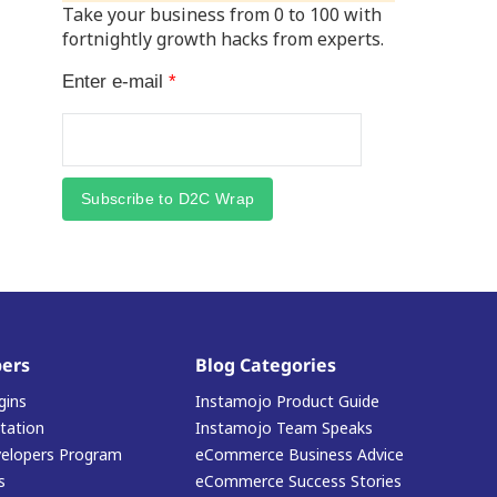
Take your business from 0 to 100 with
fortnightly growth hacks from experts.
Enter e-mail
*
Subscribe to D2C Wrap
ers
Blog Categories
gins
Instamojo Product Guide
ation
Instamojo Team Speaks
elopers Program
eCommerce Business Advice
s
eCommerce Success Stories