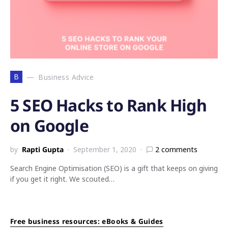
B
Business Advice
5 SEO Hacks to Rank High
on Google
by
Rapti Gupta
September 1, 2020
2 comments
Search Engine Optimisation (SEO) is a gift that keeps on giving
if you get it right. We scouted…
Free business resources: eBooks & Guides