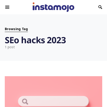
Search for:
Browsing Tag
SEo hacks 2023
1 post