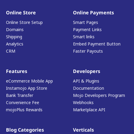
Online Store
Online Payments
Online Store Setup
Smart Pages
Domains
Payment Links
Shipping
Smart links
Analytics
Embed Payment Button
CRM
Faster Payouts
Features
Developers
eCommerce Mobile App
API & Plugins
Instamojo App Store
Documentation
Bank Transfer
Mojo Developers Program
Convenience Fee
Webhooks
mojoPlus Rewards
Marketplace API
Blog Categories
Verticals