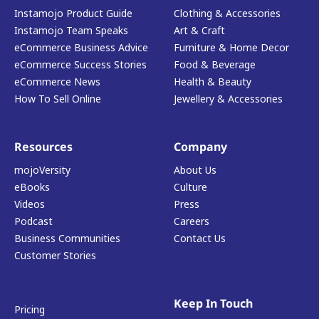
Instamojo Product Guide
Clothing & Accessories
Instamojo Team Speaks
Art & Craft
eCommerce Business Advice
Furniture & Home Decor
eCommerce Success Stories
Food & Beverage
eCommerce News
Health & Beauty
How To Sell Online
Jewellery & Accessories
Resources
Company
mojoVersity
About Us
eBooks
Culture
Videos
Press
Podcast
Careers
Business Communities
Contact Us
Customer Stories
Keep In Touch
Pricing