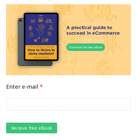
Enter e-mail
*