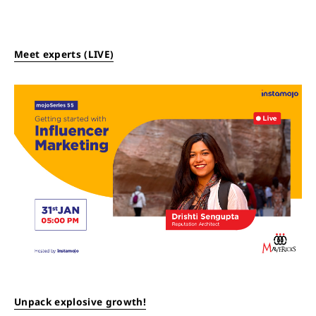
Meet experts (LIVE)
Unpack explosive growth!