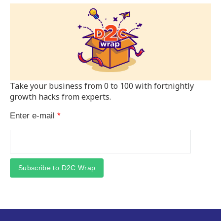
Take your business from 0 to 100 with fortnightly
growth hacks from experts.
Enter e-mail
*
Subscribe to D2C Wrap