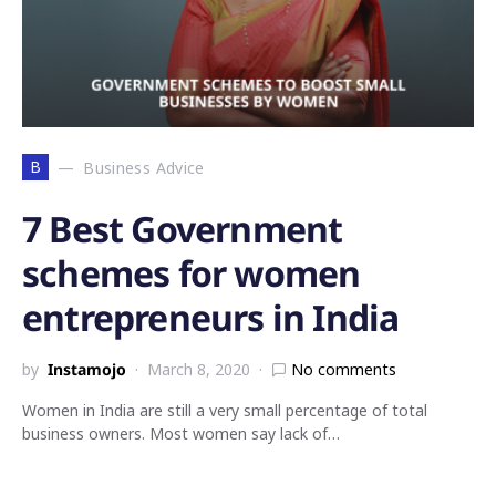
B
Business Advice
7 Best Government
schemes for women
entrepreneurs in India
by
Instamojo
March 8, 2020
No comments
Women in India are still a very small percentage of total
business owners. Most women say lack of…