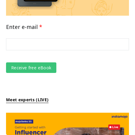
Enter e-mail
*
Meet experts (LIVE)