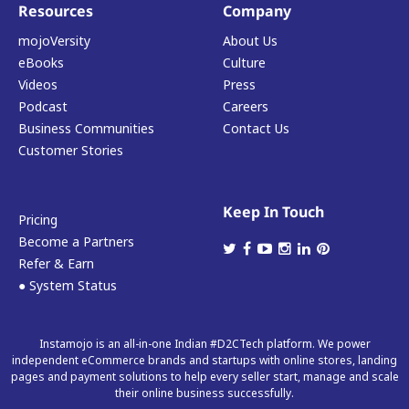
Resources
Company
mojoVersity
About Us
eBooks
Culture
Videos
Press
Podcast
Careers
Business Communities
Contact Us
Customer Stories
Keep In Touch
Pricing
Become a Partners
Refer & Earn
● System Status
Instamojo is an all-in-one Indian #D2CTech platform. We power
independent eCommerce brands and startups with online stores, landing
pages and payment solutions to help every seller start, manage and scale
their online business successfully.