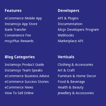
Features
Developers
eCommerce Mobile App
API & Plugins
Instamojo App Store
Documentation
Bank Transfer
Mojo Developers Program
Convenience Fee
Webhooks
mojoPlus Rewards
Marketplace API
Blog Categories
Verticals
Instamojo Product Guide
Clothing & Accessories
Instamojo Team Speaks
Art & Craft
eCommerce Business Advice
Furniture & Home Decor
eCommerce Success Stories
Food & Beverage
eCommerce News
Health & Beauty
How To Sell Online
Jewellery & Accessories