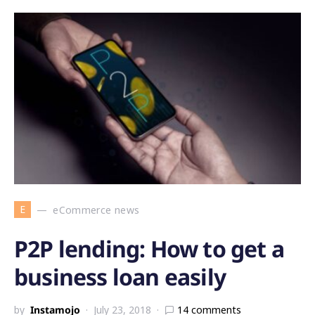
E
eCommerce news
P2P lending: How to get a
business loan easily
by
Instamojo
July 23, 2018
14 comments