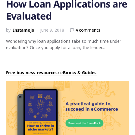
How Loan Applications are
Evaluated
by
Instamojo
June 9, 2018
4 comments
Wondering why loan applications take so much time under
evaluation? Once you apply for a loan, the lender…
Free business resources: eBooks & Guides