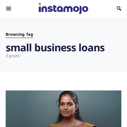
Search for:
Browsing Tag
small business loans
3 posts