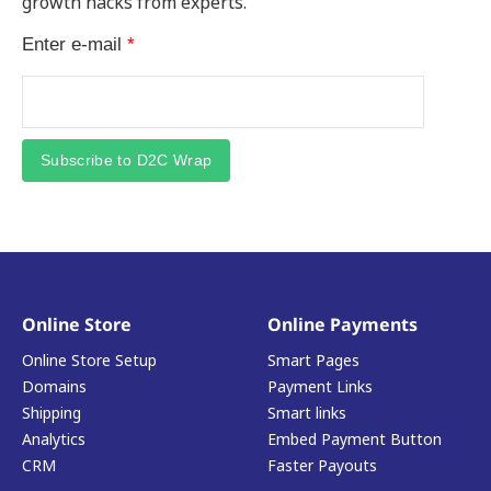
growth hacks from experts.
Enter e-mail
*
Subscribe to D2C Wrap
Online Store
Online Payments
Online Store Setup
Smart Pages
Domains
Payment Links
Shipping
Smart links
Analytics
Embed Payment Button
CRM
Faster Payouts