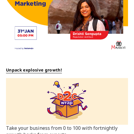
Unpack explosive growth!
Take your business from 0 to 100 with fortnightly