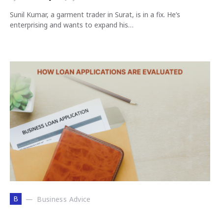
Sunil Kumar, a garment trader in Surat, is in a fix. He’s
enterprising and wants to expand his…
B
Business Advice