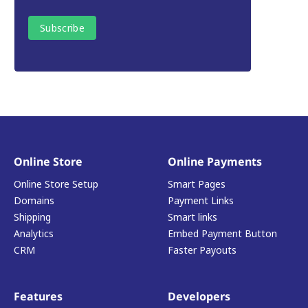
Online Store
Online Payments
Online Store Setup
Smart Pages
Domains
Payment Links
Shipping
Smart links
Analytics
Embed Payment Button
CRM
Faster Payouts
Features
Developers