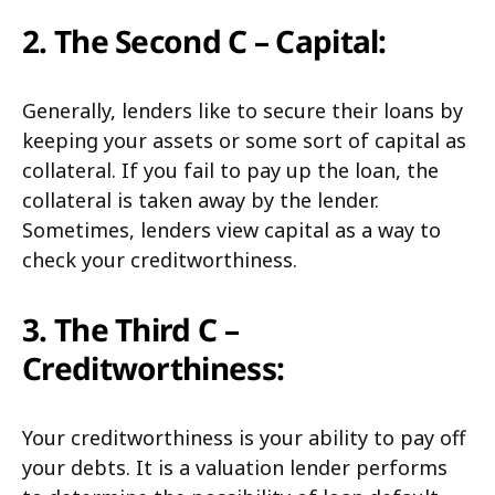
2. The Second C – Capital:
Generally, lenders like to secure their loans by
keeping your assets or some sort of capital as
collateral. If you fail to pay up the loan, the
collateral is taken away by the lender.
Sometimes, lenders view capital as a way to
check your creditworthiness.
3. The Third C –
Creditworthiness:
Your creditworthiness is your ability to pay off
your debts. It is a valuation lender performs