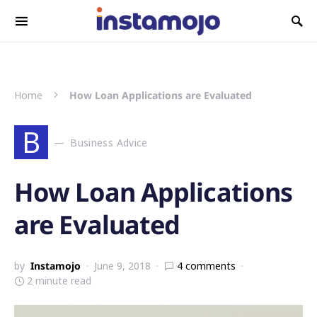
Search for:
Home
How Loan Applications are Evaluated
B
Business Advice
How Loan Applications
are Evaluated
by
Instamojo
June 9, 2018
4 comments
2 minute read