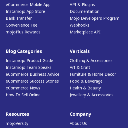
eCommerce Mobile App
API & Plugins
Instamojo App Store
Documentation
Bank Transfer
Mojo Developers Program
Convenience Fee
Webhooks
mojoPlus Rewards
Marketplace API
Blog Categories
Verticals
Instamojo Product Guide
Clothing & Accessories
Instamojo Team Speaks
Art & Craft
eCommerce Business Advice
Furniture & Home Decor
eCommerce Success Stories
Food & Beverage
eCommerce News
Health & Beauty
How To Sell Online
Jewellery & Accessories
Resources
Company
mojoVersity
About Us