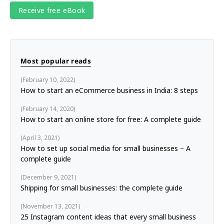
Most popular reads
February 10, 2022
How to start an eCommerce business in India: 8 steps
February 14, 2020
How to start an online store for free: A complete guide
April 3, 2021
How to set up social media for small businesses – A
complete guide
December 9, 2021
Shipping for small businesses: the complete guide
November 13, 2021
25 Instagram content ideas that every small business