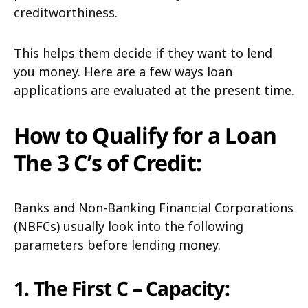
creditworthiness.
This helps them decide if they want to lend
you money. Here are a few ways loan
applications are evaluated at the present time.
How to Qualify for a Loan
The 3 C’s of Credit:
Banks and Non-Banking Financial Corporations
(NBFCs) usually look into the following
parameters before lending money.
1. The First C – Capacity: