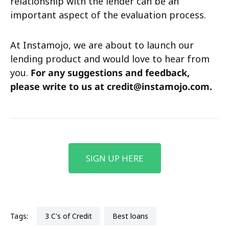
relationship with the lender can be an
important aspect of the evaluation process.
At Instamojo, we are about to launch our
lending product and would love to hear from
you.
For any suggestions and feedback,
please write to us at credit@instamojo.com.
SIGN UP HERE
Tags:
3 C's of Credit
best loans