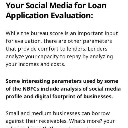
Your Social Media for Loan
Application Evaluation:
While the bureau score is an important input
for evaluation, there are other parameters
that provide comfort to lenders. Lenders
analyze your capacity to repay by analyzing
your incomes and costs.
Some interesting parameters used by some
of the NBFCs include analysis of social media
profile and digital footprint of businesses.
Small and medium businesses can borrow
against their receivables. What’s more? your