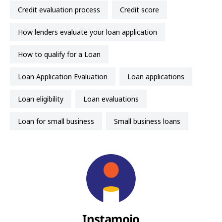
credit evaluation process
credit score
how lenders evaluate your loan application
How to qualify for a Loan
Loan Application Evaluation
loan applications
loan eligibility
loan evaluations
loan for small business
small business loans
Instamojo