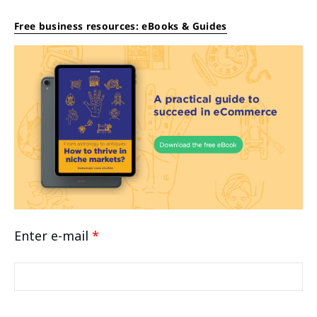
Free business resources: eBooks & Guides
Enter e-mail
*