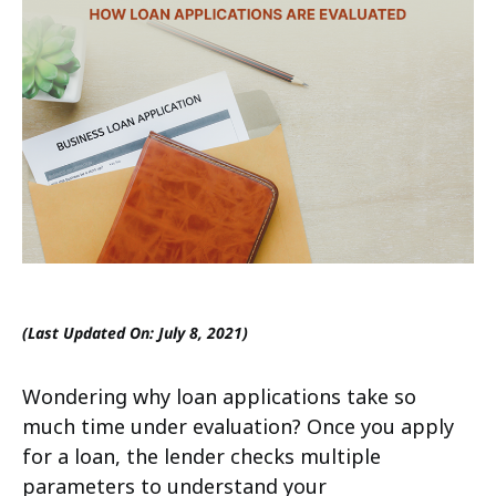
(Last Updated On: July 8, 2021)
Wondering why loan applications take so
much time under evaluation? Once you apply
for a loan, the lender checks multiple
parameters to understand your