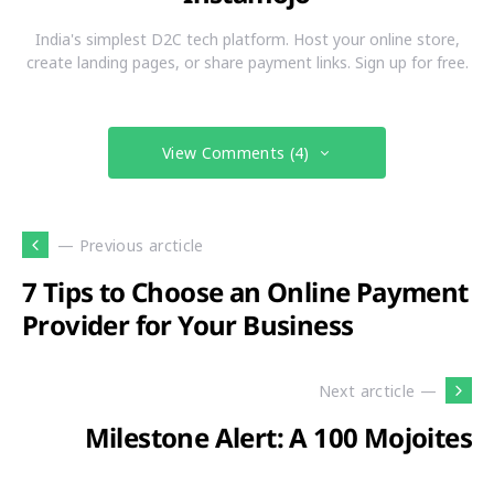
India's simplest D2C tech platform. Host your online store,
create landing pages, or share payment links. Sign up for free.
View Comments (4)
— Previous arcticle
7 Tips to Choose an Online Payment
Provider for Your Business
Next arcticle —
Milestone Alert: A 100 Mojoites