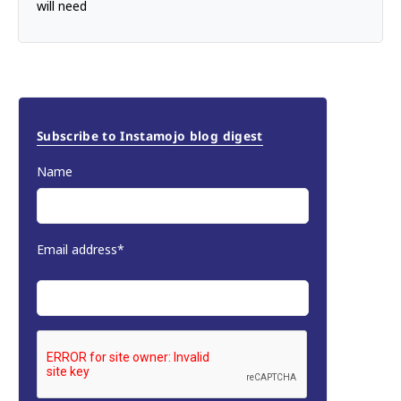
will need
Subscribe to Instamojo blog digest
Name
Email address*