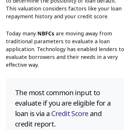
to determine the possibility of loan default.
This valuation considers factors like your loan
repayment history and your credit score.
Today many
NBFCs
are moving away from
traditional parameters to evaluate a loan
application. Technology has enabled lenders to
evaluate borrowers and their needs in a very
effective way.
The most common input to
evaluate if you are eligible for a
loan is via a
Credit Score
and
credit report.