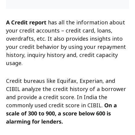
A Credit report
has all the information about
your credit accounts – credit card, loans,
overdrafts, etc. It also provides insights into
your credit behavior by using your repayment
history, inquiry history and, credit capacity
usage.
Credit bureaus like Equifax, Experian, and
CIBIL analyze the credit history of a borrower
and provide a credit score. In India the
commonly used credit score in CIBIL.
On a
scale of 300 to 900, a score below 600 is
alarming for lenders.