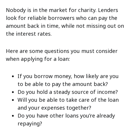
Nobody is in the market for charity. Lenders
look for reliable borrowers who can pay the
amount back in time, while not missing out on
the interest rates.
Here are some questions you must consider
when applying for a loan:
If you borrow money, how likely are you
to be able to pay the amount back?
Do you hold a steady source of income?
Will you be able to take care of the loan
and your expenses together?
Do you have other loans you’re already
repaying?